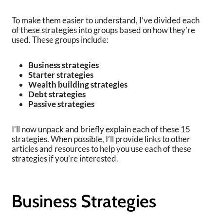
To make them easier to understand, I’ve divided each
of these strategies into groups based on how they’re
used. These groups include:
Business strategies
Starter strategies
Wealth building strategies
Debt strategies
Passive strategies
I’ll now unpack and briefly explain each of these 15
strategies. When possible, I’ll provide links to other
articles and resources to help you use each of these
strategies if you’re interested.
Business Strategies