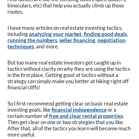
binoculars, etc) that help you actually climb up those
routes.
I have many articles on real estate investing tactics,
including
analyzing your market
,
finding good deals
,
running the numbers
,
seller financing
,
negotiation
techniques
, and more.
But too many real estate investors get caught up in
tactics without clarity on why they are using the tactics
in the first place. Getting good at tactics without a
strategy can simply make you better at hiking right off
financial cliffs!
So I first recommend getting clear on basic real estate
investing goals, like
financial independence
or a
certain number of
free and clear rental properties
.
Then get clear on one or two strategies that you like.
After that, all of the tactics you learn will become much
more useful.