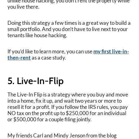
unlike house hacking, you don’t rent the property while
you live there.
Doing this strategy a few times is a great way to build a
small portfolio. And you don’t have to live next to your
tenants like house hacking.
If you’d like to learn more, you can use
my first live-in-
then-rent
as a case study.
5. Live-In-Flip
The Live-In Flip is a strategy where you buy and move
into a home, fix it up, and wait two years or more to
resell it for a profit. If you follow the IRS rules, you pay
NO tax on the profit up to $250,000 for an individual
or $500,000 for a couple filing jointly.
My friends Carl and Mindy Jenson from the blog