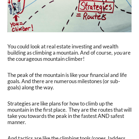
You could look at real estate investing and wealth
building as climbing a mountain. And of course,
you
are
the courageous mountain climber!
The peak of the mountain is like your financial and life
goals. And there are numerous milestones (or sub-
goals) along the way.
Strategies are like plans for how to climb up the
mountain in the first place. They are the routes that will
take you towards the peak in the fastest AND safest
manner.
And tactics are like the climbing tools (ropes, ladders,