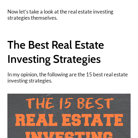
Now let’s take a look at the real estate investing
strategies themselves.
The Best Real Estate
Investing Strategies
In my opinion, the following are the 15 best real estate
investing strategies.