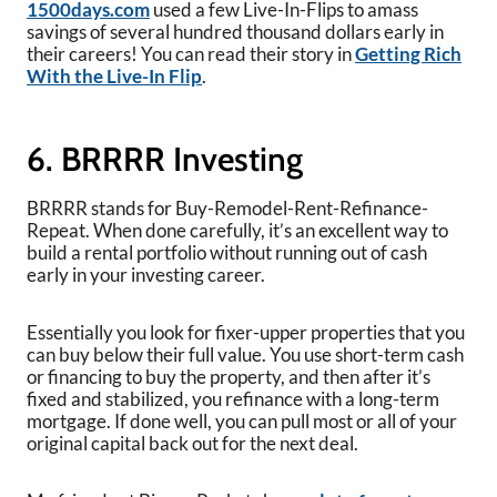
1500days.com
used a few Live-In-Flips to amass
savings of several hundred thousand dollars early in
their careers! You can read their story in
Getting Rich
With the Live-In Flip
.
6. BRRRR Investing
BRRRR stands for Buy-Remodel-Rent-Refinance-
Repeat. When done carefully, it’s an excellent way to
build a rental portfolio without running out of cash
early in your investing career.
Essentially you look for fixer-upper properties that you
can buy below their full value. You use short-term cash
or financing to buy the property, and then after it’s
fixed and stabilized, you refinance with a long-term
mortgage. If done well, you can pull most or all of your
original capital back out for the next deal.