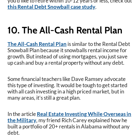
you’d like to retire within 10-12 years or less, check out
this Rental Debt Snowball case study
.
10. The All-Cash Rental Plan
The All-Cash Rental Plan
is similar to the Rental Debt
Snowball Plan because it snowballs rental income for
growth. But instead of using mortgages, you just save
up cash and buy a rental property without any debt.
Some financial teachers like Dave Ramsey advocate
this type of investing. It would be tough to get started
with all cash investing in a high priced market, but in
many areas, it’s still a great plan.
In the article
Real Estate Investing While Overseas in
the Military
, my friend Rich Carey explained how he
built a portfolio of 20+ rentals in Alabama without any
debt.