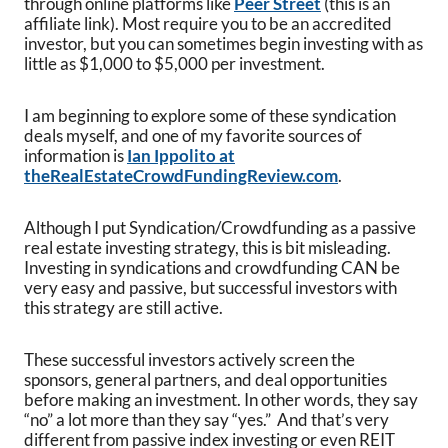
through online platforms like
Peer Street
(this is an
affiliate link). Most require you to be an accredited
investor, but you can sometimes begin investing with as
little as $1,000 to $5,000 per investment.
I am beginning to explore some of these syndication
deals myself, and one of my favorite sources of
information is
Ian Ippolito at
theRealEstateCrowdFundingReview.com
.
Although I put Syndication/Crowdfunding as a passive
real estate investing strategy, this is bit misleading.
Investing in syndications and crowdfunding CAN be
very easy and passive, but successful investors with
this strategy are still active.
These successful investors actively screen the
sponsors, general partners, and deal opportunities
before making an investment. In other words, they say
“no” a lot more than they say “yes.” And that’s very
different from passive index investing or even REIT