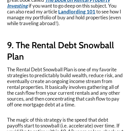
Investing
if you want to go deep on this subject. You
can also read my article
Landlording 101
to see how I
manage my portfolio of buy and hold properties (even
while traveling abroad!).
9. The Rental Debt Snowball
Plan
The Rental Debt Snowball Plan is one of my favorite
strategies to predictably build wealth, reduce risk, and
eventually create an ongoing income stream from
rental properties. It basically involves gathering all of
the cash flow from your current rentals and any other
sources, and then concentrating that cash flow to pay
off one mortgage debt at a time.
The magic of this strategy is the speed that debt
payoffs start to snowball (i.e. accelerate) over time. If