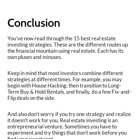
Conclusion
You’ve now read through the 15 best real estate
investing strategies. These are the different routes up
the financial mountain using real estate. Each has its
own pluses and minuses.
Keep in mind that most investors combine different
strategies at different times. For example, you may
begin with House Hacking, then transition to Long-
Term Buy & Hold Rentals, and finally, do a few Fix-and-
Flip deals on the side.
And also don’t worry if you try one strategy and realize
it doesn’t work for you. Real estate investing is an
entrepreneurial venture. Sometimes you have to
experiment and try things that don’t work before you
find your sweet spot.