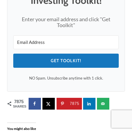
Investing Toolkit!
Enter your email address and click "Get
Toolkit"
GET TOOLKIT!
NO Spam. Unsubscribe anytime with 1 click.
7875
7875
SHARES
You might also like