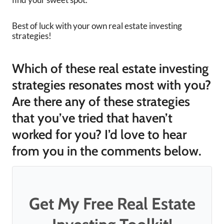
Best of luck with your own real estate investing
strategies!
Which of these real estate investing
strategies resonates most with you?
Are there any of these strategies
that you’ve tried that haven’t
worked for you? I’d love to hear
from you in the comments below.
Get My Free Real Estate