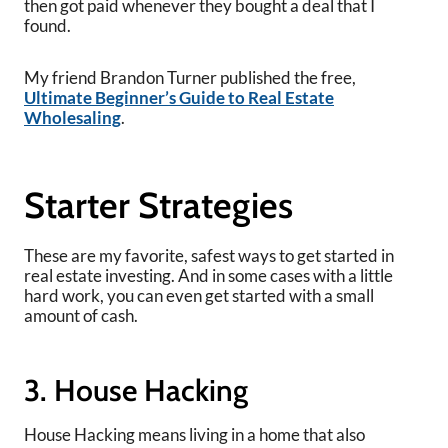
then got paid whenever they bought a deal that I
found.
My friend Brandon Turner published the free,
Ultimate Beginner’s Guide to Real Estate
Wholesaling
.
Starter Strategies
These are my favorite, safest ways to get started in
real estate investing. And in some cases with a little
hard work, you can even get started with a small
amount of cash.
3. House Hacking
House Hacking means living in a home that also