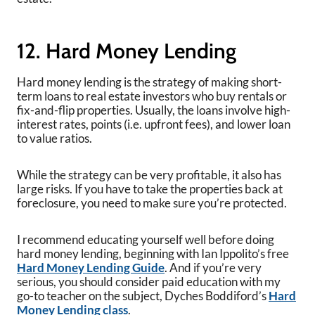
12. Hard Money Lending
Hard money lending is the strategy of making short-
term loans to real estate investors who buy rentals or
fix-and-flip properties. Usually, the loans involve high-
interest rates, points (i.e. upfront fees), and lower loan
to value ratios.
While the strategy can be very profitable, it also has
large risks. If you have to take the properties back at
foreclosure, you need to make sure you’re protected.
I recommend educating yourself well before doing
hard money lending, beginning with Ian Ippolito’s free
Hard Money Lending Guide
. And if you’re very
serious, you should consider paid education with my
go-to teacher on the subject, Dyches Boddiford’s
Hard
Money Lending class
.