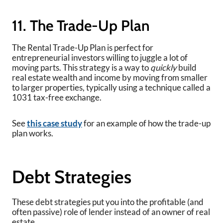
11. The Trade-Up Plan
The Rental Trade-Up Plan is perfect for
entrepreneurial investors willing to juggle a lot of
moving parts. This strategy is a way to
quickly
build
real estate wealth and income by moving from smaller
to larger properties, typically using a technique called a
1031 tax-free exchange.
See
this case study
for an example of how the trade-up
plan works.
Debt Strategies
These debt strategies put you into the profitable (and
often passive) role of lender instead of an owner of real
estate.