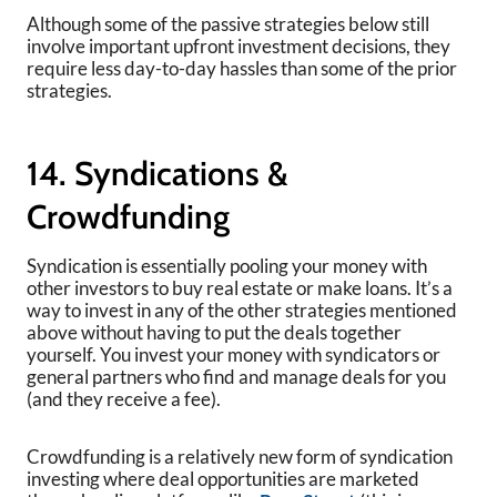
Although some of the passive strategies below still
involve important upfront investment decisions, they
require less day-to-day hassles than some of the prior
strategies.
14. Syndications &
Crowdfunding
Syndication is essentially pooling your money with
other investors to buy real estate or make loans. It’s a
way to invest in any of the other strategies mentioned
above without having to put the deals together
yourself. You invest your money with syndicators or
general partners who find and manage deals for you
(and they receive a fee).
Crowdfunding is a relatively new form of syndication
investing where deal opportunities are marketed