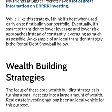
My friends at Bigger Pockets have
a lot of great
information on BRRRR investing
.
While I like this strategy, I think it’s best when used
early on to first build your portfolio. Eventually, it’s
smart to transition to lower leverage and lower risk
approaches instead of constantly leveraging as much
as possible. An example of an ideal transition strategy
is the Rental Debt Snowball below.
Wealth Building
Strategies
The focus of these core wealth building strategies is
turning a small nest egg into a large amount of wealth.
Real estate investing has long been an ideal vehicle for
this purpose.