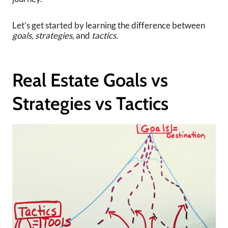
Let’s get started by learning the difference between
goals,
strategies,
and
tactics.
Real Estate Goals vs
Strategies vs Tactics