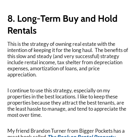
8. Long-Term Buy and Hold
Rentals
This is the strategy of owning real estate with the
intention of keeping it for the long haul. The benefits of
this slow and steady (and very successful) strategy
include rental income, tax shelter from depreciation
expenses, amortization of loans, and price
appreciation.
I continue to use this strategy, especially on my
properties in the best locations. I like to keep these
properties because they attract the best tenants, are
the least hassle to manage, and tend to appreciate the
most over time.
My friend Brandon Turner from Bigger Pockets has a
great book called
The Book on Rental Property