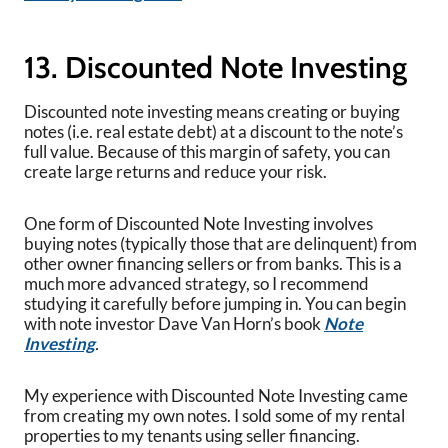
13. Discounted Note Investing
Discounted note investing means creating or buying
notes (i.e. real estate debt) at a discount to the note’s
full value. Because of this margin of safety, you can
create large returns and reduce your risk.
One form of Discounted Note Investing involves
buying notes (typically those that are delinquent) from
other owner financing sellers or from banks. This is a
much more advanced strategy, so I recommend
studying it carefully before jumping in. You can begin
with note investor Dave Van Horn’s book
Note
Investing
.
My experience with Discounted Note Investing came
from creating my own notes. I sold some of my rental
properties to my tenants using seller financing.