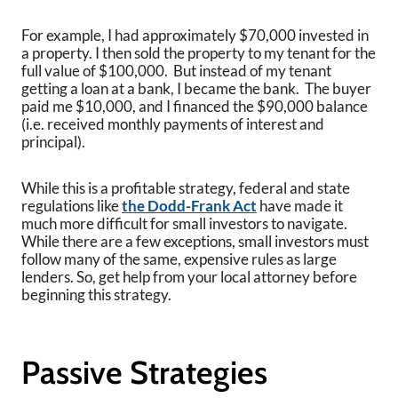
For example, I had approximately $70,000 invested in
a property. I then sold the property to my tenant for the
full value of $100,000. But instead of my tenant
getting a loan at a bank, I became the bank. The buyer
paid me $10,000, and I financed the $90,000 balance
(i.e. received monthly payments of interest and
principal).
While this is a profitable strategy, federal and state
regulations like
the Dodd-Frank Act
have made it
much more difficult for small investors to navigate.
While there are a few exceptions, small investors must
follow many of the same, expensive rules as large
lenders. So, get help from your local attorney before
beginning this strategy.
Passive Strategies