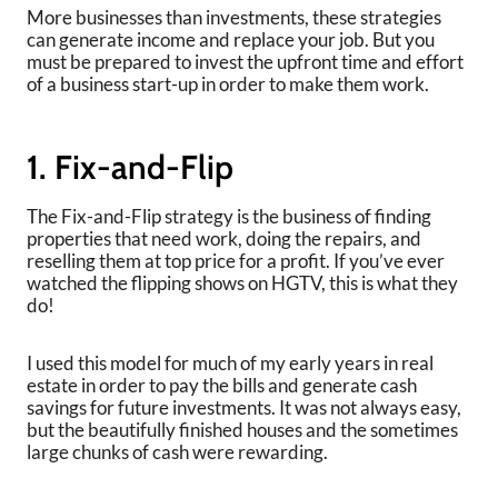
More businesses than investments, these strategies
can generate income and replace your job. But you
must be prepared to invest the upfront time and effort
of a business start-up in order to make them work.
1. Fix-and-Flip
The Fix-and-Flip strategy is the business of finding
properties that need work, doing the repairs, and
reselling them at top price for a profit. If you’ve ever
watched the flipping shows on HGTV, this is what they
do!
I used this model for much of my early years in real
estate in order to pay the bills and generate cash
savings for future investments. It was not always easy,
but the beautifully finished houses and the sometimes
large chunks of cash were rewarding.