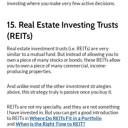
investing where you make very few active decisions.
15. Real Estate Investing Trusts
(REITs)
Real estate investment trusts (i.e. REITs) are very
similar to a mutual fund. But instead of allowing you to
own a piece of many stocks or bonds, these REITs allow
you to own a piece of many commercial, income-
producing properties.
And unlike most of the other investment strategies
above, this strategy truly is passive once you buy it.
REITs are not my specialty, and they are not something
I have invested in. But you can get a good introduction
to REITs in
Where Do REITs Fit in a Portfolio
and
When Is the Right Time to REIT?