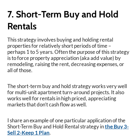
7. Short-Term Buy and Hold
Rentals
This strategy involves buying and holding rental
properties for relatively short periods of time –
perhaps 1 to 5 years. Often the purpose of this strategy
is to force property appreciation (aka add value) by
remodeling, raising the rent, decreasing expenses, or
all of those.
The short-term buy and hold strategy works very well
for multi-unit apartment turn-around projects. It also
works well for rentals in high priced, appreciating
markets that don’t cash flow as well.
I share an example of one particular application of the
Short-Term Buy and Hold Rental strategy in
the Buy 3-
Sell 2-Keep 1 Plan
.