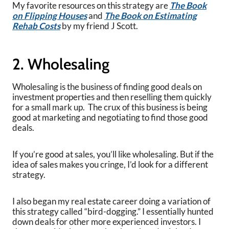
My favorite resources on this strategy are
The Book
on Flipping Houses
and
The Book on Estimating
Rehab Costs
by my friend J Scott.
2. Wholesaling
Wholesaling is the business of finding good deals on
investment properties and then reselling them quickly
for a small mark up. The crux of this business is being
good at marketing and negotiating to find those good
deals.
If you’re good at sales, you’ll like wholesaling. But if the
idea of sales makes you cringe, I’d look for a different
strategy.
I also began my real estate career doing a variation of
this strategy called “bird-dogging.” I essentially hunted
down deals for other more experienced investors. I