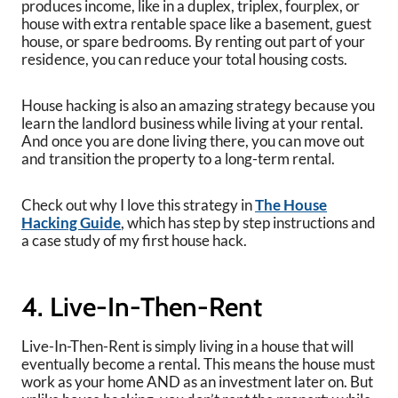
produces income, like in a duplex, triplex, fourplex, or
house with extra rentable space like a basement, guest
house, or spare bedrooms. By renting out part of your
residence, you can reduce your total housing costs.
House hacking is also an amazing strategy because you
learn the landlord business while living at your rental.
And once you are done living there, you can move out
and transition the property to a long-term rental.
Check out why I love this strategy in
The House
Hacking Guide
, which has step by step instructions and
a case study of my first house hack.
4. Live-In-Then-Rent
Live-In-Then-Rent is simply living in a house that will
eventually become a rental. This means the house must
work as your home AND as an investment later on. But