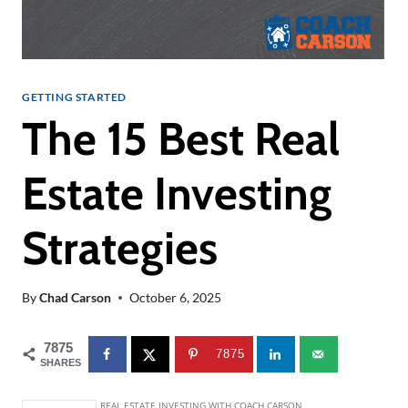
GETTING STARTED
The 15 Best Real
Estate Investing
Strategies
By
Chad Carson
October 6, 2025
7875
7875
SHARES