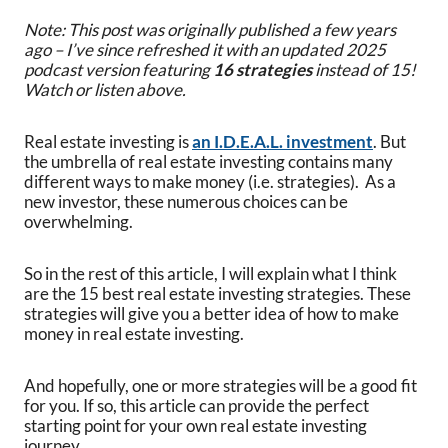
Note: This post was originally published a few years
ago – I’ve since refreshed it with an updated 2025
podcast version featuring
16 strategies
instead of 15!
Watch or listen above.
Real estate investing is
an I.D.E.A.L. investment
. But
the umbrella of real estate investing contains many
different ways to make money (i.e. strategies). As a
new investor, these numerous choices can be
overwhelming.
So in the rest of this article, I will explain what I think
are the 15 best real estate investing strategies. These
strategies will give you a better idea of how to make
money in real estate investing.
And hopefully, one or more strategies will be a good fit
for you. If so, this article can provide the perfect
starting point for your own real estate investing
journey.