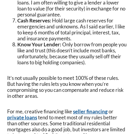
loans. I am often willing to give a lender a lower
loan to value (for their security) in exchange for no
personal guarantee.
Cash Reserves:
Hold large cash reserves for
emergencies and unknowns. As I said earlier, I like
to keep 6 months of total principal, interest, tax,
and insurance payments.
Know Your Lender:
Only borrow from people you
like and trust (this doesn’t include most banks,
unfortunately, because they usually sell off their
loans to big holding companies).
It’s not usually possible to meet 100% of these rules.
But having the rules lets you know when you’re
compromising so you can compensate and reduce risk
in other areas.
For me, creative financing like
seller financing
or
private loans
tend to meet most of my rules better
than other sources. Some traditional residential
mortgages also do a good job, but investors are limited