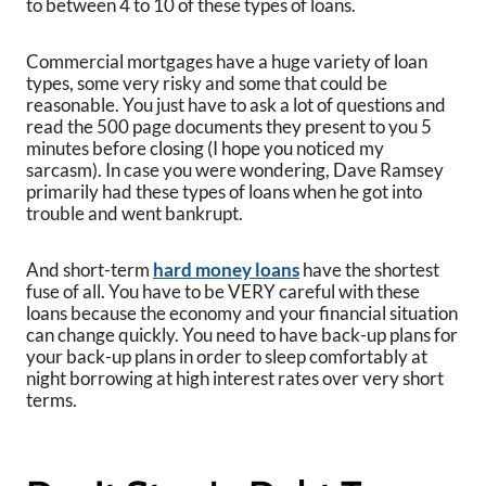
to between 4 to 10 of these types of loans.
Commercial mortgages have a huge variety of loan
types, some very risky and some that could be
reasonable. You just have to ask a lot of questions and
read the 500 page documents they present to you 5
minutes before closing (I hope you noticed my
sarcasm). In case you were wondering, Dave Ramsey
primarily had these types of loans when he got into
trouble and went bankrupt.
And short-term
hard money loans
have the shortest
fuse of all. You have to be VERY careful with these
loans because the economy and your financial situation
can change quickly. You need to have back-up plans for
your back-up plans in order to sleep comfortably at
night borrowing at high interest rates over very short
terms.