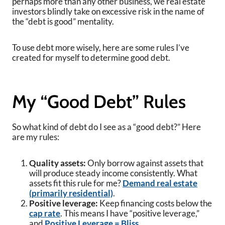
perhaps more than any other business, we real estate
investors blindly take on excessive risk in the name of
the “debt is good” mentality.
To use debt more wisely, here are some rules I’ve
created for myself to determine good debt.
My “Good Debt” Rules
So what kind of debt do I see as a “good debt?” Here
are my rules:
Quality assets:
Only borrow against assets that
will produce steady income consistently. What
assets fit this rule for me?
Demand real estate
(primarily residential)
.
Positive leverage:
Keep financing costs below the
cap rate
. This means I have “positive leverage,”
and
Positive Leverage = Bliss.