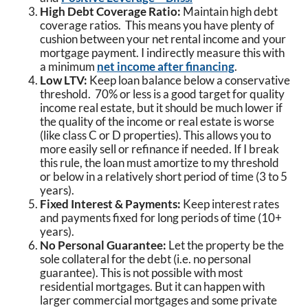
High Debt Coverage Ratio:
Maintain high debt
coverage ratios. This means you have plenty of
cushion between your net rental income and your
mortgage payment. I indirectly measure this with
a minimum
net income after financing
.
Low LTV:
Keep loan balance below a conservative
threshold. 70% or less is a good target for quality
income real estate, but it should be much lower if
the quality of the income or real estate is worse
(like class C or D properties). This allows you to
more easily sell or refinance if needed. If I break
this rule, the loan must amortize to my threshold
or below in a relatively short period of time (3 to 5
years).
Fixed Interest & Payments:
Keep interest rates
and payments fixed for long periods of time (10+
years).
No Personal Guarantee:
Let the property be the
sole collateral for the debt (i.e. no personal
guarantee). This is not possible with most
residential mortgages. But it can happen with
larger commercial mortgages and some private