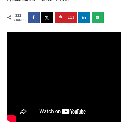
111
111
SHARES