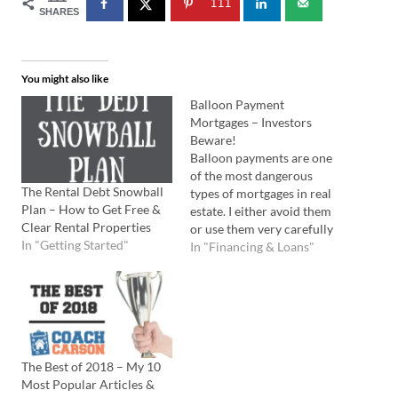
111
SHARES
You might also like
Balloon Payment
Mortgages – Investors
Beware!
Balloon payments are one
of the most dangerous
The Rental Debt Snowball
types of mortgages in real
Plan – How to Get Free &
estate. I either avoid them
Clear Rental Properties
or use them very carefully
In "Getting Started"
in my real estate investing.
In "Financing & Loans"
So, what is a balloon
payment? I'll start by
comparing it to a normal
mortgage. Normal vs
Balloon Mortgages A
typical residential…
The Best of 2018 – My 10
Most Popular Articles &