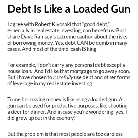
Debt Is Like a Loaded Gun
I agree with Robert Kiyosaki that “good debt,”
especially in real estate investing, can benefit us. But I
share Dave Ramsey’s extreme caution about the risks
of borrowing money. Yes, debt CAN be dumb in many
cases. And most of the time, cash IS king.
For example, I don’t carry any personal debt except a
house loan. And I’d like that mortgage to go away soon.
But I have chosen to
carefully
use debt and other forms
of leverage in my real estate investing.
To me borrowing money is like using a loaded gun. A
gun can be used for productive purposes, like shooting
a deer for dinner. And in case you’re wondering, yes, I
did grew up out in the country!
But the problem is that most people are too careless