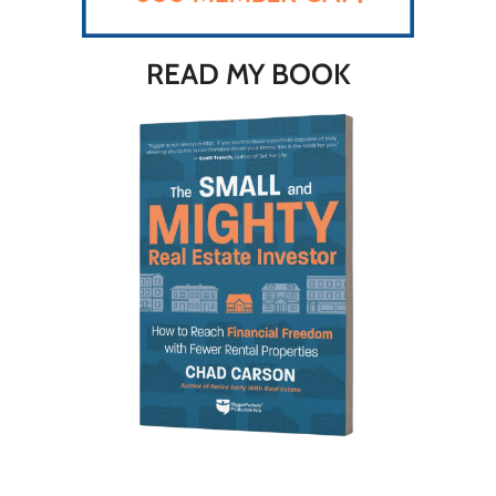
READ MY BOOK