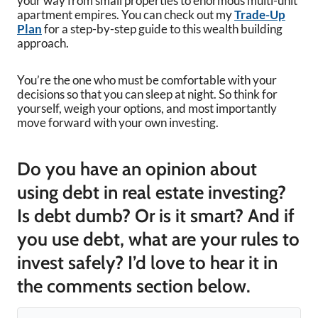
your way from small properties to enormous multi-unit
apartment empires. You can check out my
Trade-Up
Plan
for a step-by-step guide to this wealth building
approach.
You’re the one who must be comfortable with your
decisions so that you can sleep at night. So think for
yourself, weigh your options, and most importantly
move forward with your own investing.
Do you have an opinion about
using debt in real estate investing?
Is debt dumb? Or is it smart? And if
you use debt, what are your rules to
invest safely? I’d love to hear it in
the comments section below.