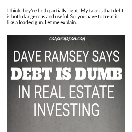
I think they’re both partially right. My take is that debt
is both dangerous and useful. So, you have to treat it
like a loaded gun. Let me explain.