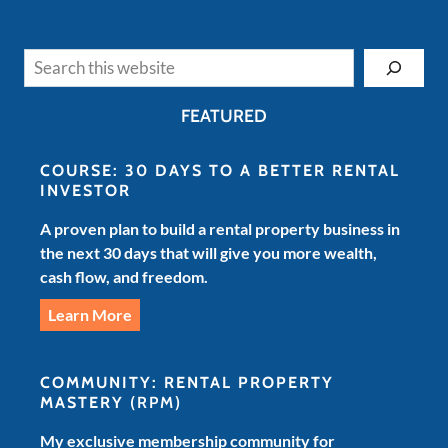
Search
FEATURED
COURSE: 30 DAYS TO A BETTER RENTAL
INVESTOR
A proven plan to build a rental property business in
the next 30 days that will give you more wealth,
cash flow, and freedom.
Learn More
COMMUNITY: RENTAL PROPERTY
MASTERY
(RPM)
My exclusive membership community for