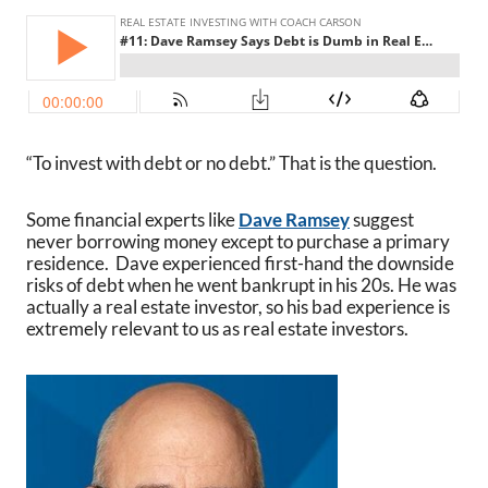
“To invest with debt or no debt.” That is the question.
Some financial experts like
Dave Ramsey
suggest
never borrowing money except to purchase a primary
residence. Dave experienced first-hand the downside
risks of debt when he went bankrupt in his 20s. He was
actually a real estate investor, so his bad experience is
extremely relevant to us as real estate investors.