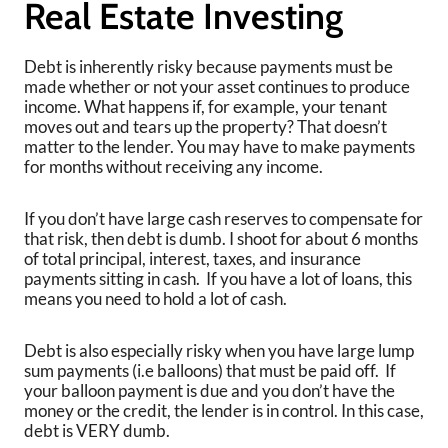
Real Estate Investing
Debt is inherently risky because payments must be
made whether or not your asset continues to produce
income. What happens if, for example, your tenant
moves out and tears up the property? That doesn’t
matter to the lender. You may have to make payments
for months without receiving any income.
If you don’t have large cash reserves to compensate for
that risk, then debt is dumb. I shoot for about 6 months
of total principal, interest, taxes, and insurance
payments sitting in cash. If you have a lot of loans, this
means you need to hold a lot of cash.
Debt is also especially risky when you have large lump
sum payments (i.e balloons) that must be paid off. If
your balloon payment is due and you don’t have the
money or the credit, the lender is in control. In this case,
debt is VERY dumb.