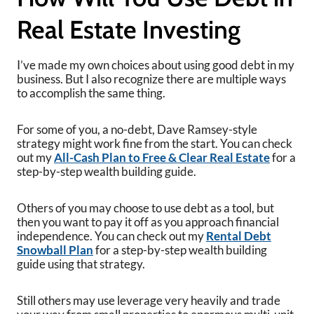
Real Estate Investing
I’ve made my own choices about using good debt in my
business. But I also recognize there are multiple ways
to accomplish the same thing.
For some of you, a no-debt, Dave Ramsey-style
strategy might work fine from the start. You can check
out my
All-Cash Plan to Free & Clear Real Estate
for a
step-by-step wealth building guide.
Others of you may choose to use debt as a tool, but
then you want to pay it off as you approach financial
independence. You can check out my
Rental Debt
Snowball Plan
for a step-by-step wealth building
guide using that strategy.
Still others may use leverage very heavily and trade