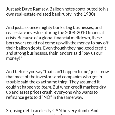
Just ask Dave Ramsey. Balloon notes contributed to his
own real-estate-related bankrupty in the 1980s.
And just ask once mighty banks, big businesses, and
real estate investors during the 2008-2010 financial
crisis. Because of a global financial meltdown, these
borrowers could not come up with the money to pay off
their balloon debts. Even though they had good credit
and strong businesses, their lenders said “pay us our
money!”
And before you say “that can’t happen to me,” just know
that most of the investors and companies who got in
trouble said the exact same thing. They assumed it
couldn’t happen to
them
. But when credit markets dry
up and asset prices crash, everyone who wants to
refinance gets told “NO” in the same way.
So, using debt carelessly CAN be very dumb. And