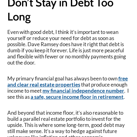
Don’t Stay in Debt Too
Long
Even with good debt, I think it’s important to wean
yourself or reduce your need for debt as soon as
possible. Dave Ramsey does have it right that debt is
dumb if you keep it forever. Life is just more peaceful
and flexible with fewer or no monthly payments going
out the door.
My primary financial goal has always been to own
free
and clear real estate properties
that produce enough
income to meet
my financial independence number
. I
see this as
a safe, secure income floor in retirement
.
And beyond that income floor, it’s also reasonable to
build a parallel real estate portfolio to invest for the
upside. This is where some long-term, good debt may
still make sense. It’s a way to hedge against future