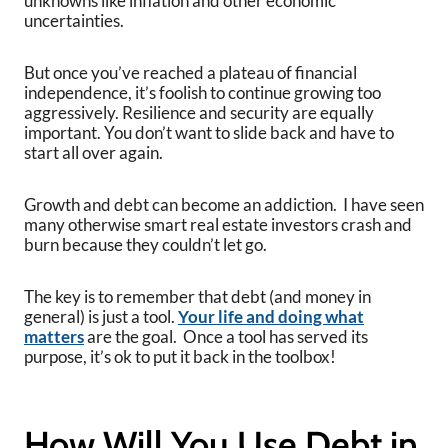
unknowns like inflation and other economic
uncertainties.
But once you’ve reached a plateau of financial
independence, it’s foolish to continue growing too
aggressively. Resilience and security are equally
important. You don’t want to slide back and have to
start all over again.
Growth and debt can become an addiction. I have seen
many otherwise smart real estate investors crash and
burn because they couldn’t let go.
The key is to remember that debt (and money in
general) is just a tool.
Your life and doing what
matters
are the goal. Once a tool has served its
purpose, it’s ok to put it back in the toolbox!
How Will You Use Debt in