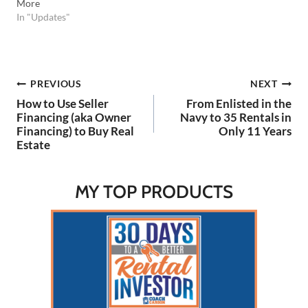
More
In "Updates"
Post
PREVIOUS
NEXT
How to Use Seller
From Enlisted in the
navigation
Financing (aka Owner
Navy to 35 Rentals in
Financing) to Buy Real
Only 11 Years
Estate
MY TOP PRODUCTS