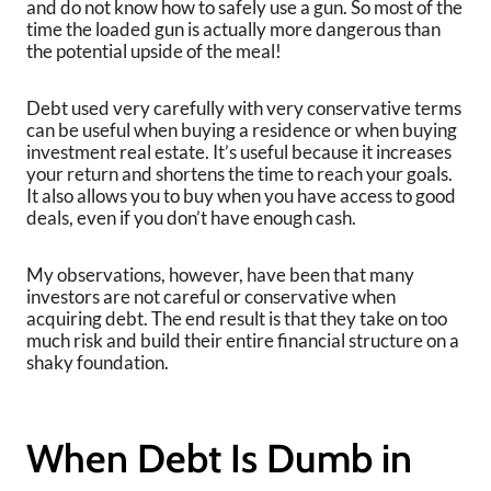
and do not know how to safely use a gun. So most of the
time the loaded gun is actually more dangerous than
the potential upside of the meal!
Debt used very carefully with very conservative terms
can be useful when buying a residence or when buying
investment real estate. It’s useful because it increases
your return and shortens the time to reach your goals.
It also allows you to buy when you have access to good
deals, even if you don’t have enough cash.
My observations, however, have been that many
investors are not careful or conservative when
acquiring debt. The end result is that they take on too
much risk and build their entire financial structure on a
shaky foundation.
When Debt Is Dumb in