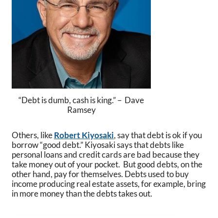
“Debt is dumb, cash is king.” – Dave
Ramsey
Others, like
Robert Kiyosaki
, say that debt is ok if you
borrow “good debt.” Kiyosaki says that debts like
personal loans and credit cards are bad because they
take money out of your pocket. But good debts, on the
other hand, pay for themselves. Debts used to buy
income producing real estate assets, for example, bring
in more money than the debts takes out.