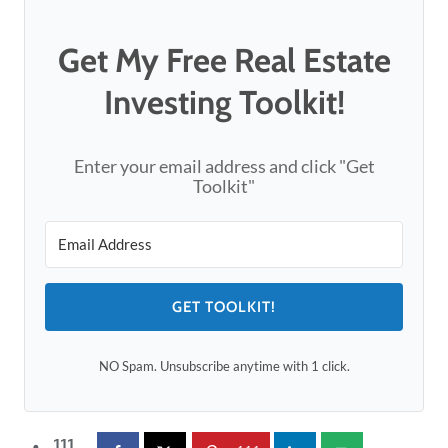
Get My Free Real Estate
Investing Toolkit!
Enter your email address and click "Get
Toolkit"
GET TOOLKIT!
NO Spam. Unsubscribe anytime with 1 click.
111