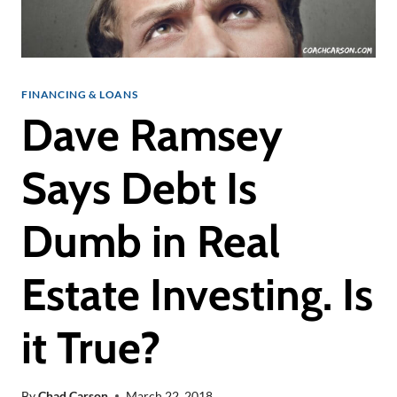
FINANCING & LOANS
Dave Ramsey
Says Debt Is
Dumb in Real
Estate Investing. Is
it True?
By
Chad Carson
March 22, 2018