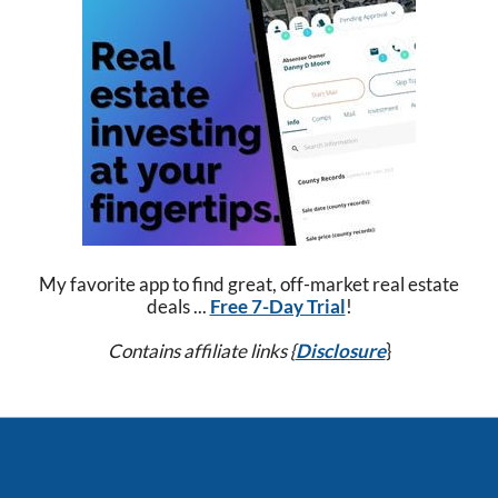
My favorite app to find great, off-market real estate
deals ...
Free 7-Day Trial
!
Contains affiliate links {
Disclosure
}