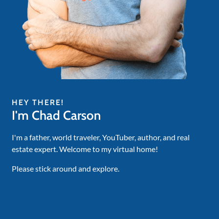
HEY THERE!
I'm Chad Carson
I'm a father, world traveler, YouTuber, author, and real
estate expert. Welcome to my virtual home!
Please stick around and explore.