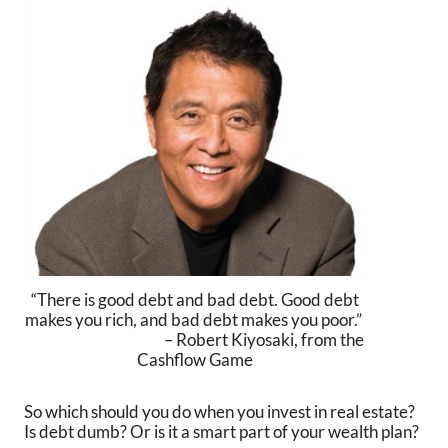
“There is good debt and bad debt. Good debt
makes you rich, and bad debt makes you poor.”
– Robert Kiyosaki, from the
Cashflow Game
So which should you do when you invest in real estate?
Is debt dumb? Or is it a smart part of your wealth plan?