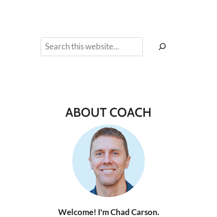
Search
ABOUT COACH
Welcome! I'm Chad Carson.