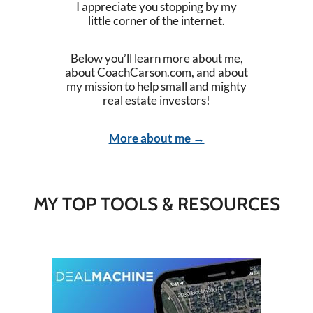
I appreciate you stopping by my
little corner of the internet.
Below you’ll learn more about me,
about CoachCarson.com, and about
my mission to help small and mighty
real estate investors!
More about me →
MY TOP TOOLS & RESOURCES