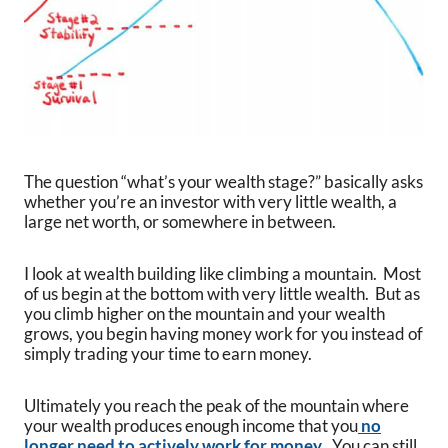
The question “what’s your wealth stage?” basically asks
whether you’re an investor with very little wealth, a
large net worth, or somewhere in between.
I look at wealth building like climbing a mountain. Most
of us begin at the bottom with very little wealth. But as
you climb higher on the mountain and your wealth
grows, you begin having money work for you instead of
simply trading your time to earn money.
Ultimately you reach the peak of the mountain where
your wealth produces enough income that you
no
longer need to actively work for money
. You can still