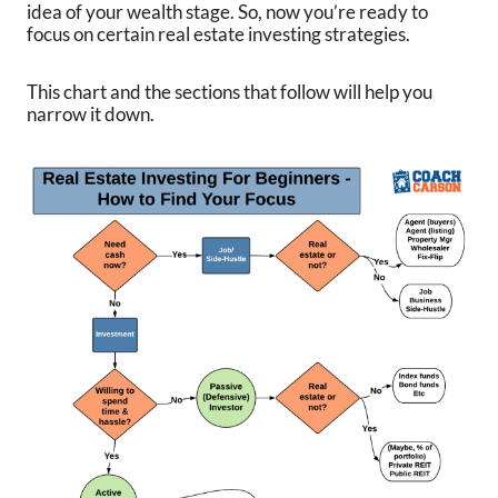
idea of your wealth stage. So, now you’re ready to
focus on certain real estate investing strategies.
This chart and the sections that follow will help you
narrow it down.