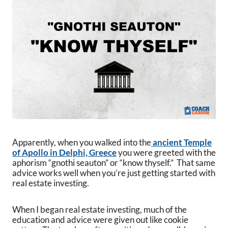
Apparently, when you walked into the
ancient Temple
of Apollo in Delphi, Greece
you were greeted with the
aphorism “gnothi seauton” or “know thyself.” That same
advice works well when you’re just getting started with
real estate investing.
When I began real estate investing, much of the
education and advice were given out like cookie