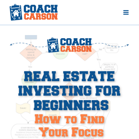
Skip
to
content