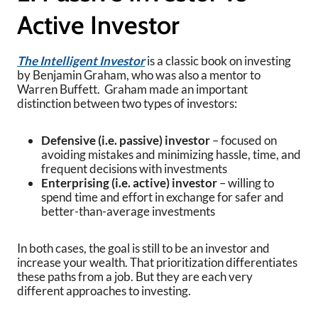
Active Investor
The Intelligent Investor
is a classic book on investing
by Benjamin Graham, who was also a mentor to
Warren Buffett. Graham made an important
distinction between two types of investors:
Defensive (i.e. passive) investor
– focused on
avoiding mistakes and minimizing hassle, time, and
frequent decisions with investments
Enterprising (i.e. active) investor
– willing to
spend time and effort in exchange for safer and
better-than-average investments
In both cases, the goal is still to be an investor and
increase your wealth. That prioritization differentiates
these paths from a job. But they are each very
different approaches to investing.