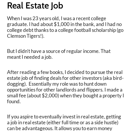
Real Estate Job
When I was 23 years old, I was a recent college
graduate. I had about $1,000 in the bank, and I had no
college debt thanks to a college football scholarship (go
Clemson Tigers!).
But I didn’t have a source of regular income. That
meant I needed a job.
After reading a few books, I decided to pursue the real
estate job of finding deals for other investors (aka bird-
dogging). Essentially my role was to hunt down
opportunities for other landlords and flippers. I made a
small fee (about $2,000) when they bought a property I
found.
If you aspire to eventually invest in real estate, getting
a job in real estate (either full time or as a side hustle)
can be advantageous. It allows you to earn money