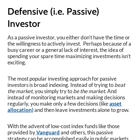
Defensive (i.e. Passive)
Investor
As a passive investor, you either don’t have the time or
the willingness to actively invest. Perhaps because of a
busy career or a general lack of interest, the idea of
spending your spare time maximizing investments isn’t
exciting.
The most popular investing approach for passive
investors is broad indexing. Instead of trying to
beat
the market
, you simply try to
be the market
. And
instead of monitoring markets and making decisions
regularly, you make only a few decisions (like
asset
allocation)
and then leave investments alone to grow.
With the advent of low-cost index funds like those
provided by
Vanguard
and others, this passive
strategy can be accomplished easily in public markets