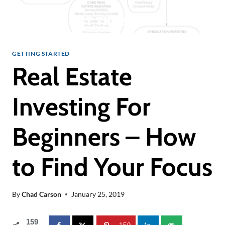
GETTING STARTED
Real Estate
Investing For
Beginners – How
to Find Your Focus
By
Chad Carson
January 25, 2019
159