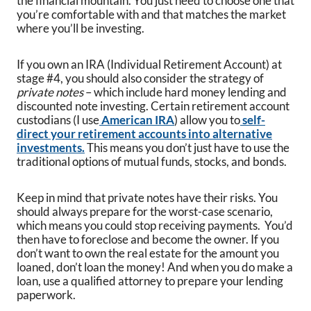
the financial mountain. You just need to choose one that
you’re comfortable with and that matches the market
where you’ll be investing.
If you own an IRA (Individual Retirement Account) at
stage #4, you should also consider the strategy of
private notes
– which include hard money lending and
discounted note investing. Certain retirement account
custodians (I use
American IRA
) allow you to
self-
direct your retirement accounts into alternative
investments.
This means you don’t just have to use the
traditional options of mutual funds, stocks, and bonds.
Keep in mind that private notes have their risks. You
should always prepare for the worst-case scenario,
which means you could stop receiving payments. You’d
then have to foreclose and become the owner. If you
don’t want to own the real estate for the amount you
loaned, don’t loan the money! And when you do make a
loan, use a qualified attorney to prepare your lending
paperwork.