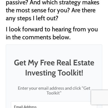
passive? And which strategy makes
the most sense for you? Are there
any steps I left out?
I look forward to hearing from you
in the comments below.
Get My Free Real Estate
Investing Toolkit!
Enter your email address and click "Get
Toolkit"