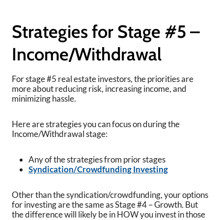
Strategies for Stage #5 –
Income/Withdrawal
For stage #5 real estate investors, the priorities are
more about reducing risk, increasing income, and
minimizing hassle.
Here are strategies you can focus on during the
Income/Withdrawal stage:
Any of the strategies from prior stages
Syndication/Crowdfunding Investing
Other than the syndication/crowdfunding, your options
for investing are the same as Stage #4 – Growth. But
the difference will likely be in HOW you invest in those