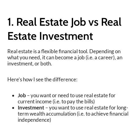
1. Real Estate Job vs Real
Estate Investment
Real estate is a flexible financial tool. Depending on
what you need, it can become a job (i.e. a career), an
investment, or both.
Here’s how I see the difference:
Job
– you want or need to use real estate for
current income (i.e. to pay the bills)
Investment
– you want to use real estate for long-
term wealth accumulation (i.e. to achieve financial
independence)