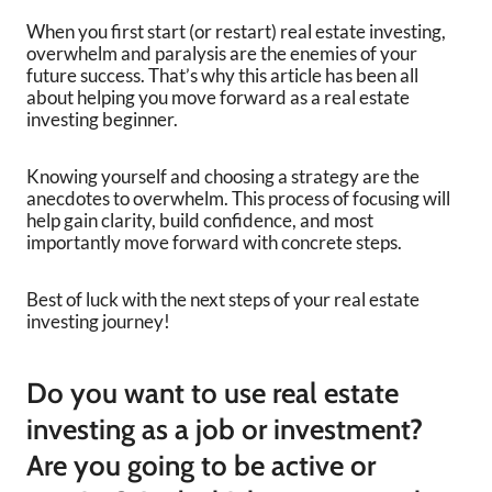
When you first start (or restart) real estate investing,
overwhelm and paralysis are the enemies of your
future success. That’s why this article has been all
about helping you move forward as a real estate
investing beginner.
Knowing yourself and choosing a strategy are the
anecdotes to overwhelm. This process of focusing will
help gain clarity, build confidence, and most
importantly move forward with concrete steps.
Best of luck with the next steps of your real estate
investing journey!
Do you want to use real estate
investing as a job or investment?
Are you going to be active or