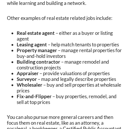
while learning and building a network.
Other examples of real estate related jobs include:
Real estate agent
– either as a buyer or listing
agent
Leasing agent
– help match tenants to properties
Property manager
– manage rental properties for
buy-and-hold investors
Building contractor
– manage remodel and
construction projects
Appraiser
– provide valuations of properties
Surveyor
– map and legally describe properties
Wholesaler
– buy and sell properties at wholesale
prices
Fix-and-Flipper
– buy properties, remodel, and
sell at top prices
You can also pursue more general careers and then
focus them on real estate, like as an attorney, a
paralegal, a bookkeeper, a Certified Public Accountant