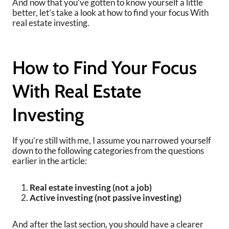
And now that you’ve gotten to know yourself a little
better, let’s take a look at how to find your focus With
real estate investing.
How to Find Your Focus
With Real Estate
Investing
If you’re still with me, I assume you narrowed yourself
down to the following categories from the questions
earlier in the article:
Real estate investing (not a job)
Active investing (not passive investing)
And after the last section, you should have a clearer