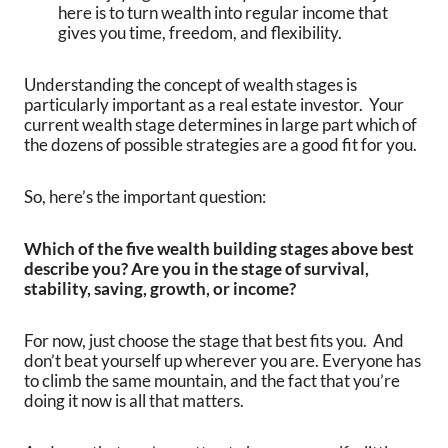
here is to turn wealth into regular income that
gives you time, freedom, and flexibility.
Understanding the concept of wealth stages is
particularly important as a real estate investor. Your
current wealth stage determines in large part which of
the dozens of possible strategies are a good fit for you.
So, here’s the important question:
Which of the five wealth building stages above best
describe you? Are you in the stage of survival,
stability, saving, growth, or income?
For now, just choose the stage that best fits you. And
don’t beat yourself up wherever you are. Everyone has
to climb the same mountain, and the fact that you’re
doing it now is all that matters.