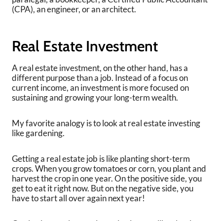
(CPA), an engineer, or an architect.
Real Estate Investment
A real estate investment, on the other hand, has a
different purpose than a job. Instead of a focus on
current income, an investment is more focused on
sustaining and growing your long-term wealth.
My favorite analogy is to look at real estate investing
like gardening.
Getting a real estate job is like planting short-term
crops. When you grow tomatoes or corn, you plant and
harvest the crop in one year. On the positive side, you
get to eat it right now. But on the negative side, you
have to start all over again next year!