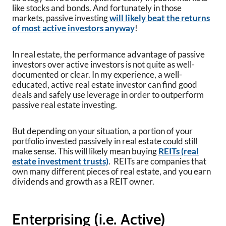
like stocks and bonds. And fortunately in those
markets, passive investing
will likely beat the returns
of most active investors anyway
!
In real estate, the performance advantage of passive
investors over active investors is not quite as well-
documented or clear. In my experience, a well-
educated, active real estate investor can find good
deals and safely use leverage in order to outperform
passive real estate investing.
But depending on your situation, a portion of your
portfolio invested passively in real estate could still
make sense. This will likely mean buying
REITs (real
estate investment trusts)
. REITs are companies that
own many different pieces of real estate, and you earn
dividends and growth as a REIT owner.
Enterprising (i.e. Active)