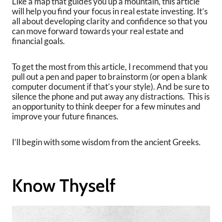
Like a map that guides you up a mountain, this article
will help you find your focus in real estate investing. It’s
all about developing clarity and confidence so that you
can move forward towards your real estate and
financial goals.
To get the most from this article, I recommend that you
pull out a pen and paper to brainstorm (or open a blank
computer document if that’s your style). And be sure to
silence the phone and put away any distractions. This is
an opportunity to think deeper for a few minutes and
improve your future finances.
I’ll begin with some wisdom from the ancient Greeks.
Know Thyself