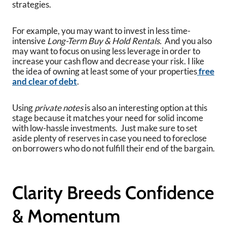
strategies.
For example, you may want to invest in less time-
intensive
Long-Term Buy & Hold Rentals.
And you also
may want to focus on using less leverage in order to
increase your cash flow and decrease your risk. I like
the idea of owning at least some of your properties
free
and clear of debt
.
Using
private notes
is also an interesting option at this
stage because it matches your need for solid income
with low-hassle investments. Just make sure to set
aside plenty of reserves in case you need to foreclose
on borrowers who do not fulfill their end of the bargain.
Clarity Breeds Confidence
& Momentum