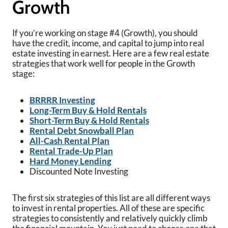
Growth
If you’re working on stage #4 (Growth), you should
have the credit, income, and capital to jump into real
estate investing in earnest. Here are a few real estate
strategies that work well for people in the Growth
stage:
BRRRR Investing
Long-Term Buy & Hold Rentals
Short-Term Buy & Hold Rentals
Rental Debt Snowball Plan
All-Cash Rental Plan
Rental Trade-Up Plan
Hard Money Lending
Discounted Note Investing
The first six strategies of this list are all different ways
to invest in rental properties. All of these are specific
strategies to consistently and relatively quickly climb