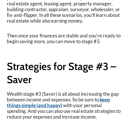
real estate agent, leasing agent, property manager,
building contractor, appraiser, surveyor, wholesaler, or
fix-and-flipper. In all these scenarios, you’ll learn about
real estate while also earning money.
Then once your finances are stable and you’re ready to
begin saving more, you can move to stage #3.
Strategies for Stage #3 –
Saver
Wealth stage #3 (Saver) is all about increasing the gap
between income and expenses. So be sure to
keep
things simple (and happy)
with your personal
spending. And you can also use real estate strategies to
reduce your expenses and increase income.