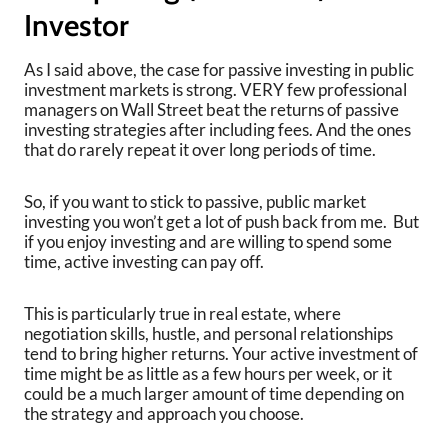
Investor
As I said above, the case for passive investing in public
investment markets is strong. VERY few professional
managers on Wall Street beat the returns of passive
investing strategies after including fees. And the ones
that do rarely repeat it over long periods of time.
So, if you want to stick to passive, public market
investing you won’t get a lot of push back from me. But
if you enjoy investing and are willing to spend some
time, active investing can pay off.
This is particularly true in real estate, where
negotiation skills, hustle, and personal relationships
tend to bring higher returns. Your active investment of
time might be as little as a few hours per week, or it
could be a much larger amount of time depending on
the strategy and approach you choose.