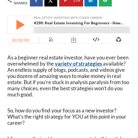
159
SHARES
As a beginner real estate investor, have you ever been
overwhelmed by the
variety of strategies
available?
An endless supply of blogs, podcasts, and videos give
you dozens of amazing ways to make money in real
estate. But if you’re stuck in analysis paralysis from too
many choices, even the best strategies won’t do you
much good.
So, how do you find your focus as a new investor?
What’s the right strategy for YOU at this point in your
career?