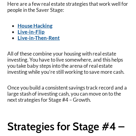
Here are a few real estate strategies that work well for
people in the Saver Stage:
House Hacking
Live-in-Flip
Live-in-Then-Rent
All of these combine your housing with real estate
investing. You have to live somewhere, and this helps
you take baby steps into the arena of real estate
investing while you’re still working to save more cash.
Once you build a consistent savings track record and a
large stash of investing cash, you can move on to the
next strategies for Stage #4 – Growth.
Strategies for Stage #4 –