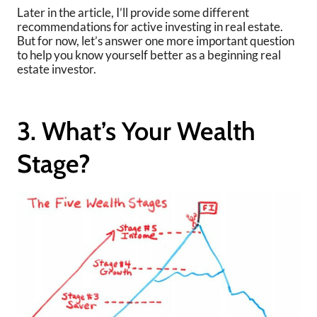
Later in the article, I’ll provide some different
recommendations for active investing in real estate.
But for now, let’s answer one more important question
to help you know yourself better as a beginning real
estate investor.
3. What’s Your Wealth
Stage?