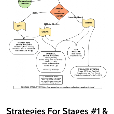
Strategies For Stages #1 &