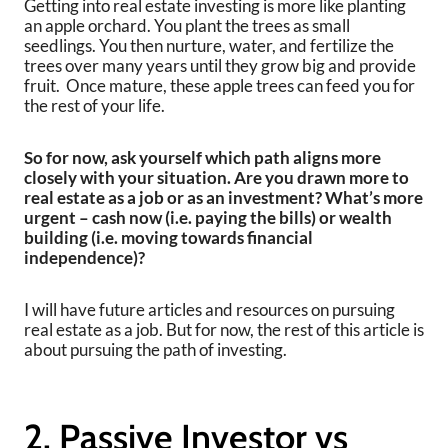
Getting into real estate investing is more like planting
an apple orchard. You plant the trees as small
seedlings. You then nurture, water, and fertilize the
trees over many years until they grow big and provide
fruit. Once mature, these apple trees can feed you for
the rest of your life.
So for now, ask yourself which path aligns more
closely with your situation. Are you drawn more to
real estate as a job or as an investment? What’s more
urgent – cash now (i.e. paying the bills) or wealth
building (i.e. moving towards financial
independence)?
I will have future articles and resources on pursuing
real estate as a job. But for now, the rest of this article is
about pursuing the path of investing.
2. Passive Investor vs