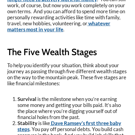
work, of course, but now you work completely on your
own terms. And you can afford to spend more time on
personally rewarding activities like time with family,
travel, new hobbies, volunteering, or
whatever
matters most in your life
.
The Five Wealth Stages
To help you identify your situation, think about your
journey as passing through five different wealth stages
on the way to the mountain peak. These five stages are
like financial milestones:
Survival
is the milestone when you’re earning
some money and getting your bills paid. It’s also
the place where you’re digging yourself out of
financial holes from the past.
Stability
is like
Dave Ramsey’s first three baby
steps
. You pay off personal debts. You build cash