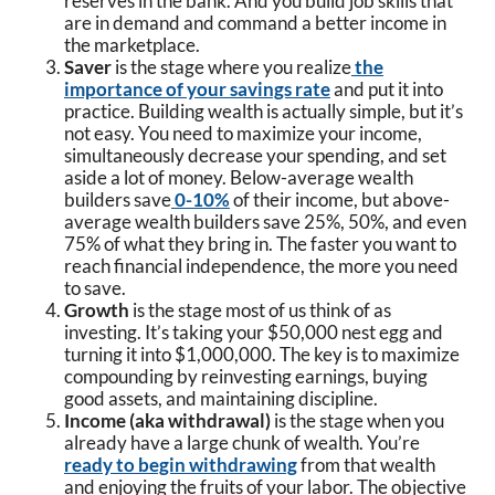
reserves in the bank. And you build job skills that
are in demand and command a better income in
the marketplace.
Saver
is the stage where you realize
the
importance of your savings rate
and put it into
practice. Building wealth is actually simple, but it’s
not easy. You need to maximize your income,
simultaneously decrease your spending, and set
aside a lot of money. Below-average wealth
builders save
0-10%
of their income, but above-
average wealth builders save 25%, 50%, and even
75% of what they bring in. The faster you want to
reach financial independence, the more you need
to save.
Growth
is the stage most of us think of as
investing. It’s taking your $50,000 nest egg and
turning it into $1,000,000. The key is to maximize
compounding by reinvesting earnings, buying
good assets, and maintaining discipline.
Income (aka withdrawal)
is the stage when you
already have a large chunk of wealth. You’re
ready to begin withdrawing
from that wealth
and enjoying the fruits of your labor. The objective