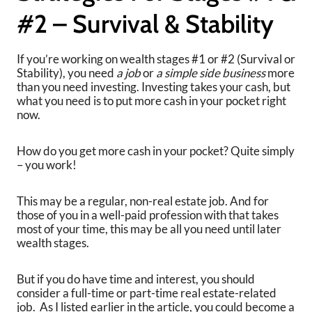
#2 – Survival & Stability
If you’re working on wealth stages #1 or #2 (Survival or
Stability), you need
a job
or
a simple side business
more
than you need investing. Investing takes your cash, but
what you need is to put more cash in your pocket right
now.
How do you get more cash in your pocket? Quite simply
– you work!
This may be a regular, non-real estate job. And for
those of you in a well-paid profession with that takes
most of your time, this may be all you need until later
wealth stages.
But if you do have time and interest, you should
consider a full-time or part-time real estate-related
job. As I listed earlier in the article, you could become a