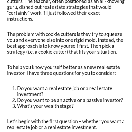
cutters. The teacher, often positioned as an all-knowing
guru, dished out real estate strategies that would
“certainly” work if I just followed their exact
instructions.
The problem with cookie cutters is they try to squeeze
you and everyone else into one rigid mold. Instead, the
best approach is to know yourself first. Then pick a
strategy (i.e. a cookie cutter) that fits your situation.
To help you know yourself better as a new real estate
investor, I have three questions for you to consider:
Do you want a real estate job or a real estate
investment?
Do you want to be an active or a passive investor?
What’s your wealth stage?
Let’s begin with the first question – whether you want a
real estate job or a real estate investment.