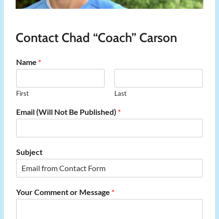
Contact Chad “Coach” Carson
Name
*
First
Last
Email (Will Not Be Published)
*
Subject
Your Comment or Message
*