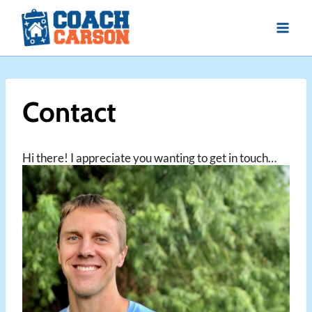
Skip
to
content
Contact
Hi there! I appreciate you wanting to get in touch…