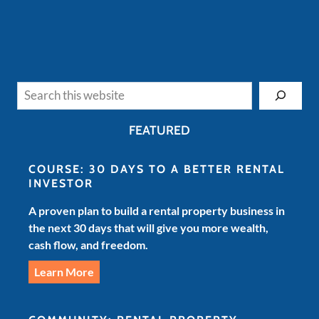
Search
FEATURED
COURSE: 30 DAYS TO A BETTER RENTAL
INVESTOR
A proven plan to build a rental property business in
the next 30 days that will give you more wealth,
cash flow, and freedom.
Learn More