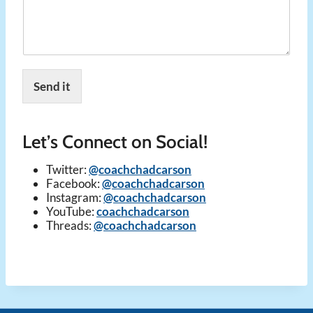
Send it
Let’s Connect on Social!
Twitter:
@coachchadcarson
Facebook:
@coachchadcarson
Instagram:
@coachchadcarson
YouTube:
coachchadcarson
Threads:
@coachchadcarson