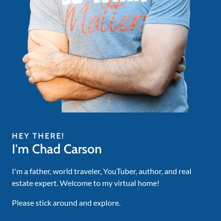
HEY THERE!
I'm Chad Carson
I'm a father, world traveler, YouTuber, author, and real
estate expert. Welcome to my virtual home!
Please stick around and explore.