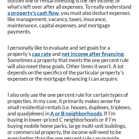
bottom line of rental investing is the
net income
, or
what’s left over after all expenses. To really understand
a property’s cash flow
, you must also deduct expenses
like management, vacancy, taxes, insurance,
maintenance, capital expenses, and mortgage
payments.
I personally like to evaluate and set goals for a
property’s
cap rate
and
net income after financing
.
Sometimes a property that meets the one percent rule
will also meet these goals. Other times it won’t. A lot
depends on the specifics of the particular property’s
expenses or the mortgage financing I can acquire.
I also only use the one percent rule for certain types of
properties. In my case, it primarily makes sense for
small residential rentals (i.e. houses, duplexes, triplexes,
and quadplexes) in
A or B neighborhoods
. If I’m
buying in lower-priced C neighborhoods or if I’m
buying mobile home parks, large multi-unit buildings,
or commercial property, the income will need to be
even better than the one percent rule can provide.