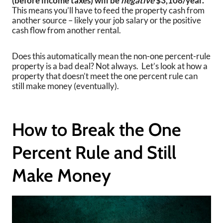
(before income taxes) will be
negative
$3,108/year.
This means you’ll have to feed the property cash from
another source – likely your job salary or the positive
cash flow from another rental.
Does this automatically mean the non-one percent-rule
property is a bad deal? Not always. Let’s look at how a
property that doesn’t meet the one percent rule can
still make money (eventually).
How to Break the One
Percent Rule and Still
Make Money