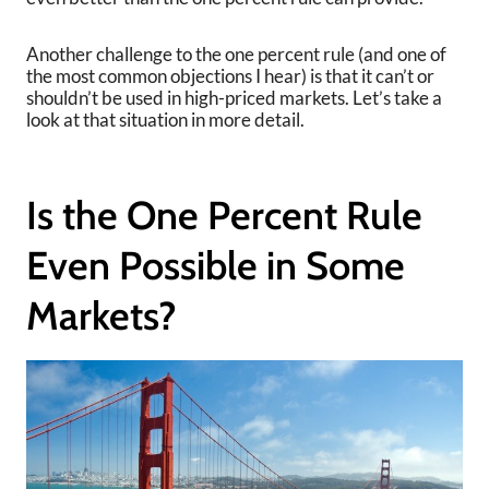
Another challenge to the one percent rule (and one of
the most common objections I hear) is that it can’t or
shouldn’t be used in high-priced markets. Let’s take a
look at that situation in more detail.
Is the One Percent Rule
Even Possible in Some
Markets?