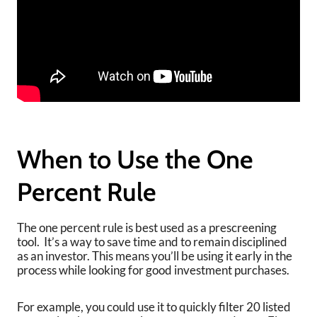
When to Use the One
Percent Rule
The one percent rule is best used as a prescreening
tool. It’s a way to save time and to remain disciplined
as an investor. This means you’ll be using it early in the
process while looking for good investment purchases.
For example, you could use it to quickly filter 20 listed