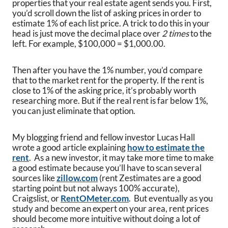
properties that your real estate agent sends you. First,
you’d scroll down the list of asking prices in order to
estimate 1% of each list price. A trick to do this in your
head is just move the decimal place over
2 times
to the
left. For example, $100,000 = $1,000.00.
Then after you have the 1% number, you’d compare
that to the market rent for the property. If the rent is
close to 1% of the asking price, it’s probably worth
researching more. But if the real rent is far below 1%,
you can just eliminate that option.
My blogging friend and fellow investor Lucas Hall
wrote a good article explaining
how to estimate the
rent
. As a new investor, it may take more time to make
a good estimate because you’ll have to scan several
sources like
zillow.com
(rent Zestimates are a good
starting point but not always 100% accurate),
Craigslist, or
RentOMeter.com
. But eventually as you
study and become an expert on your area, rent prices
should become more intuitive without doing a lot of