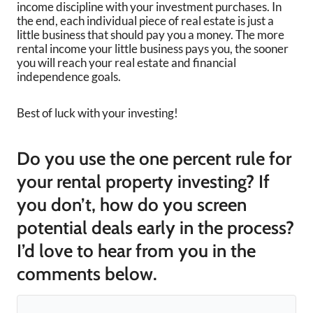
income discipline with your investment purchases. In
the end, each individual piece of real estate is just a
little business that should pay you a money. The more
rental income your little business pays you, the sooner
you will reach your real estate and financial
independence goals.
Best of luck with your investing!
Do you use the one percent rule for
your rental property investing? If
you don’t, how do you screen
potential deals early in the process?
I’d love to hear from you in the
comments below.