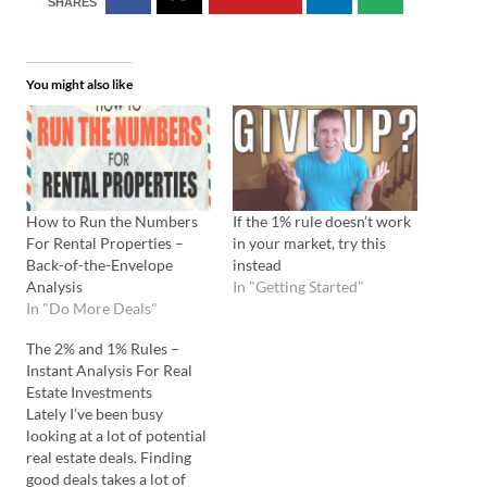
SHARES
You might also like
How to Run the Numbers
If the 1% rule doesn’t work
For Rental Properties –
in your market, try this
Back-of-the-Envelope
instead
Analysis
In "Getting Started"
In "Do More Deals"
The 2% and 1% Rules –
Instant Analysis For Real
Estate Investments
Lately I’ve been busy
looking at a lot of potential
real estate deals. Finding
good deals takes a lot of