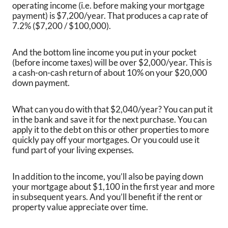
operating income (i.e. before making your mortgage
payment) is $7,200/year. That produces a cap rate of
7.2% ($7,200 / $100,000).
And the bottom line income you put in your pocket
(before income taxes) will be over $2,000/year. This is
a cash-on-cash return of about 10% on your $20,000
down payment.
What can you do with that $2,040/year? You can put it
in the bank and save it for the next purchase. You can
apply it to the debt on this or other properties to more
quickly pay off your mortgages. Or you could use it
fund part of your living expenses.
In addition to the income, you’ll also be paying down
your mortgage about $1,100 in the first year and more
in subsequent years. And you’ll benefit if the rent or
property value appreciate over time.