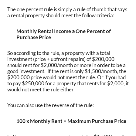
The one percent rule is simply a rule of thumb that says
a rental property should meet the follow criteria:
Monthly Rental Income ≥ One Percent of
Purchase Price
So according to the rule, a property with a total
investment (price + upfront repairs) of $200,000
should rent for $2,000/month or more in order to be a
good investment. If the rent is only $1,500/month, the
$200,000 price would not meet the rule. Or if you had
to pay $250,000 for a property that rents for $2,000, it
would not meet the rule either.
You can also use the reverse of the rule:
100 x Monthly Rent = Maximum Purchase Price