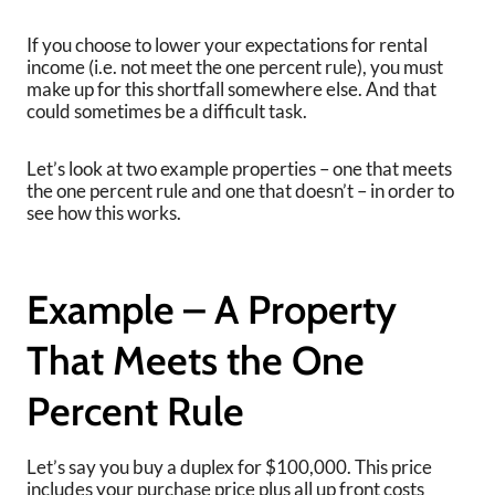
If you choose to lower your expectations for rental
income (i.e. not meet the one percent rule), you must
make up for this shortfall somewhere else. And that
could sometimes be a difficult task.
Let’s look at two example properties – one that meets
the one percent rule and one that doesn’t – in order to
see how this works.
Example – A Property
That Meets the One
Percent Rule
Let’s say you buy a duplex for $100,000. This price
includes your purchase price plus all up front costs