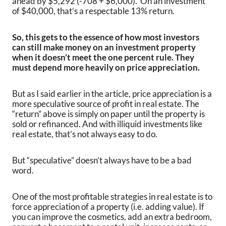
ahead by $5,292 (-708 + $6,000). On an investment
of $40,000, that’s a respectable 13% return.
So, this gets to the essence of how most investors
can still make money on an investment property
when it doesn’t meet the one percent rule. They
must depend more heavily on price appreciation.
But as I said earlier in the article, price appreciation is a
more speculative source of profit in real estate. The
“return” above is simply on paper until the property is
sold or refinanced. And with illiquid investments like
real estate, that’s not always easy to do.
But “speculative” doesn’t always have to be a bad
word.
One of the most profitable strategies in real estate is to
force appreciation of a property (i.e. adding value). If
you can improve the cosmetics, add an extra bedroom,