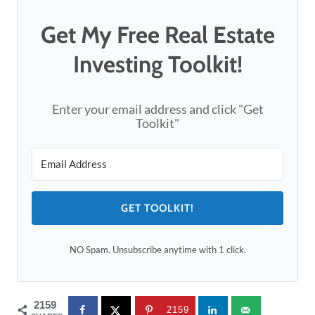
Get My Free Real Estate
Investing Toolkit!
Enter your email address and click "Get
Toolkit"
GET TOOLKIT!
NO Spam. Unsubscribe anytime with 1 click.
2159
2159