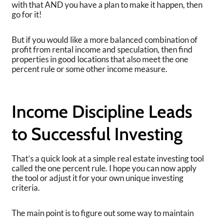
with that AND you have a plan to make it happen, then
go for it!
But if you would like a more balanced combination of
profit from rental income and speculation, then find
properties in good locations that also meet the one
percent rule or some other income measure.
Income Discipline Leads
to Successful Investing
That’s a quick look at a simple real estate investing tool
called the one percent rule. I hope you can now apply
the tool or adjust it for your own unique investing
criteria.
The main point is to figure out some way to maintain