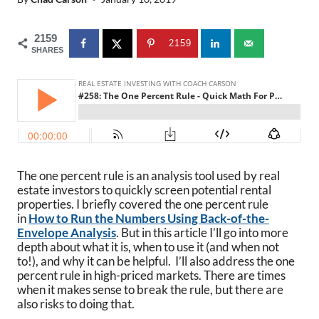
2159
2159
SHARES
The one percent rule is an analysis tool used by real
estate investors to quickly screen potential rental
properties. I briefly covered the one percent rule
in
How to Run the Numbers Using Back-of-the-
Envelope Analysis
. But in this article I’ll go into more
depth about what it is, when to use it (and when not
to!), and why it can be helpful. I’ll also address the one
percent rule in high-priced markets. There are times
when it makes sense to break the rule, but there are
also risks to doing that.