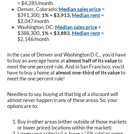
= $4,285/month
Denver, Colorado:
Median sales price
=
$391,300,
1% = $3,913,
Median rent
=
$2,047/month
Washington, DC:
Median sales price
=
$388,300,
1% = $3,883,
Median rent
=
$2,146/month
In the case of Denver and Washington D.C., you’d have
to buy an average home at
almost half
of its value
to
meet the one percent rule. And in San Francisco, you’d
have to buy a home at
almost one-third of its value
to
meet the one percent rule!
Needless to say, buying at that big of a discount will
almost never happen in any of these areas. So, your
options are to:
Buy in other areas (either outside of those markets
or lower priced locations within the market)
Lower your criteria (i.e. have a “.5% rule” or some