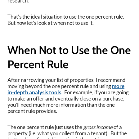
research.
That’s the ideal situation to use the one percent rule.
But now let’s look at when not to use it.
When Not to Use the One
Percent Rule
After narrowing your list of properties, I recommend
moving beyond the one percent rule and using
more
in-depth analysis tools
. For example, if you are going
to make an offer and eventually close on a purchase,
you’ll need much more information than the one
percent rule provides.
The one percent rule just uses the
gross income
of a
property (i.e. what you collect from a tenant). But the