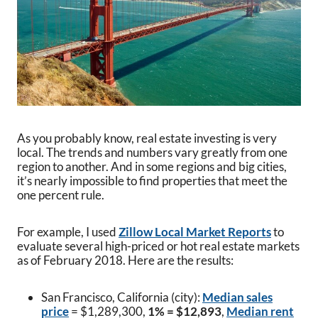
As you probably know, real estate investing is very
local. The trends and numbers vary greatly from one
region to another. And in some regions and big cities,
it’s nearly impossible to find properties that meet the
one percent rule.
For example, I used
Zillow Local Market Reports
to
evaluate several high-priced or hot real estate markets
as of February 2018. Here are the results:
San Francisco, California (city):
Median sales
price
= $1,289,300,
1% = $12,893
,
Median rent