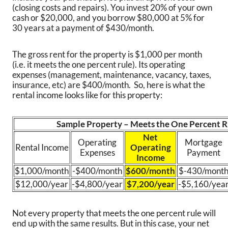
(closing costs and repairs). You invest 20% of your own
cash or $20,000, and you borrow $80,000 at 5% for
30 years at a payment of $430/month.
The gross rent for the property is $1,000 per month
(i.e. it meets the one percent rule). Its operating
expenses (management, maintenance, vacancy, taxes,
insurance, etc) are $400/month. So, here is what the
rental income looks like for this property:
Sample Property – Meets the One Percent R
Net
Operating
Mortgage
Rental Income
Operating
Expenses
Payment
Income
$1,000/month
-$400/month
$600/month
$-430/mont
$12,000/year
-$4,800/year
$7,200/year
-$5,160/yea
Not every property that meets the one percent rule will
end up with the same results. But in this case, your net