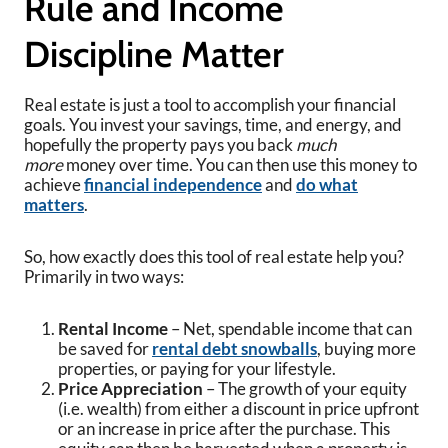
Rule and Income
Discipline Matter
Real estate is just a tool to accomplish your financial
goals. You invest your savings, time, and energy, and
hopefully the property pays you back
much
more
money over time. You can then use this money to
achieve
financial independence
and
do what
matters
.
So, how exactly does this tool of real estate help you?
Primarily in two ways:
Rental Income
– Net, spendable income that can
be saved for
rental debt snowballs
, buying more
properties, or paying for your lifestyle.
Price Appreciation
– The growth of your equity
(i.e. wealth) from either a discount in price upfront
or an increase in price after the purchase. This