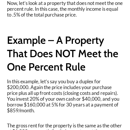
Now, let’s look at a property that does not meet the one
percent rule. In this case, the monthly income is equal
to .5% of the total purchase price.
Example – A Property
That Does NOT Meet the
One Percent Rule
In this example, let’s say you buy a duplex for
$200,000. Again the price includes your purchase
price plus all up front costs (closing costs and repairs).
You invest 20% of your own cash or $40,000, and you
borrow $160,000 at 5% for 30 years at a payment of
$859/month.
The gross rent for the property is the same as the other