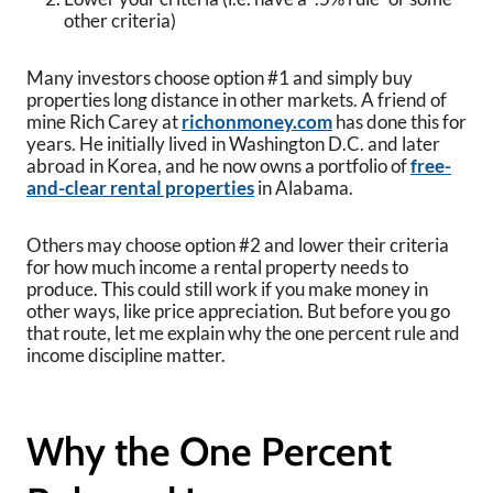
other criteria)
Many investors choose option #1 and simply buy
properties long distance in other markets. A friend of
mine Rich Carey at
richonmoney.com
has done this for
years. He initially lived in Washington D.C. and later
abroad in Korea, and he now owns a portfolio of
free-
and-clear rental properties
in Alabama.
Others may choose option #2 and lower their criteria
for how much income a rental property needs to
produce. This could still work if you make money in
other ways, like price appreciation. But before you go
that route, let me explain why the one percent rule and
income discipline matter.
Why the One Percent