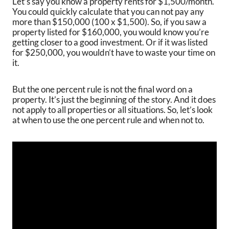
Let’s say you know a property rents for $1,500/month.
You could quickly calculate that you can not pay any
more than $150,000 (100 x $1,500). So, if you saw a
property listed for $160,000, you would know you’re
getting closer to a good investment. Or if it was listed
for $250,000, you wouldn’t have to waste your time on
it.
But the one percent rule is not the final word on a
property. It’s just the beginning of the story. And it does
not apply to all properties or all situations. So, let’s look
at when to use the one percent rule and when not to.