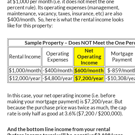
at $1,000 per month (i.e. it does not meet the one
percent rule). Its operating expenses (management,
maintenance, vacancy, taxes, insurance, etc) are also
$400/month. So, here is what the rental income looks
like for this property:
Sample Property – Does NOT Meet the One Per
Net
Operating
Mortgage
Rental Income
Operating
Expenses
Payment
Income
$1,000/month
-$400/month
$600/month
$-859/mont
$12,000/year
-$4,800/year
$7,200/year
-$10,308/ye
In this case, your net operating income (i.e. before
making your mortgage payment) is $7,200/year. But
because the purchase price was twice as much, the cap
rate is only half as good at 3.6% ($7,200 / $200,000).
And the bottom line income from your rental