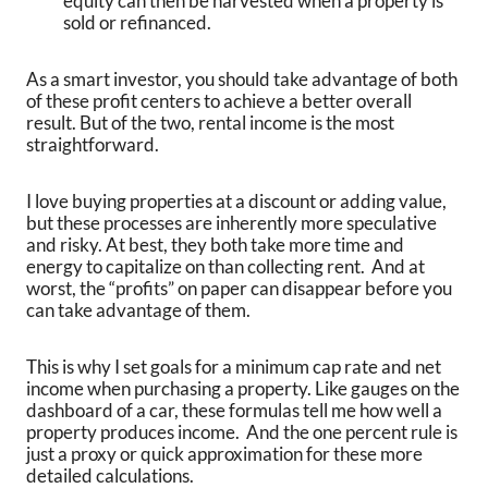
equity can then be harvested when a property is
sold or refinanced.
As a smart investor, you should take advantage of both
of these profit centers to achieve a better overall
result. But of the two, rental income is the most
straightforward.
I love buying properties at a discount or adding value,
but these processes are inherently more speculative
and risky. At best, they both take more time and
energy to capitalize on than collecting rent. And at
worst, the “profits” on paper can disappear before you
can take advantage of them.
This is why I set goals for a minimum cap rate and net
income when purchasing a property. Like gauges on the
dashboard of a car, these formulas tell me how well a
property produces income. And the one percent rule is
just a proxy or quick approximation for these more
detailed calculations.