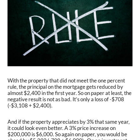
With the property that did not meet the one percent
rule, the principal on the mortgage gets reduced by
almost $2,400 in the first year. So on paper at least, the
negative result is not as bad. It’s only a loss of -$708
(-$3,108 + $2,400).
And if the property appreciates by 3% that same year,
it could look even better. A 3% price increase on
$200,000 is $6,000. So again on paper, you would be