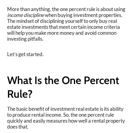
More than anything, the one percent rule is about using
income discipline
when buying investment properties.
The mindset of disciplining yourself to only buy real
estate investments that meet certain income criteria
will help you make more money and avoid common
investing pitfalls.
Let’s get started.
What Is the One Percent
Rule?
The basic benefit of investment real estate is its ability
to produce rental income. So, the one percent rule
quickly and easily measures how well a rental property
does that.