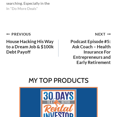
searching. Especially in the
early stages of searching I
In "Do More Deals"
like to apply shortcuts to
make the best use of my
time. Previously I shared a
shortcut called the 50%
Post
PREVIOUS
NEXT
Rule…
House Hacking His Way
Podcast Episode #5:
navigation
to a Dream Job & $100k
Ask Coach – Health
Debt Payoff
Insurance For
Entrepreneurs and
Early Retirement
MY TOP PRODUCTS