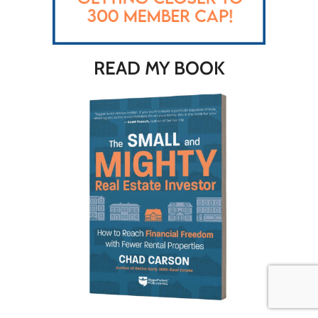
READ MY BOOK