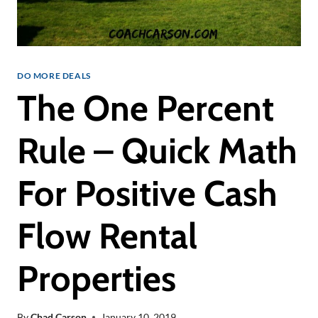
DO MORE DEALS
The One Percent
Rule – Quick Math
For Positive Cash
Flow Rental
Properties
By
Chad Carson
January 10, 2019