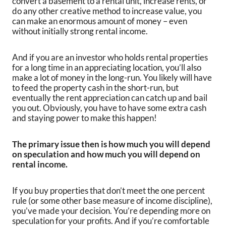
convert a basement to a rental unit, increase rents, or
do any other creative method to increase value, you
can make an enormous amount of money – even
without initially strong rental income.
And if you are an investor who holds rental properties
for a long time in an appreciating location, you’ll also
make a lot of money in the long-run. You likely will have
to feed the property cash in the short-run, but
eventually the rent appreciation can catch up and bail
you out. Obviously, you have to have some extra cash
and staying power to make this happen!
The primary issue then is how much you will depend
on speculation and how much you will depend on
rental income.
If you buy properties that don’t meet the one percent
rule (or some other base measure of income discipline),
you’ve made your decision. You’re depending more on
speculation for your profits. And if you’re comfortable