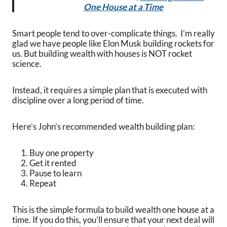
One House at a Time
Smart people tend to over-complicate things. I’m really
glad we have people like Elon Musk building rockets for
us. But building wealth with houses is NOT rocket
science.
Instead, it requires a simple plan that is executed with
discipline over a long period of time.
Here’s John’s recommended wealth building plan:
Buy one property
Get it rented
Pause to learn
Repeat
This is the simple formula to build wealth one house at a
time. If you do this, you’ll ensure that your next deal will