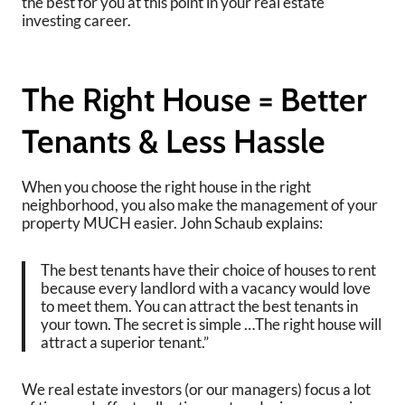
the best for you at this point in your real estate
investing career.
The Right House = Better
Tenants & Less Hassle
When you choose the right house in the right
neighborhood, you also make the management of your
property MUCH easier. John Schaub explains:
The best tenants have their choice of houses to rent
because every landlord with a vacancy would love
to meet them. You can attract the best tenants in
your town. The secret is simple …The right house will
attract a superior tenant.”
We real estate investors (or our managers) focus a lot