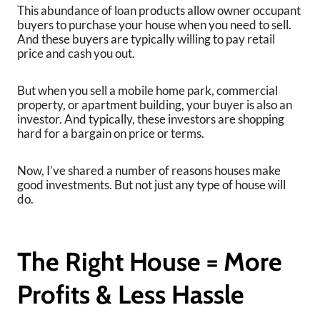
This abundance of loan products allow owner occupant
buyers to purchase your house when you need to sell.
And these buyers are typically willing to pay retail
price and cash you out.
But when you sell a mobile home park, commercial
property, or apartment building, your buyer is also an
investor. And typically, these investors are shopping
hard for a bargain on price or terms.
Now, I’ve shared a number of reasons houses make
good investments. But not just any type of house will
do.
The Right House = More
Profits & Less Hassle