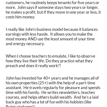
customers, he routinely keeps tenants for five years or
more. John says if someone stays two years or longer,
he makes a profit, but if they move in one year or less, it
costs him money.
I really like John’s business model because it balances
earnings with less hassle. It allows you to make the
most money AND use the least amount of your time
and energy necessary.
When I choose teachers to emulate, I like to observe
how they live their life. Do they practice what they
preach and does it really work?!
John has invested for 40+ years and he manages all of
his own properties (25+) with the help of a part-time
assistant. He travels regularly for pleasure and spends
time with his family. He writes newsletters, teaches
courses, and helps others build wealth. And he’s a laid
back guy who has a lot of fun with his hobbies (like
flying airplanes!).