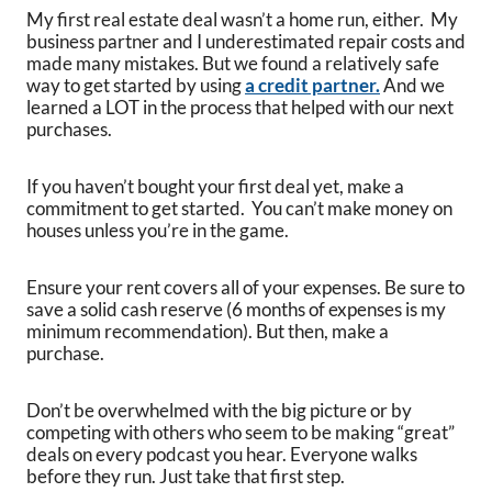
My first real estate deal wasn’t a home run, either. My
business partner and I underestimated repair costs and
made many mistakes. But we found a relatively safe
way to get started by using
a credit partner.
And we
learned a LOT in the process that helped with our next
purchases.
If you haven’t bought your first deal yet, make a
commitment to get started. You can’t make money on
houses unless you’re in the game.
Ensure your rent covers all of your expenses. Be sure to
save a solid cash reserve (6 months of expenses is my
minimum recommendation). But then, make a
purchase.
Don’t be overwhelmed with the big picture or by
competing with others who seem to be making “great”
deals on every podcast you hear. Everyone walks
before they run. Just take that first step.