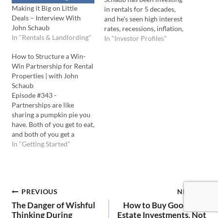
Making it Big on Little
in rentals for 5 decades,
Deals – Interview With
and he's seen high interest
John Schaub
rates, recessions, inflation,
In "Rentals & Landlording"
and more. In this interview,
In "Investor Profiles"
he shares his advice for
How to Structure a Win-
investors in 2023 about
Win Partnership for Rental
how to structure deals that
Properties | with John
cash flow today and build
Schaub
wealth over the long run.…
Episode #343 -
Partnerships are like
sharing a pumpkin pie you
have. Both of you get to eat,
and both of you get a
benefit that you would
In "Getting Started"
have not received
otherwise. Finding
partners to fund your real
estate deals is the same
Post
PREVIOUS
NEXT
way, and John Schaub
shows you exactly…
The Danger of Wishful
How to Buy Good Real
Thinking During
Estate Investments, Not