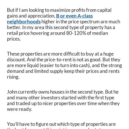
But if I am looking to maximize profits from capital
gains and appreciation,
B or even A-class
neighborhoods
higher in the price spectrum are much
better. In my area this second type of property has a
retail price hovering around 80-120% of median
prices.
These properties are more difficult to buy at a huge
discount. And the price-to-rent is not as good. But they
are more liquid (easier to turn into cash), and the strong
demand and limited supply keep their prices and rents
rising.
John currently owns houses in the second type. But he
and many other investors started with the first type
and traded up to nicer properties over time when they
were ready.
You’ll have to figure out which type of properties are