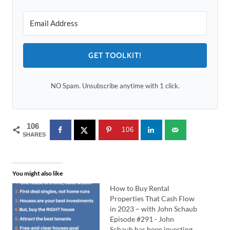
GET TOOLKIT!
NO Spam. Unsubscribe anytime with 1 click.
106
106
SHARES
You might also like
How to Buy Rental
Properties That Cash Flow
in 2023 – with John Schaub
Episode #291 - John
Schaub has been investing