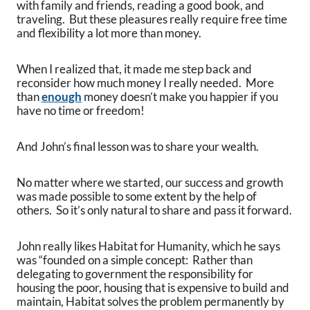
with family and friends, reading a good book, and
traveling. But these pleasures really require free time
and flexibility a lot more than money.
When I realized that, it made me step back and
reconsider how much money I really needed. More
than
enough
money doesn’t make you happier if you
have no time or freedom!
And John’s final lesson was to share your wealth.
No matter where we started, our success and growth
was made possible to some extent by the help of
others. So it’s only natural to share and pass it forward.
John really likes Habitat for Humanity, which he says
was “founded on a simple concept: Rather than
delegating to government the responsibility for
housing the poor, housing that is expensive to build and
maintain, Habitat solves the problem permanently by