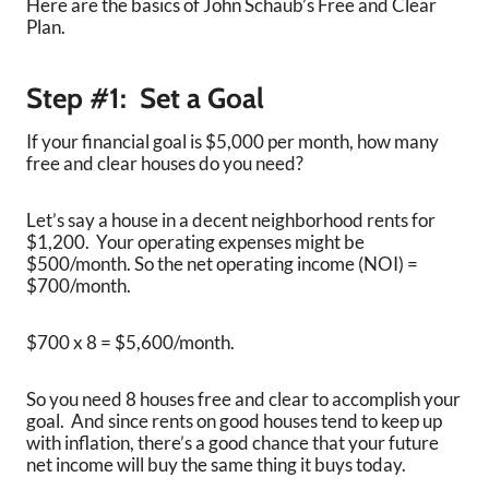
Here are the basics of John Schaub’s Free and Clear
Plan.
Step #1:
Set a Goal
If your financial goal is $5,000 per month, how many
free and clear houses do you need?
Let’s say a house in a decent neighborhood rents for
$1,200. Your operating expenses might be
$500/month. So the net operating income (NOI) =
$700/month.
$700 x 8 = $5,600/month.
So you need 8 houses free and clear to accomplish your
goal. And since rents on good houses tend to keep up
with inflation, there’s a good chance that your future
net income will buy the same thing it buys today.