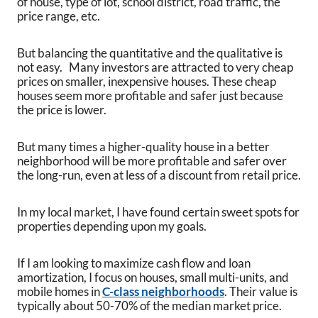
of house, type of lot, school district, road traffic, the
price range, etc.
But balancing the quantitative and the qualitative is
not easy. Many investors are attracted to very cheap
prices on smaller, inexpensive houses. These cheap
houses seem more profitable and safer just because
the price is lower.
But many times a higher-quality house in a better
neighborhood will be more profitable and safer over
the long-run, even at less of a discount from retail price.
In my local market, I have found certain sweet spots for
properties depending upon my goals.
If I am looking to maximize cash flow and loan
amortization, I focus on houses, small multi-units, and
mobile homes in
C-class neighborhoods
. Their value is
typically about 50-70% of the median market price.