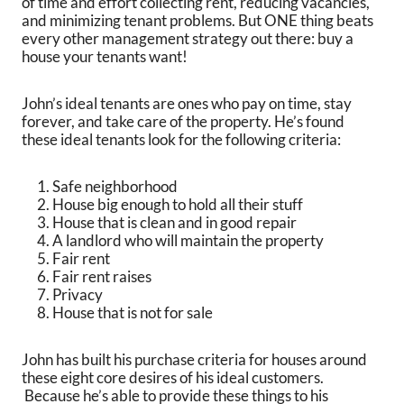
of time and effort collecting rent, reducing vacancies,
and minimizing tenant problems. But ONE thing beats
every other management strategy out there: buy a
house your tenants want!
John’s ideal tenants are ones who pay on time, stay
forever, and take care of the property. He’s found
these ideal tenants look for the following criteria:
Safe neighborhood
House big enough to hold all their stuff
House that is clean and in good repair
A landlord who will maintain the property
Fair rent
Fair rent raises
Privacy
House that is not for sale
John has built his purchase criteria for houses around
these eight core desires of his ideal customers.
Because he’s able to provide these things to his