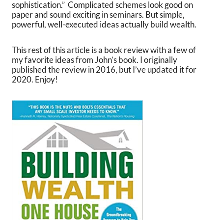
sophistication.” Complicated schemes look good on
paper and sound exciting in seminars. But simple,
powerful, well-executed ideas actually build wealth.
This rest of this article is a book review with a few of
my favorite ideas from John’s book. I originally
published the review in 2016, but I’ve updated it for
2020. Enjoy!