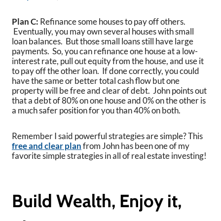
Plan C:
Refinance some houses to pay off others.
Eventually, you may own several houses with small
loan balances. But those small loans still have large
payments. So, you can refinance one house at a low-
interest rate, pull out equity from the house, and use it
to pay off the other loan. If done correctly, you could
have the same or better total cash flow but one
property will be free and clear of debt. John points out
that a debt of 80% on one house and 0% on the other is
a much safer position for you than 40% on both.
Remember I said powerful strategies are simple? This
free and clear plan
from John has been one of my
favorite simple strategies in all of real estate investing!
Build Wealth, Enjoy it,