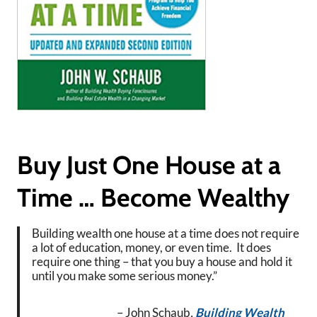
Buy Just One House at a
Time … Become Wealthy
Building wealth one house at a time does not require
a lot of education, money, or even time. It does
require one thing – that you buy a house and hold it
until you make some serious money.”
– John Schaub
,
Building Wealth