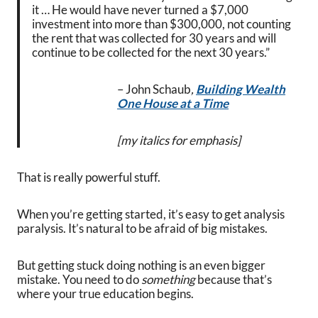
it … He would have never turned a $7,000
investment into more than $300,000, not counting
the rent that was collected for 30 years and will
continue to be collected for the next 30 years.”
– John Schaub
,
Building Wealth
One House at a Time
[my italics for emphasis]
That is really powerful stuff.
When you’re getting started, it’s easy to get analysis
paralysis. It’s natural to be afraid of big mistakes.
But getting stuck doing nothing is an even bigger
mistake. You need to do
something
because that’s
where your true education begins.