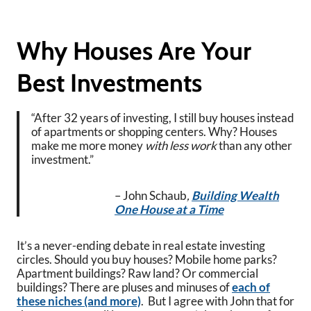
Why Houses Are Your
Best Investments
“After 32 years of investing, I still buy houses instead
of apartments or shopping centers. Why? Houses
make me more money
with less work
than any other
investment.”
– John Schaub
,
Building Wealth
One House at a Time
It’s a never-ending debate in real estate investing
circles. Should you buy houses? Mobile home parks?
Apartment buildings? Raw land? Or commercial
buildings? There are pluses and minuses of
each of
these niches (and more)
. But I agree with John that for