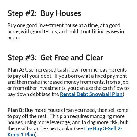
Step #2: Buy Houses
Buy one good investment house at a time, at a good
price, with good terms, and hold it until it increases in
price.
Step #3: Get Free and Clear
Plan A:
Use increased cash flow from increasing rents
to pay off your debt. If you borrow at a fixed payment
and then make increased money from rents, from a job,
or from other investments, you can use the cash flow to
pay down debt (see the
Rental Debt Snowball Plan
)
Plan B:
Buy more houses than you need, then sell some
to pay off the rest. This plan requires managing more
houses, using more leverage, and taking more risk, but
the results can be spectacular (see
the Buy 3-Sell 2-
Keep 1 Plan
).