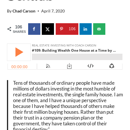
By
Chad Carson
April 7, 2020
106
106
SHARES
Tens of thousands of ordinary people have made
millions of dollars investing in the most humble of
real estate investments, the single family house. I am
one of them, and I have a unique perspective
because I have helped thousands of others make
their first million buying houses. Rather than put
their trust in a company pension plan or the
government, they have taken control of their
financial destiny.”