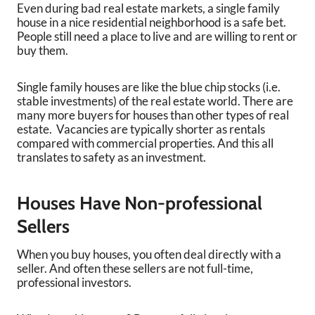
Even during bad real estate markets, a single family
house in a nice residential neighborhood is a safe bet.
People still need a place to live and are willing to rent or
buy them.
Single family houses are like the blue chip stocks (i.e.
stable investments) of the real estate world. There are
many more buyers for houses than other types of real
estate. Vacancies are typically shorter as rentals
compared with commercial properties. And this all
translates to safety as an investment.
Houses Have Non-professional
Sellers
When you buy houses, you often deal directly with a
seller. And often these sellers are not full-time,
professional investors.