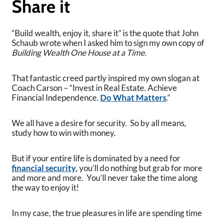
Share it
“Build wealth, enjoy it, share it” is the quote that John
Schaub wrote when I asked him to sign my own copy of
Building Wealth One House at a Time
.
That fantastic creed partly inspired my own slogan at
Coach Carson – “Invest in Real Estate. Achieve
Financial Independence.
Do What Matters
.”
We all have a desire for security. So by all means,
study how to win with money.
But if your entire life is dominated by a need for
financial security
, you’ll do nothing but grab for more
and more and more. You’ll never take the time along
the way to enjoy it!
In my case, the true pleasures in life are spending time