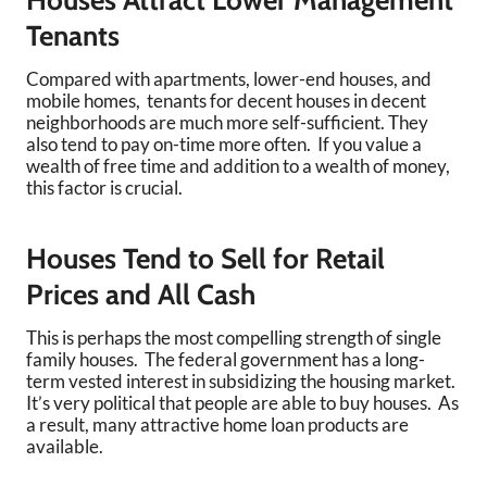
Houses Attract Lower Management
Tenants
Compared with apartments, lower-end houses, and
mobile homes, tenants for decent houses in decent
neighborhoods are much more self-sufficient. They
also tend to pay on-time more often. If you value a
wealth of free time and addition to a wealth of money,
this factor is crucial.
Houses Tend to Sell for Retail
Prices and All Cash
This is perhaps the most compelling strength of single
family houses. The federal government has a long-
term vested interest in subsidizing the housing market.
It’s very political that people are able to buy houses. As
a result, many attractive home loan products are
available.