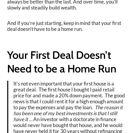
always be better than the last. And over time, you’ll
slowly and steadily build wealth.
And if you’re just starting, keep in mind that your first
deal doesn’t have to be a home run.
Your First Deal Doesn’t
Need to be a Home Run
It’s not even important that your first house is a
great deal. The first house I bought I paid retail
price for and made a 20% down payment. The good
news is that I could rent it for a high enough amount
to pay the expenses and pay the loan.
The reason it
has been one of my best investments is that I still
have it
… An investor with a doctorate in finance
would never have bought that house, and he would
have never held it for 30 years without refinancing