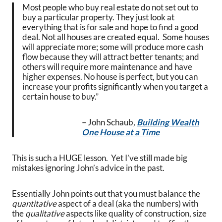
Most people who buy real estate do not set out to
buy a particular property. They just look at
everything that is for sale and hope to find a good
deal. Not all houses are created equal. Some houses
will appreciate more; some will produce more cash
flow because they will attract better tenants; and
others will require more maintenance and have
higher expenses. No house is perfect, but you can
increase your profits significantly when you target a
certain house to buy.”
– John Schaub
,
Building Wealth
One House at a Time
This is such a HUGE lesson. Yet I’ve still made big
mistakes ignoring John’s advice in the past.
Essentially John points out that you must balance the
quantitative
aspect of a deal (aka the numbers) with
the
qualitative
aspects like quality of construction, size