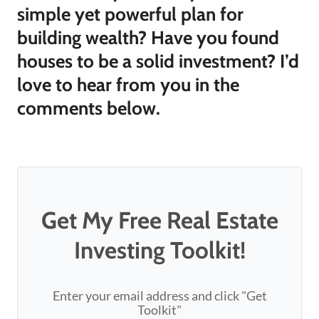
simple yet powerful plan for
building wealth? Have you found
houses to be a solid investment? I’d
love to hear from you in the
comments below.
Get My Free Real Estate
Investing Toolkit!
Enter your email address and click "Get
Toolkit"