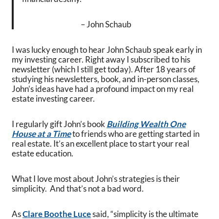
– John Schaub
I was lucky enough to hear John Schaub speak early in
my investing career. Right away I subscribed to his
newsletter (which I still get today). After 18 years of
studying his newsletters, book, and in-person classes,
John’s ideas have had a profound impact on my real
estate investing career.
I regularly gift John’s book
Building Wealth One
House at a Time
to friends who are getting started in
real estate. It’s an excellent place to start your real
estate education.
What I love most about John’s strategies is their
simplicity. And that’s not a bad word.
As
Clare Boothe Luce
said, “simplicity is the ultimate