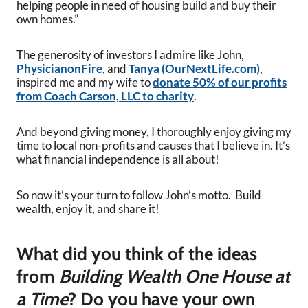
helping people in need of housing build and buy their
own homes.”
The generosity of investors I admire like John,
PhysicianonFire
, and
Tanya (OurNextLife.com)
,
inspired me and my wife to
donate 50% of our profits
from Coach Carson, LLC to charity
.
And beyond giving money, I thoroughly enjoy giving my
time to local non-profits and causes that I believe in. It’s
what financial independence is all about!
So now it’s your turn to follow John’s motto. Build
wealth, enjoy it, and share it!
What did you think of the ideas
from
Building Wealth One House at
a Time
? Do you have your own