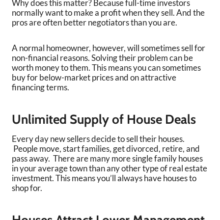
Why does this matter? Because full-time investors
normally want to make a profit when they sell. And the
pros are often better negotiators than you are.
A normal homeowner, however, will sometimes sell for
non-financial reasons. Solving their problem can be
worth money to them. This means you can sometimes
buy for below-market prices and on attractive
financing terms.
Unlimited Supply of House Deals
Every day new sellers decide to sell their houses.
People move, start families, get divorced, retire, and
pass away. There are many more single family houses
in your average town than any other type of real estate
investment. This means you’ll always have houses to
shop for.