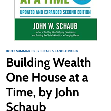
BOOK SUMMARIES
|
RENTALS & LANDLORDING
Building Wealth
One House at a
Time, by John
Schaub