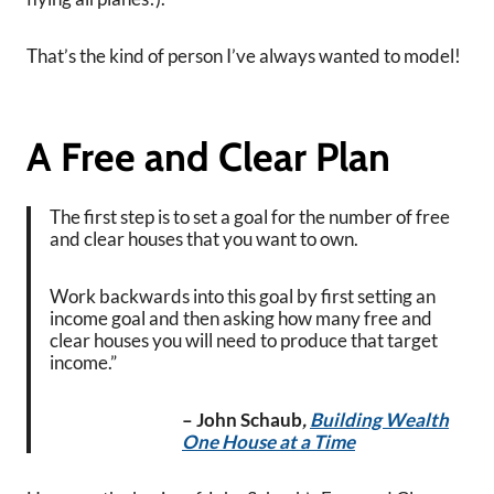
That’s the kind of person I’ve always wanted to model!
A Free and Clear Plan
The first step is to set a goal for the number of free
and clear houses that you want to own.
Work backwards into this goal by first setting an
income goal and then asking how many free and
clear houses you will need to produce that target
income.”
– John Schaub
,
Building Wealth
One House at a Time