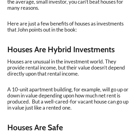
the average, small investor, you can’t beat houses for
many reasons.
Here are just a few benefits of houses as investments
that John points out in the book:
Houses Are Hybrid Investments
Houses are unusual in the investment world. They
provide rental income, but their value doesn’t depend
directly upon that rental income.
A 10-unit apartment building, for example, will go up or
down in value depending upon how much net rent is
produced. But a well-cared-for vacant house can go up
in value just like a rented one.
Houses Are Safe