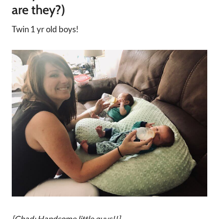
are they?)
Twin 1 yr old boys!
[Chad: Handsome little guys!!]