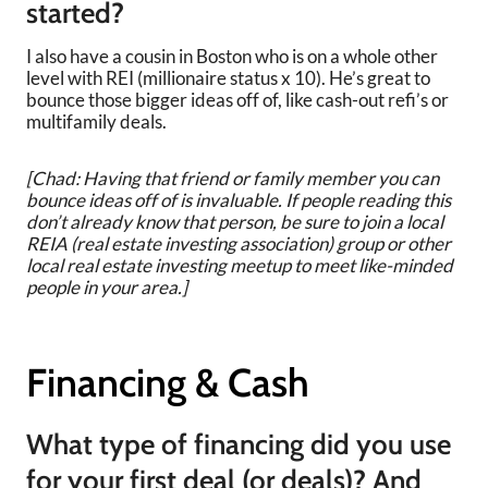
started?
I also have a cousin in Boston who is on a whole other
level with REI (millionaire status x 10). He’s great to
bounce those bigger ideas off of, like cash-out refi’s or
multifamily deals.
[Chad: Having that friend or family member you can
bounce ideas off of is invaluable. If people reading this
don’t already know that person, be sure to join a local
REIA (real estate investing association) group or other
local real estate investing meetup to meet like-minded
people in your area.]
Financing & Cash
What type of financing did you use
for your first deal (or deals)? And