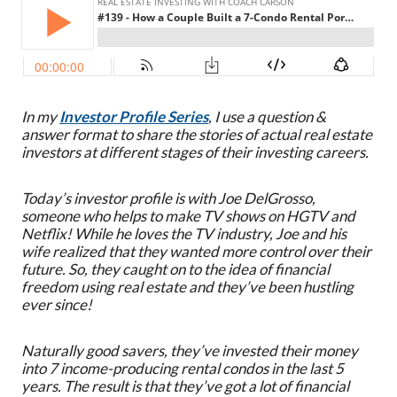
In my
Investor Profile Series
, I use a question &
answer format to share the stories of actual real estate
investors at different stages of their investing careers.
Today’s investor profile is with Joe DelGrosso,
someone who helps to make TV shows on HGTV and
Netflix! While he loves the TV industry, Joe and his
wife realized that they wanted more control over their
future. So, they caught on to the idea of financial
freedom using real estate and they’ve been hustling
ever since!
Naturally good savers, they’ve invested their money
into 7 income-producing rental condos in the last 5
years. The result is that they’ve got a lot of financial