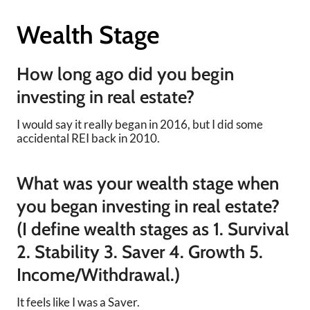
Wealth Stage
How long ago did you begin
investing in real estate?
I would say it really began in 2016, but I did some
accidental REI back in 2010.
What was your wealth stage when
you began investing in real estate?
(I define wealth stages as 1. Survival
2. Stability 3. Saver 4. Growth 5.
Income/Withdrawal.)
It feels like I was a Saver.