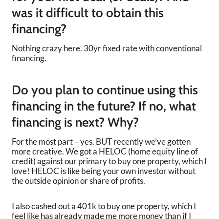
was it difficult to obtain this
financing?
Nothing crazy here. 30yr fixed rate with conventional
financing.
Do you plan to continue using this
financing in the future? If no, what
financing is next? Why?
For the most part – yes. BUT recently we’ve gotten
more creative. We got a HELOC (home equity line of
credit) against our primary to buy one property, which I
love! HELOC is like being your own investor without
the outside opinion or share of profits.
I also cashed out a 401k to buy one property, which I
feel like has already made me more money than if I