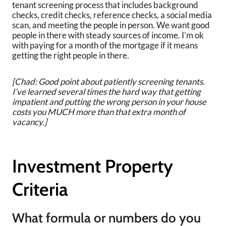
tenant screening process that includes background
checks, credit checks, reference checks, a social media
scan, and meeting the people in person. We want good
people in there with steady sources of income. I’m ok
with paying for a month of the mortgage if it means
getting the right people in there.
[Chad: Good point about patiently screening tenants.
I’ve learned several times the hard way that getting
impatient and putting the wrong person in your house
costs you MUCH more than that extra month of
vacancy.]
Investment Property
Criteria
What formula or numbers do you