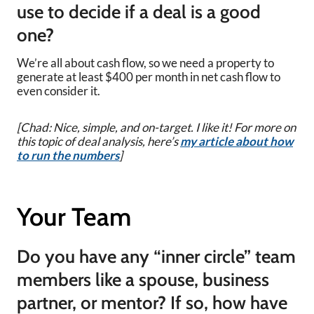
use to decide if a deal is a good
one?
We’re all about cash flow, so we need a property to
generate at least $400 per month in net cash flow to
even consider it.
[Chad: Nice, simple, and on-target. I like it! For more on
this topic of deal analysis, here’s
my article about how
to run the numbers
]
Your Team
Do you have any “inner circle” team
members like a spouse, business
partner, or mentor? If so, how have