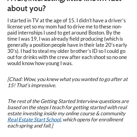
about you?
I started in TV at the age of 15. I didn’t have a driver’s
license yet so my mom had to drive me to these non-
paid internships I used to get around Boston. By the
time I was 19, I was already field producing (which is
generally a position people have in their late 20’s early
30’s). I had to steal my older brother’s ID so I could go
out for drinks with the crew after each shoot so no one
would know how young I was.
[Chad: Wow, you knew what you wanted to go after at
15! That’s impressive.
The rest of the Getting Started Interview questions are
based on the steps I teach for getting started with real
estate investing inside my online course & community
Real Estate Start School
, which opens for enrollment
each spring and fall.]