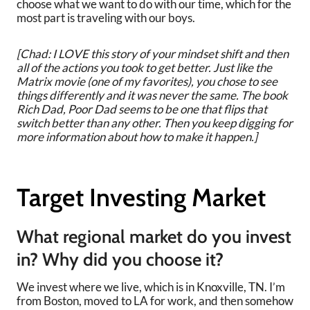
choose what we want to do with our time, which for the
most part is traveling with our boys.
[Chad: I LOVE this story of your mindset shift and then
all of the actions you took to get better. Just like the
Matrix movie (one of my favorites), you chose to see
things differently and it was never the same. The book
Rich Dad, Poor Dad seems to be one that flips that
switch better than any other. Then you keep digging for
more information about how to make it happen.]
Target Investing Market
What regional market do you invest
in? Why did you choose it?
We invest where we live, which is in Knoxville, TN. I’m
from Boston, moved to LA for work, and then somehow