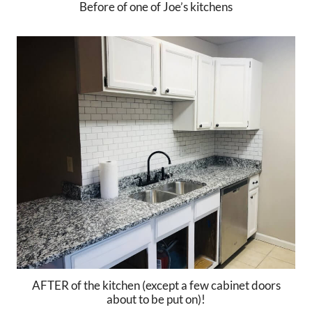
Before of one of Joe’s kitchens
AFTER of the kitchen (except a few cabinet doors
about to be put on)!