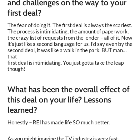
and challenges on the way to your
first deal?
The fear of doing it. The first deal is always the scariest.
The process is intimidating, the amount of paperwork,
the crazy list of requests from the lender – all of it. Now
it’s just like a second language for us. I’d say even by the
second deal, it was like a walk in the park. BUT man…
that
first deal is intimidating. You just gotta take the leap
though!
What has been the overall effect of
this deal on your life? Lessons
learned?
Honestly – REI has made life SO much better.
As you might imagine the TV industry is very fast-