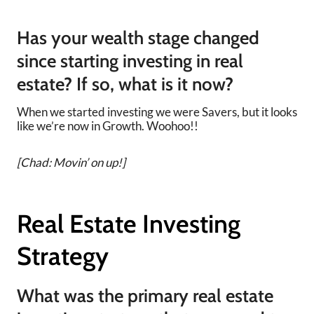
Has your wealth stage changed
since starting investing in real
estate? If so, what is it now?
When we started investing we were Savers, but it looks
like we’re now in Growth. Woohoo!!
[Chad: Movin’ on up!]
Real Estate Investing
Strategy
What was the primary real estate