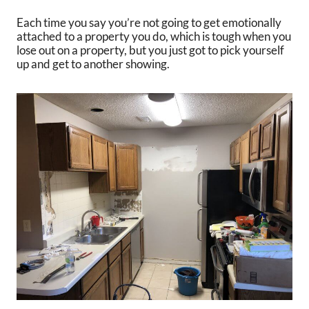
Each time you say you’re not going to get emotionally
attached to a property you do, which is tough when you
lose out on a property, but you just got to pick yourself
up and get to another showing.