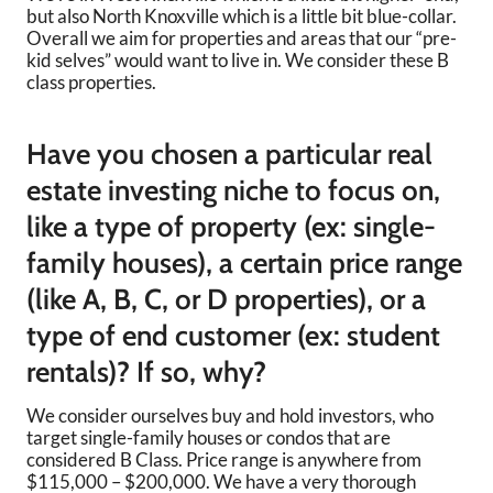
but also North Knoxville which is a little bit blue-collar.
Overall we aim for properties and areas that our “pre-
kid selves” would want to live in. We consider these B
class properties.
Have you chosen a particular real
estate investing niche to focus on,
like a type of property (ex: single-
family houses), a certain price range
(like A, B, C, or D properties), or a
type of end customer (ex: student
rentals)? If so, why?
We consider ourselves buy and hold investors, who
target single-family houses or condos that are
considered B Class. Price range is anywhere from
$115,000 – $200,000. We have a very thorough