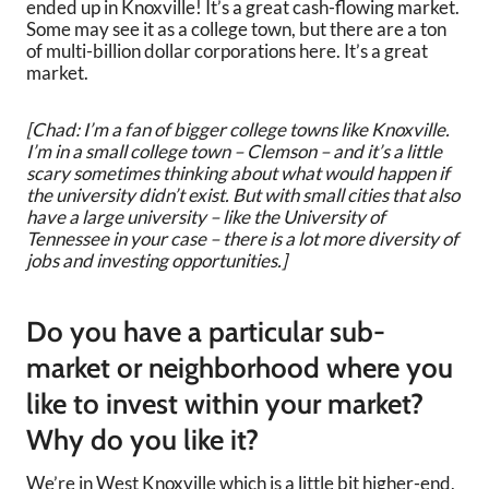
ended up in Knoxville! It’s a great cash-flowing market.
Some may see it as a college town, but there are a ton
of multi-billion dollar corporations here. It’s a great
market.
[Chad: I’m a fan of bigger college towns like Knoxville.
I’m in a small college town – Clemson – and it’s a little
scary sometimes thinking about what would happen if
the university didn’t exist. But with small cities that also
have a large university – like the University of
Tennessee in your case – there is a lot more diversity of
jobs and investing opportunities.]
Do you have a particular sub-
market or neighborhood where you
like to invest within your market?
Why do you like it?
We’re in West Knoxville which is a little bit higher-end,