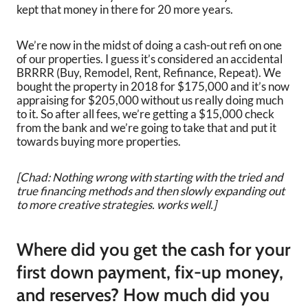
kept that money in there for 20 more years.
We’re now in the midst of doing a cash-out refi on one
of our properties. I guess it’s considered an accidental
BRRRR (Buy, Remodel, Rent, Refinance, Repeat). We
bought the property in 2018 for $175,000 and it’s now
appraising for $205,000 without us really doing much
to it. So after all fees, we’re getting a $15,000 check
from the bank and we’re going to take that and put it
towards buying more properties.
[Chad: Nothing wrong with starting with the tried and
true financing methods and then slowly expanding out
to more creative strategies. works well.]
Where did you get the cash for your
first down payment, fix-up money,
and reserves? How much did you