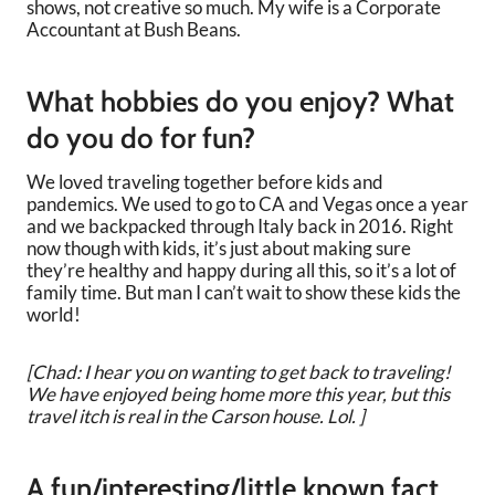
shows, not creative so much. My wife is a Corporate
Accountant at Bush Beans.
What hobbies do you enjoy? What
do you do for fun?
We loved traveling together before kids and
pandemics. We used to go to CA and Vegas once a year
and we backpacked through Italy back in 2016. Right
now though with kids, it’s just about making sure
they’re healthy and happy during all this, so it’s a lot of
family time. But man I can’t wait to show these kids the
world!
[Chad: I hear you on wanting to get back to traveling!
We have enjoyed being home more this year, but this
travel itch is real in the Carson house. Lol. ]
A fun/interesting/little known fact