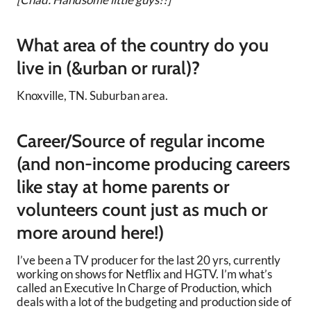
What area of the country do you
live in (&urban or rural)?
Knoxville, TN. Suburban area.
Career/Source of regular income
(and non-income producing careers
like stay at home parents or
volunteers count just as much or
more around here!)
I’ve been a TV producer for the last 20 yrs, currently
working on shows for Netflix and HGTV. I’m what’s
called an Executive In Charge of Production, which
deals with a lot of the budgeting and production side of