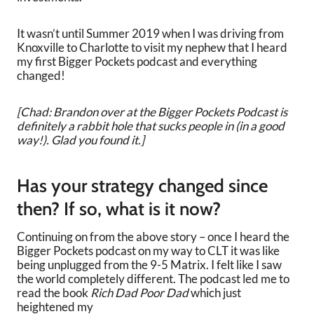
It wasn’t until Summer 2019 when I was driving from
Knoxville to Charlotte to visit my nephew that I heard
my first Bigger Pockets podcast and everything
changed!
[Chad: Brandon over at the Bigger Pockets Podcast is
definitely a rabbit hole that sucks people in (in a good
way!). Glad you found it.]
Has your strategy changed since
then? If so, what is it now?
Continuing on from the above story – once I heard the
Bigger Pockets podcast on my way to CLT it was like
being unplugged from the 9-5 Matrix. I felt like I saw
the world completely different. The podcast led me to
read the book
Rich Dad Poor Dad
which just
heightened my