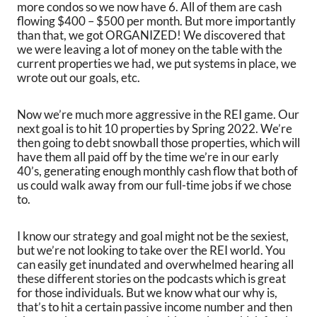
more condos so we now have 6. All of them are cash
flowing $400 – $500 per month. But more importantly
than that, we got ORGANIZED! We discovered that
we were leaving a lot of money on the table with the
current properties we had, we put systems in place, we
wrote out our goals, etc.
Now we’re much more aggressive in the REI game. Our
next goal is to hit 10 properties by Spring 2022. We’re
then going to debt snowball those properties, which will
have them all paid off by the time we’re in our early
40’s, generating enough monthly cash flow that both of
us could walk away from our full-time jobs if we chose
to.
I know our strategy and goal might not be the sexiest,
but we’re not looking to take over the REI world. You
can easily get inundated and overwhelmed hearing all
these different stories on the podcasts which is great
for those individuals. But we know what our why is,
that’s to hit a certain passive income number and then