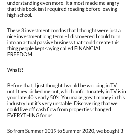
understanding even more. It almost made me angry
that this book isn’t required reading before leaving
high school.
These 3 investment condos that I thought were just a
nice investment long term – I discovered I could turn
into an actual passive business that could create this
thing people kept saying called FINANCIAL
FREEDOM.
What?!
Before that, I just thought I would be working in TV
until they kicked me out, which unfortunately in TV is in
your late 40’s early 50’s. You make great money in this
industry but it’s very unstable. Discovering that we
could live off cash flow from properties changed
EVERYTHING for us.
So from Summer 2019 to Summer 2020, we bought 3