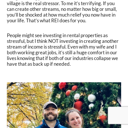
village is the real stressor. To me it’s terrifying. If you
can create other streams, no matter how big or small,
you’ll be shocked at how much relief you now have in
your life. That’s what REI does for you.
People might see investing in rental properties as
stressful, but I think NOT investing in creating another
stream of income is stressful. Even with my wife and I
both working great jobs, it’s still a huge comfort in our
lives knowing that if both of our industries collapse we
have that as back up if needed.