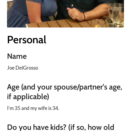
Personal
Name
Joe DelGrosso
Age (and your spouse/partner’s age,
if applicable)
I’m 35 and my wife is 34.
Do you have kids? (if so, how old