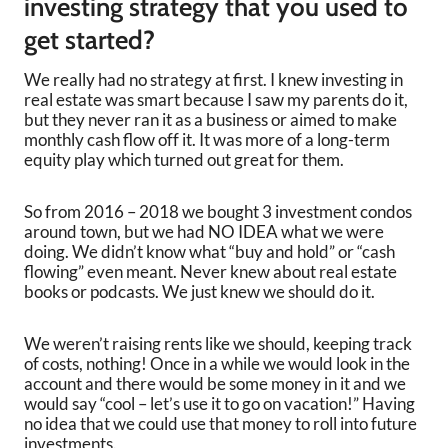
investing strategy that you used to
get started?
We really had no strategy at first. I knew investing in
real estate was smart because I saw my parents do it,
but they never ran it as a business or aimed to make
monthly cash flow off it. It was more of a long-term
equity play which turned out great for them.
So from 2016 – 2018 we bought 3 investment condos
around town, but we had NO IDEA what we were
doing. We didn’t know what “buy and hold” or “cash
flowing” even meant. Never knew about real estate
books or podcasts. We just knew we should do it.
We weren’t raising rents like we should, keeping track
of costs, nothing! Once in a while we would look in the
account and there would be some money in it and we
would say “cool – let’s use it to go on vacation!” Having
no idea that we could use that money to roll into future
investments.