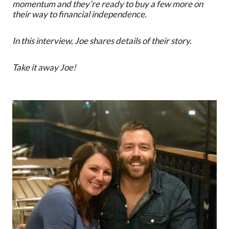
momentum and they’re ready to buy a few more on
their way to financial independence.
In this interview, Joe shares details of their story.
Take it away Joe!