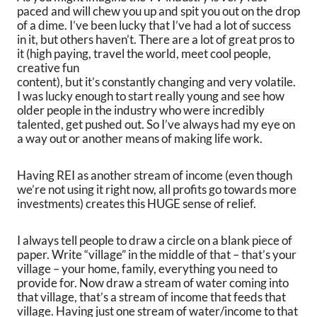
paced and will chew you up and spit you out on the drop
of a dime. I’ve been lucky that I’ve had a lot of success
in it, but others haven’t. There are a lot of great pros to
it (high paying, travel the world, meet cool people,
creative fun
content), but it’s constantly changing and very volatile.
I was lucky enough to start really young and see how
older people in the industry who were incredibly
talented, get pushed out. So I’ve always had my eye on
a way out or another means of making life work.
Having REI as another stream of income (even though
we’re not using it right now, all profits go towards more
investments) creates this HUGE sense of relief.
I always tell people to draw a circle on a blank piece of
paper. Write “village” in the middle of that – that’s your
village – your home, family, everything you need to
provide for. Now draw a stream of water coming into
that village, that’s a stream of income that feeds that
village. Having just one stream of water/income to that