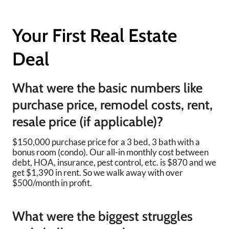
Your First Real Estate
Deal
What were the basic numbers like
purchase price, remodel costs, rent,
resale price (if applicable)?
$150,000 purchase price for a 3 bed, 3 bath with a
bonus room (condo). Our all-in monthly cost between
debt, HOA, insurance, pest control, etc. is $870 and we
get $1,390 in rent. So we walk away with over
$500/month in profit.
What were the biggest struggles