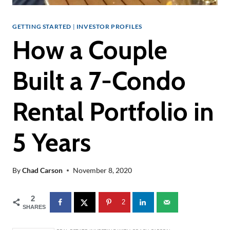
GETTING STARTED
|
INVESTOR PROFILES
How a Couple
Built a 7-Condo
Rental Portfolio in
5 Years
By
Chad Carson
November 8, 2020
2
2
SHARES