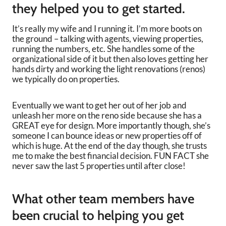
they helped you to get started.
It’s really my wife and I running it. I’m more boots on
the ground – talking with agents, viewing properties,
running the numbers, etc. She handles some of the
organizational side of it but then also loves getting her
hands dirty and working the light renovations (renos)
we typically do on properties.
Eventually we want to get her out of her job and
unleash her more on the reno side because she has a
GREAT eye for design. More importantly though, she’s
someone I can bounce ideas or new properties off of
which is huge. At the end of the day though, she trusts
me to make the best financial decision. FUN FACT she
never saw the last 5 properties until after close!
What other team members have
been crucial to helping you get