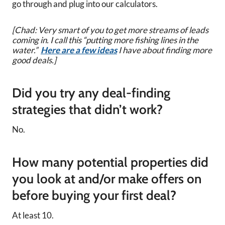
go through and plug into our calculators.
[Chad: Very smart of you to get more streams of leads
coming in. I call this “putting more fishing lines in the
water.”
Here are a few ideas
I have about finding more
good deals.]
Did you try any deal-finding
strategies that didn’t work?
No.
How many potential properties did
you look at and/or make offers on
before buying your first deal?
At least 10.