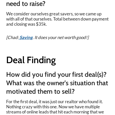
need to raise?
We consider ourselves great savers, so we came up
with all of that ourselves. Total between down payment
and closing was $35k.
[Chad:
Saving
. It does your net worth good!]
Deal Finding
How did you find your first deal(s)?
What was the owner’s situation that
motivated them to sell?
For the first deal, it was just our realtor who found it.
Nothing crazy with this one. Now we have multiple
streams of online leads that hit each morning that we