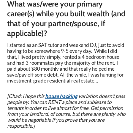
What was/were your primary
career(s) while you built wealth (and
that of your partner/spouse, if
applicable)?
I started as an SAT tutor and weekend DJ, just to avoid
having to be somewhere 9-5 every day. While I did
that, I lived pretty simply, rented a 4 bedroom house
and had 3 roommates pay the majority of the rent. I
paid about $80 monthly and that really helped me
save/pay off some debt. All the while, I was hunting for
investment-grade residential real estate…
[Chad: I hope this
house hacking
variation doesn’t pass
people by. You can RENT a place and sublease to
tenants in order to live almost for free. Get permission
from your landlord, of course, but there are plenty who
would be negotiable if you prove that you are
responsible.]