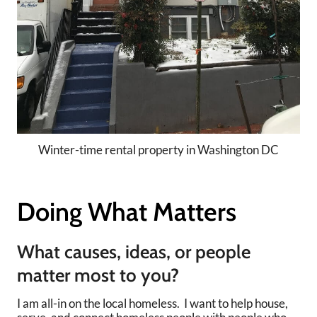
Winter-time rental property in Washington DC
Doing What Matters
What causes, ideas, or people
matter most to you?
I am all-in on the local homeless. I want to help house,