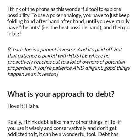
I think of the phone as this wonderful tool to explore
possibility. To use a poker analogy, you have to just keep
folding hand after hand after hand, until you eventually
have “the nuts” (i.e. the best possible hand), and then go
in big!
[Chad: Joe is a patient investor. And it’s paid off. But
that patience is paired with HUSTLE where he
proactively reaches out to a lot of owners of potential
properties. If you’re patience AND diligent, good things
happen as an investor.]
What is your approach to debt?
I love it! Haha.
Really, I think debt is like many other things in life–if
you use it wisely and conservatively and don’t get
addicted to it, it can be a wonderful tool. Debt has