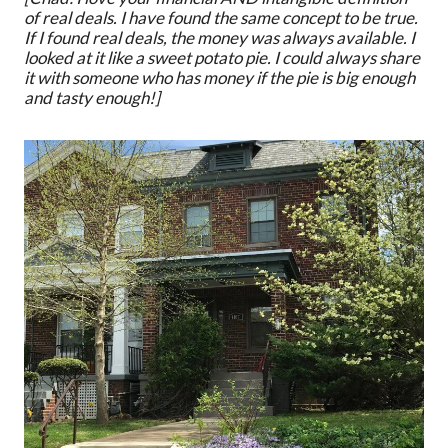
of real deals. I have found the same concept to be true.
If I found real deals, the money was always available. I
looked at it like a sweet potato pie. I could always share
it with someone who has money if the pie is big enough
and tasty enough!]