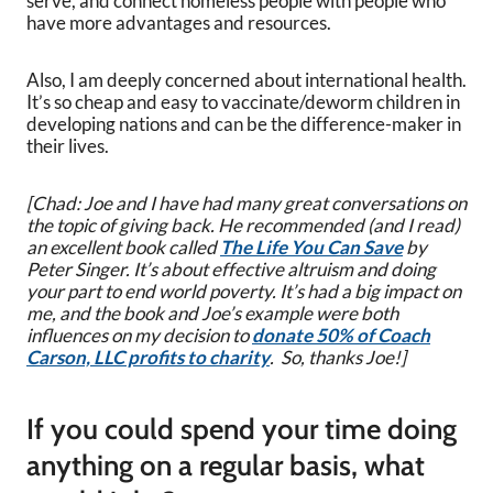
serve, and connect homeless people with people who
have more advantages and resources.
Also, I am deeply concerned about international health.
It’s so cheap and easy to vaccinate/deworm children in
developing nations and can be the difference-maker in
their lives.
[Chad: Joe and I have had many great conversations on
the topic of giving back. He recommended (and I read)
an excellent book called
The Life You Can Save
by
Peter Singer. It’s about effective altruism and doing
your part to end world poverty. It’s had a big impact on
me, and the book and Joe’s example were both
influences on my decision to
donate 50% of Coach
Carson, LLC profits to charity
. So, thanks Joe!]
If you could spend your time doing
anything on a regular basis, what