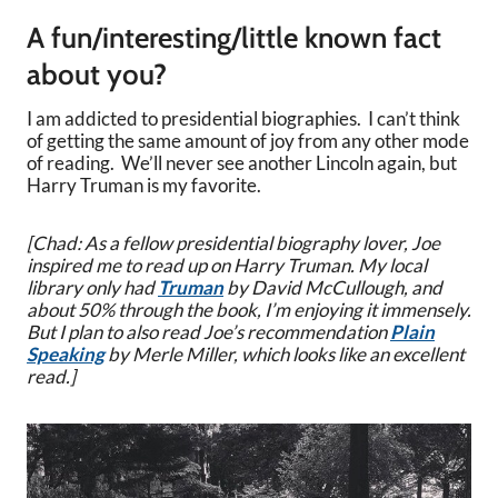
A fun/interesting/little known fact
about you?
I am addicted to presidential biographies. I can’t think
of getting the same amount of joy from any other mode
of reading. We’ll never see another Lincoln again, but
Harry Truman is my favorite.
[Chad: As a fellow presidential biography lover, Joe
inspired me to read up on Harry Truman. My local
library only had
Truman
by David McCullough, and
about 50% through the book, I’m enjoying it immensely.
But I plan to also read Joe’s recommendation
Plain
Speaking
by Merle Miller, which looks like an excellent
read.]