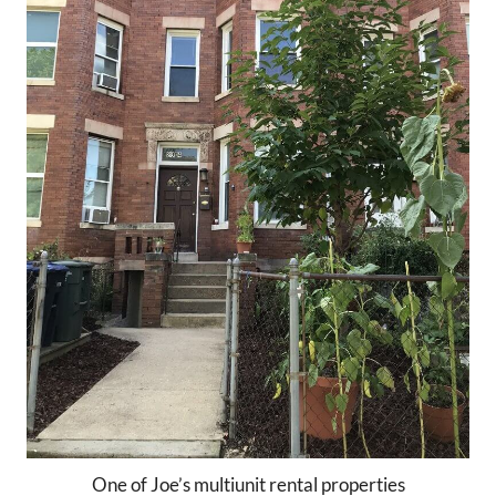
One of Joe’s multiunit rental properties