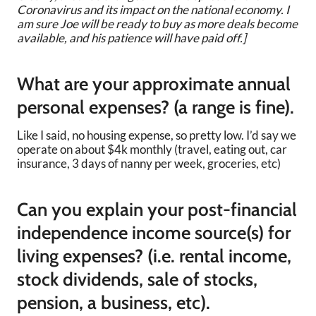
Coronavirus and its impact on the national economy. I
am sure Joe will be ready to buy as more deals become
available, and his patience will have paid off.]
What are your approximate annual
personal expenses? (a range is fine).
Like I said, no housing expense, so pretty low. I’d say we
operate on about $4k monthly (travel, eating out, car
insurance, 3 days of nanny per week, groceries, etc)
Can you explain your post-financial
independence income source(s) for
living expenses? (i.e. rental income,
stock dividends, sale of stocks,
pension, a business, etc).