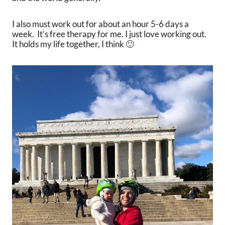
I also must work out for about an hour 5-6 days a
week. It’s free therapy for me. I just love working out.
It holds my life together, I think 🙂