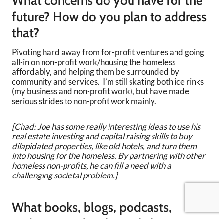
What concerns do you have for the
future? How do you plan to address
that?
Pivoting hard away from for-profit ventures and going
all-in on non-profit work/housing the homeless
affordably, and helping them be surrounded by
community and services. I’m still skating both ice rinks
(my business and non-profit work), but have made
serious strides to non-profit work mainly.
[Chad: Joe has some really interesting ideas to use his
real estate investing and capital raising skills to buy
dilapidated properties, like old hotels, and turn them
into housing for the homeless. By partnering with other
homeless non-profits, he can fill a need with a
challenging societal problem.]
What books, blogs, podcasts,