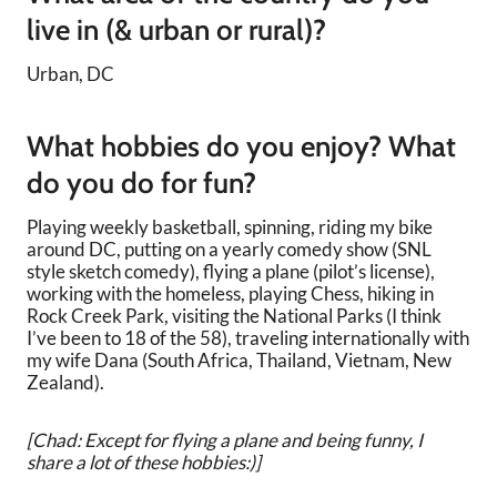
live in (& urban or rural)?
Urban, DC
What hobbies do you enjoy? What
do you do for fun?
Playing weekly basketball, spinning, riding my bike
around DC, putting on a yearly comedy show (SNL
style sketch comedy), flying a plane (pilot’s license),
working with the homeless, playing Chess, hiking in
Rock Creek Park, visiting the National Parks (I think
I’ve been to 18 of the 58), traveling internationally with
my wife Dana (South Africa, Thailand, Vietnam, New
Zealand).
[Chad: Except for flying a plane and being funny, I
share a lot of these hobbies:)]