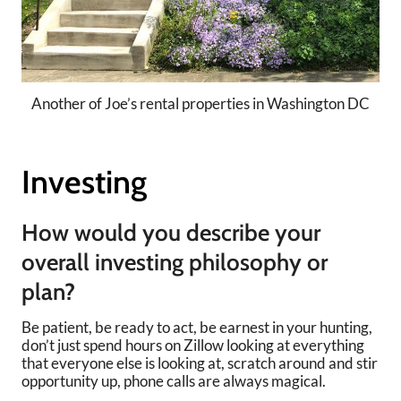
Another of Joe’s rental properties in Washington DC
Investing
How would you describe your
overall investing philosophy or
plan?
Be patient, be ready to act, be earnest in your hunting,
don’t just spend hours on Zillow looking at everything
that everyone else is looking at, scratch around and stir
opportunity up, phone calls are always magical.