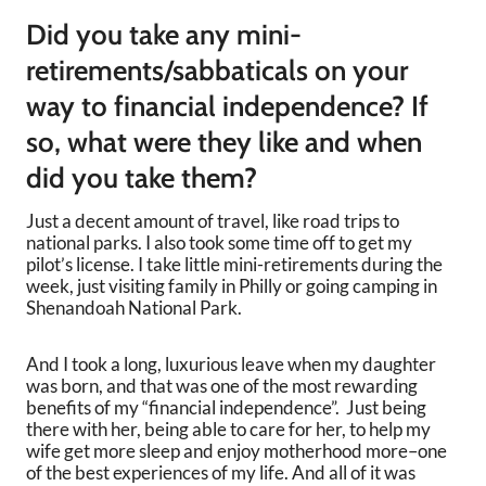
Did you take any mini-
retirements/sabbaticals on your
way to financial independence? If
so, what were they like and when
did you take them?
Just a decent amount of travel, like road trips to
national parks. I also took some time off to get my
pilot’s license. I take little mini-retirements during the
week, just visiting family in Philly or going camping in
Shenandoah National Park.
And I took a long, luxurious leave when my daughter
was born, and that was one of the most rewarding
benefits of my “financial independence”. Just being
there with her, being able to care for her, to help my
wife get more sleep and enjoy motherhood more–one
of the best experiences of my life. And all of it was