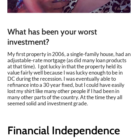
What has been your worst
investment?
My first property in 2006, a single-family house, had an
adjustable-rate mortgage (as did many loan products
at that time). I got lucky in that the property held its
value fairly well because I was lucky enough to be in
DC during the recession. I was eventually able to
refinance into a 30 year fixed, but I could have easily
lost my shirt like many other people if I had been in
many other parts of the country. At the time they all
seemed solid and investment grade.
Financial Independence