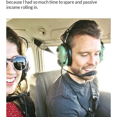
because I had so much time to spare and passive
income rolling in.