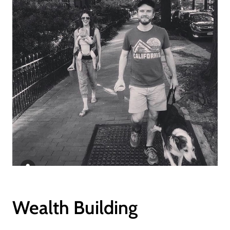
Wealth Building