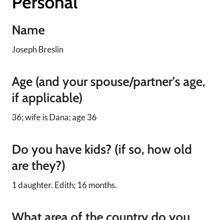
Personal
Name
Joseph Breslin
Age (and your spouse/partner’s age,
if applicable)
36; wife is Dana; age 36
Do you have kids? (if so, how old
are they?)
1 daughter. Edith; 16 months.
What area of the country do you