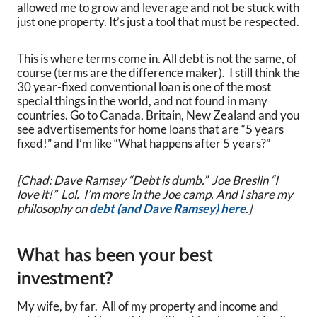
allowed me to grow and leverage and not be stuck with
just one property. It’s just a tool that must be respected.
This is where terms come in. All debt is not the same, of
course (terms are the difference maker). I still think the
30 year-fixed conventional loan is one of the most
special things in the world, and not found in many
countries. Go to Canada, Britain, New Zealand and you
see advertisements for home loans that are “5 years
fixed!” and I’m like “What happens after 5 years?”
[Chad: Dave Ramsey “Debt is dumb.” Joe Breslin “I
love it!” Lol. I’m more in the Joe camp. And I share my
philosophy on
debt (and Dave Ramsey) here
.]
What has been your best
investment?
My wife, by far. All of my property and income and