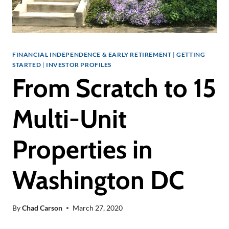
FINANCIAL INDEPENDENCE & EARLY RETIREMENT
|
GETTING
STARTED
|
INVESTOR PROFILES
From Scratch to 15
Multi-Unit
Properties in
Washington DC
By
Chad Carson
March 27, 2020