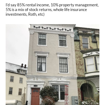
I’d say 85% rental income, 10% property management,
5% is a mix of stock returns, whole life insurance
investments, Roth, etc)