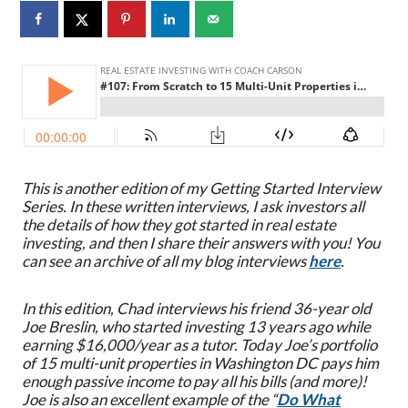
This is another edition of my Getting Started Interview
Series. In these written interviews, I ask investors all
the details of how they got started in real estate
investing, and then I share their answers with you! You
can see an archive of all my blog interviews
here
.
In this edition, Chad interviews his friend 36-year old
Joe Breslin, who started investing 13 years ago while
earning $16,000/year as a tutor. Today Joe’s portfolio
of 15 multi-unit properties in Washington DC pays him
enough passive income to pay all his bills (and more)!
J
oe is also an excellent example of the “
Do What