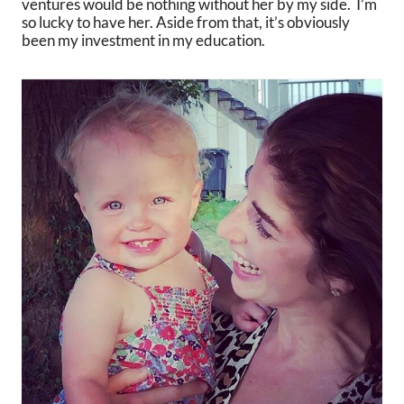
ventures would be nothing without her by my side. I’m
so lucky to have her. Aside from that, it’s obviously
been my investment in my education.