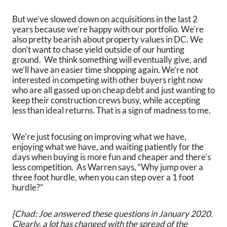
But we’ve slowed down on acquisitions in the last 2
years because we’re happy with our portfolio. We’re
also pretty bearish about property values in DC. We
don’t want to chase yield outside of our hunting
ground. We think something will eventually give, and
we’ll have an easier time shopping again. We’re not
interested in competing with other buyers right now
who are all gassed up on cheap debt and just wanting to
keep their construction crews busy, while accepting
less than ideal returns. That is a sign of madness to me.
We’re just focusing on improving what we have,
enjoying what we have, and waiting patiently for the
days when buying is more fun and cheaper and there’s
less competition. As Warren says, “Why jump over a
three foot hurdle, when you can step over a 1 foot
hurdle?”
[Chad: Joe answered these questions in January 2020.
Clearly, a lot has changed with the spread of the