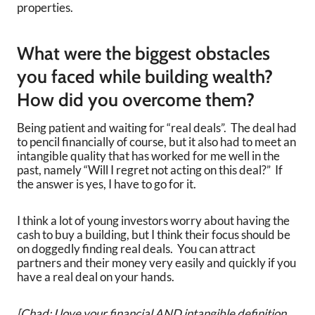
properties.
What were the biggest obstacles
you faced while building wealth?
How did you overcome them?
Being patient and waiting for “real deals”. The deal had
to pencil financially of course, but it also had to meet an
intangible quality that has worked for me well in the
past, namely “Will I regret not acting on this deal?” If
the answer is yes, I have to go for it.
I think a lot of young investors worry about having the
cash to buy a building, but I think their focus should be
on doggedly finding real deals. You can attract
partners and their money very easily and quickly if you
have a real deal on your hands.
[Chad: I love your financial AND intangible definition