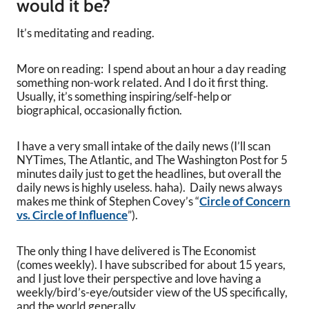
would it be?
It’s meditating and reading.
More on reading: I spend about an hour a day reading
something non-work related. And I do it first thing.
Usually, it’s something inspiring/self-help or
biographical, occasionally fiction.
I have a very small intake of the daily news (I’ll scan
NYTimes, The Atlantic, and The Washington Post for 5
minutes daily just to get the headlines, but overall the
daily news is highly useless. haha). Daily news always
makes me think of Stephen Covey’s “
Circle of Concern
vs. Circle of Influence
”).
The only thing I have delivered is The Economist
(comes weekly). I have subscribed for about 15 years,
and I just love their perspective and love having a
weekly/bird’s-eye/outsider view of the US specifically,
and the world generally.