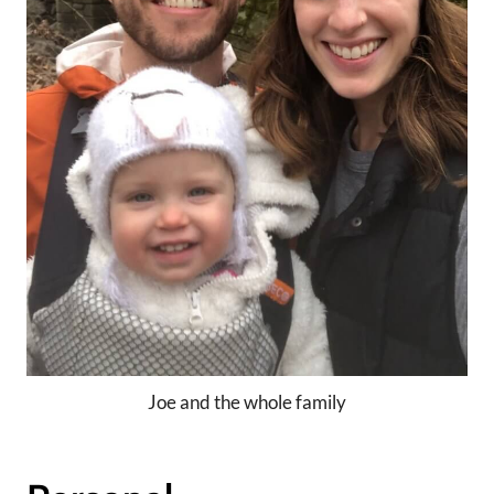
Joe and the whole family