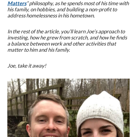
Matters
” philosophy, as he spends most of his time with
his family, on hobbies, and building a non-profit to
address homelessness in his hometown.
In the rest of the article, you’ll learn Joe’s approach to
investing, how he grew from scratch, and how he finds
a balance between work and other activities that
matter to him and his family.
Joe, take it away!