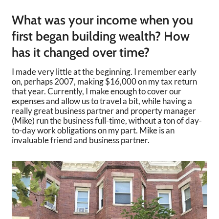
What was your income when you
first began building wealth? How
has it changed over time?
I made very little at the beginning. I remember early
on, perhaps 2007, making $16,000 on my tax return
that year. Currently, I make enough to cover our
expenses and allow us to travel a bit, while having a
really great business partner and property manager
(Mike) run the business full-time, without a ton of day-
to-day work obligations on my part. Mike is an
invaluable friend and business partner.