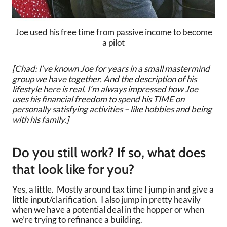
Joe used his free time from passive income to become
a pilot
[Chad: I’ve known Joe for years in a small mastermind
group we have together. And the description of his
lifestyle here is real. I’m always impressed how Joe
uses his financial freedom to spend his TIME on
personally satisfying activities – like hobbies and being
with his family.]
Do you still work? If so, what does
that look like for you?
Yes, a little. Mostly around tax time I jump in and give a
little input/clarification. I also jump in pretty heavily
when we have a potential deal in the hopper or when
we’re trying to refinance a building.