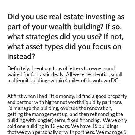
Did you use real estate investing as
part of your wealth building? If so,
what strategies did you use? If not,
what asset types did you focus on
instead?
Definitely. I sent out tons of letters to owners and
waited for fantastic deals. All were residential, small
multi-unit buildings within 4 miles of downtown DC.
At first when I had little money, I’d find a good property
and partner with higher net worth/liquidity partners.
I’d manage the building, oversee the renovation,
getting the management up, and then refinancing the
building with long(er) term, fixed financing. We’ve only
sold one building in 13 years. We have 15 buildings
that we own personally or with partners. We manage 5