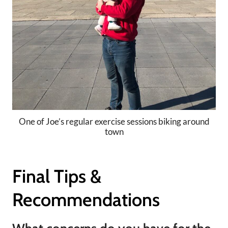
One of Joe’s regular exercise sessions biking around
town
Final Tips &
Recommendations