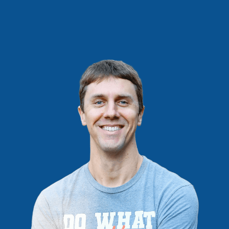
PRODUCTS,
NOT
PROFITS