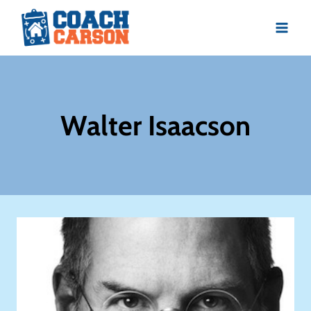
Skip
to
content
Walter Isaacson