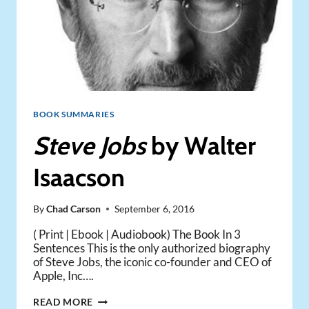
BOOK SUMMARIES
Steve Jobs
by Walter
Isaacson
By
Chad Carson
September 6, 2016
( Print | Ebook | Audiobook) The Book In 3
Sentences This is the only authorized biography
of Steve Jobs, the iconic co-founder and CEO of
Apple, Inc….
STEVE
READ MORE