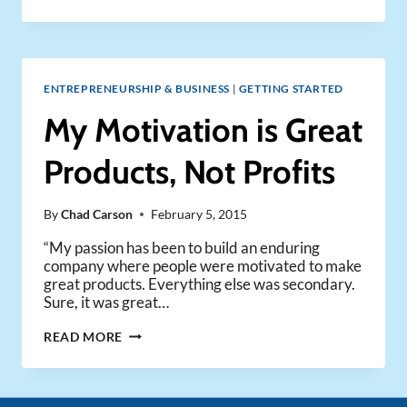
JOBS
BY
WALTER
ISAACSON
ENTREPRENEURSHIP & BUSINESS
|
GETTING STARTED
My Motivation is Great
Products, Not Profits
By
Chad Carson
February 5, 2015
“My passion has been to build an enduring
company where people were motivated to make
great products. Everything else was secondary.
Sure, it was great…
MY
READ MORE
MOTIVATION
IS
GREAT