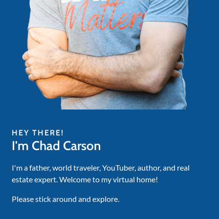
HEY THERE!
I'm Chad Carson
I'm a father, world traveler, YouTuber, author, and real
estate expert. Welcome to my virtual home!
Please stick around and explore.