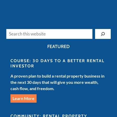
Search
FEATURED
COURSE: 30 DAYS TO A BETTER RENTAL
INVESTOR
A proven plan to build a rental property business in
the next 30 days that will give you more wealth,
cash flow, and freedom.
Learn More
COMMUNITY: RENTAL PROPERTY