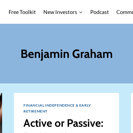
Free Toolkit
New Investors
Podcast
Commu
Benjamin Graham
FINANCIAL INDEPENDENCE & EARLY
RETIREMENT
Active or Passive: