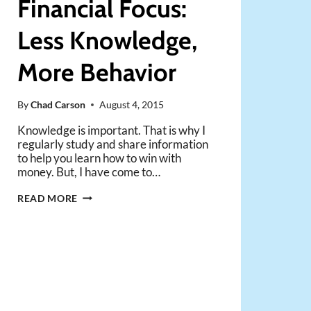
Financial Focus:
Less Knowledge,
More Behavior
By
Chad Carson
August 4, 2015
Knowledge is important. That is why I
regularly study and share information
to help you learn how to win with
money. But, I have come to…
SHIFT
READ MORE
YOUR
FINANCIAL
FOCUS:
LESS
KNOWLEDGE,
MORE
BEHAVIOR