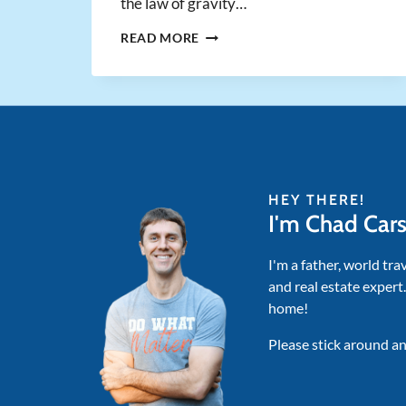
the law of gravity…
SIR
READ MORE
ISAAC
NEWTON
PROVES
HOW
TO
BE
AN
(UN)INTELLIGENT
HEY THERE!
INVESTOR
I'm Chad Car
I'm a father, world tra
and real estate expert
home!
Please stick around an