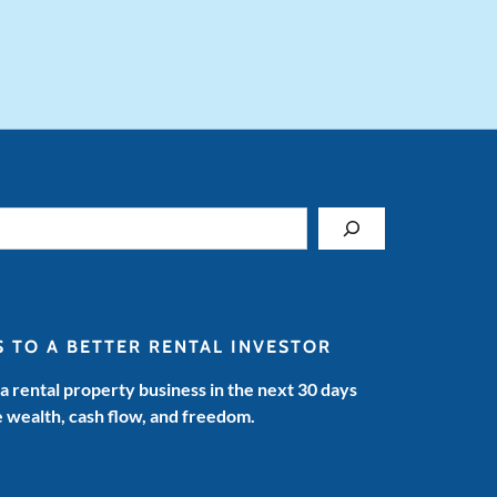
S TO A BETTER RENTAL INVESTOR
 a rental property business in the next 30 days
e wealth, cash flow, and freedom.