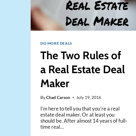
DO MORE DEALS
The Two Rules of
a Real Estate Deal
Maker
By
Chad Carson
July 19, 2016
I’m here to tell you that you’re a real
estate deal maker. Or at least you
should be. After almost 14 years of full-
time real…