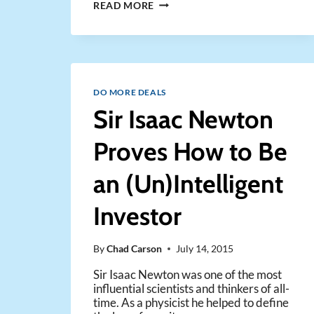
THE
READ MORE
TWO
RULES
OF
A
REAL
ESTATE
DO MORE DEALS
DEAL
Sir Isaac Newton
MAKER
Proves How to Be
an (Un)Intelligent
Investor
By
Chad Carson
July 14, 2015
Sir Isaac Newton was one of the most
influential scientists and thinkers of all-
time. As a physicist he helped to define