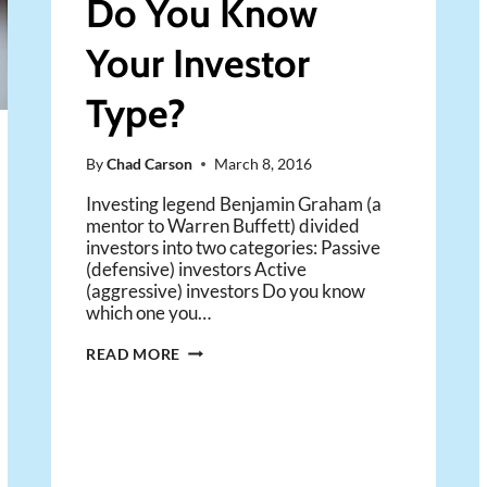
Do You Know
Your Investor
Type?
By
Chad Carson
March 8, 2016
Investing legend Benjamin Graham (a
mentor to Warren Buffett) divided
investors into two categories: Passive
(defensive) investors Active
(aggressive) investors Do you know
which one you…
ACTIVE
READ MORE
OR
PASSIVE:
DO
YOU
KNOW
YOUR