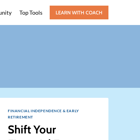
nity
Top Tools
LEARN WITH COACH
FINANCIAL INDEPENDENCE & EARLY
RETIREMENT
Shift Your