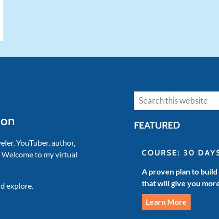
Search
son
FEATURED
veler, YouTuber, author,
COURSE: 30 DAY
. Welcome to my virtual
A proven plan to build
that will give you mor
d explore.
Learn More