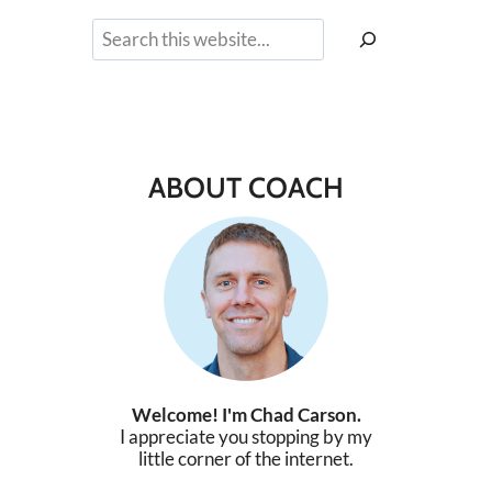
Search
ABOUT COACH
Welcome! I'm Chad Carson.
I appreciate you stopping by my
little corner of the internet.