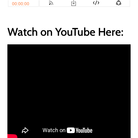
Watch on YouTube Here: