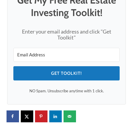
Investing Toolkit!
Enter your email address and click "Get
Toolkit"
GET TOOLKIT!
NO Spam. Unsubscribe anytime with 1 click.