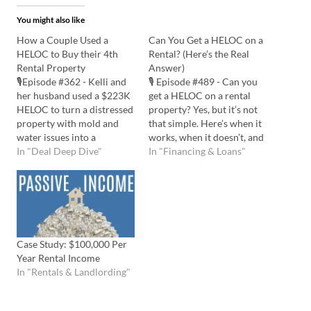
You might also like
How a Couple Used a
Can You Get a HELOC on a
HELOC to Buy their 4th
Rental? (Here’s the Real
Rental Property
Answer)
🎙️Episode #362 - Kelli and
🎙️ Episode #489 - Can you
her husband used a $223K
get a HELOC on a rental
HELOC to turn a distressed
property? Yes, but it’s not
property with mold and
that simple. Here’s when it
water issues into a
works, when it doesn’t, and
$2,750/month rental. By
In "Deal Deep Dive"
what to watch out for.
In "Financing & Loans"
staying under budget and
Listen to the Podcast Here:
securing a higher appraisal,
Watch the YouTube Here:
they successfully executed
📅 Schedule an
their BRRRR strategy. Kelli
Appointment with Bryan
shares the secrets behind
💡 In this episode…
their success and offers
Case Study: $100,000 Per
practical…
Year Rental Income
In "Rentals & Landlording"