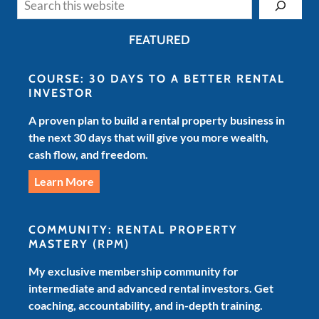
FEATURED
COURSE: 30 DAYS TO A BETTER RENTAL
INVESTOR
A proven plan to build a rental property business in
the next 30 days that will give you more wealth,
cash flow, and freedom.
Learn More
COMMUNITY: RENTAL PROPERTY
MASTERY
(RPM)
My exclusive membership community for
intermediate and advanced rental investors. Get
coaching, accountability, and in-depth training.