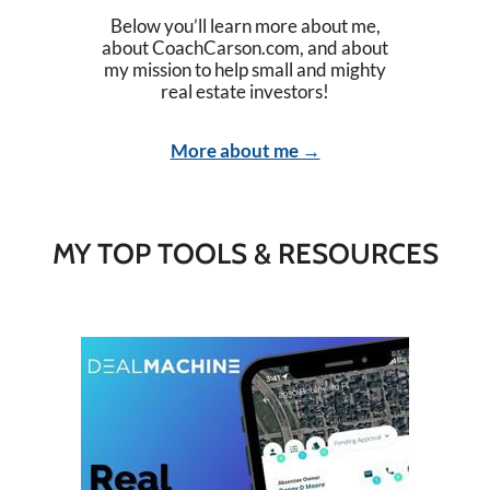
Below you’ll learn more about me,
about CoachCarson.com, and about
my mission to help small and mighty
real estate investors!
More about me →
MY TOP TOOLS & RESOURCES