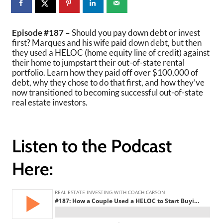
Episode #187 –
Should you pay down debt or invest
first? Marques and his wife paid down debt, but then
they used a HELOC (home equity line of credit) against
their home to jumpstart their out-of-state rental
portfolio. Learn how they paid off over $100,000 of
debt, why they chose to do that first, and how they’ve
now transitioned to becoming successful out-of-state
real estate investors.
Listen to the Podcast
Here: