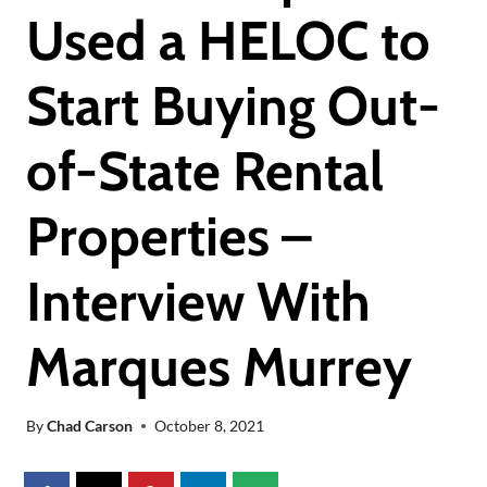
Used a HELOC to
Start Buying Out-
of-State Rental
Properties –
Interview With
Marques Murrey
By
Chad Carson
October 8, 2021