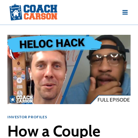
Skip
to
content
INVESTOR PROFILES
How a Couple