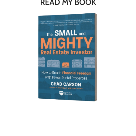
READ MY BOOK