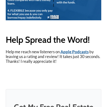
Help Spread the Word!
Help me reach new listeners on
Apple Podcasts
by
leaving us a rating and review! It takes just 30 seconds.
Thanks! I really appreciate it!
Get My Free Real Estate