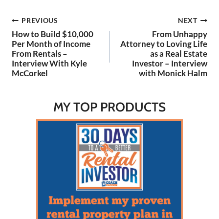
Post
PREVIOUS
NEXT
How to Build $10,000
From Unhappy
navigation
Per Month of Income
Attorney to Loving Life
From Rentals –
as a Real Estate
Interview With Kyle
Investor – Interview
McCorkel
with Monick Halm
MY TOP PRODUCTS