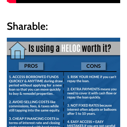
Sharable: