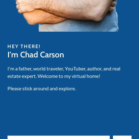
HEY THERE!
I'm Chad Carson
I'm a father, world traveler, YouTuber, author, and real
estate expert. Welcome to my virtual home!
Please stick around and explore.
Search