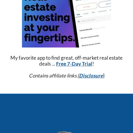
My favorite app to find great, off-market real estate
deals ...
Free 7-Day Trial
!
Contains affiliate links {
Disclosure
}