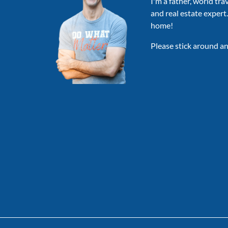
I'm a father, world tra
and real estate expert
home!
Please stick around an