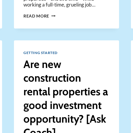
working a full-time, grueling job…
JUST
READ MORE
BUY
ONE
RENTAL
AT
A
TIME
GETTING STARTED
WITH
Are new
MICHAEL
ZUBER
construction
rental properties a
good investment
opportunity? [Ask
Coach]