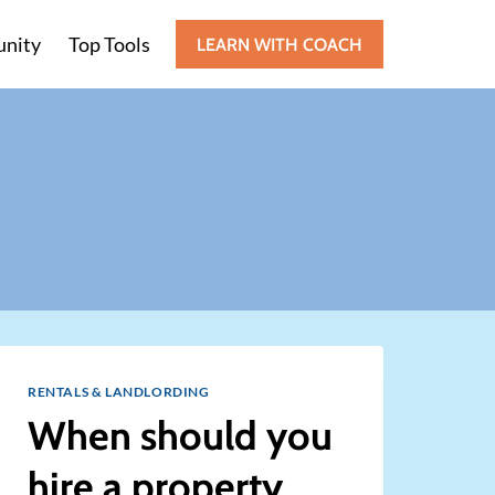
nity
Top Tools
LEARN WITH COACH
RENTALS & LANDLORDING
When should you
hire a property