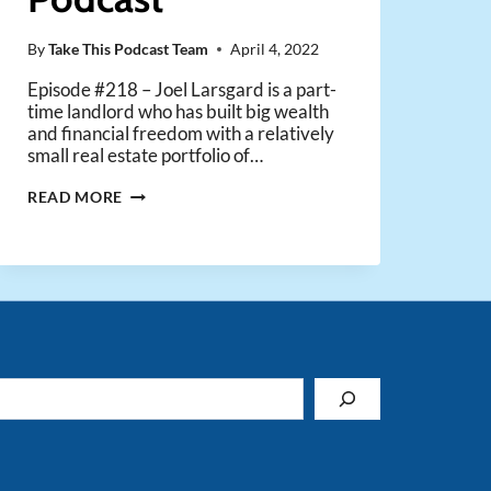
By
Take This Podcast Team
April 4, 2022
Episode #218 – Joel Larsgard is a part-
time landlord who has built big wealth
and financial freedom with a relatively
small real estate portfolio of…
PART-
READ MORE
TIME
RENTALS,
FULL-
TIME
FUN
&
PROFIT
–
WITH
JOEL
LARSGAARD
FROM
THE