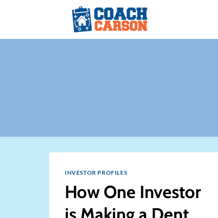
Skip
to
content
INVESTOR PROFILES
How One Investor
is Making a Dent