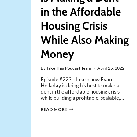
in the Affordable
Housing Crisis
While Also Making
Money
By
Take This Podcast Team
April 25, 2022
Episode #223 – Learn how Evan
Holladay is doing his best to make a
dent in the affordable housing crisis
while building a profitable, scalable,…
HOW
READ MORE
ONE
INVESTOR
IS
MAKING