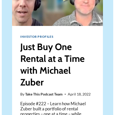
INVESTOR PROFILES
Just Buy One
Rental at a Time
with Michael
Zuber
By
Take This Podcast Team
April 18, 2022
Episode #222 – Learn how Michael
Zuber built a portfolio of rental
properties – one at a time – while