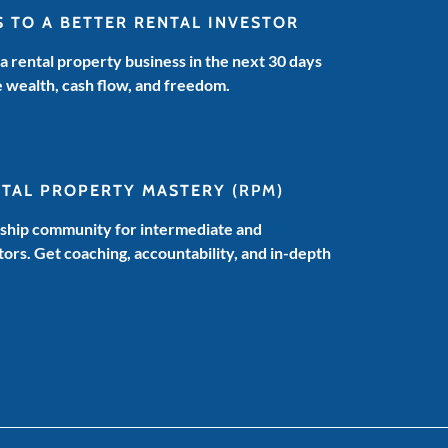
HOW
S TO A BETTER RENTAL INVESTOR
TO
MONEY
 a rental property business in the next 30 days
PODCAST
e wealth, cash flow, and freedom.
NTAL PROPERTY MASTERY
(RPM)
hip community for intermediate and
ors. Get coaching, accountability, and in-depth