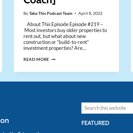
By
Take This Podcast Team
April 8, 2022
About This Episode Episode #219 –
Most investors buy older properties to
rent out, but what about new
construction or “build-to-rent”
investment properties? Are…
ARE
READ MORE
NEW
CONSTRUCTION
RENTAL
PROPERTIES
A
GOOD
INVESTMENT
Search
OPPORTUNITY?
[ASK
son
COACH]
FEATURED