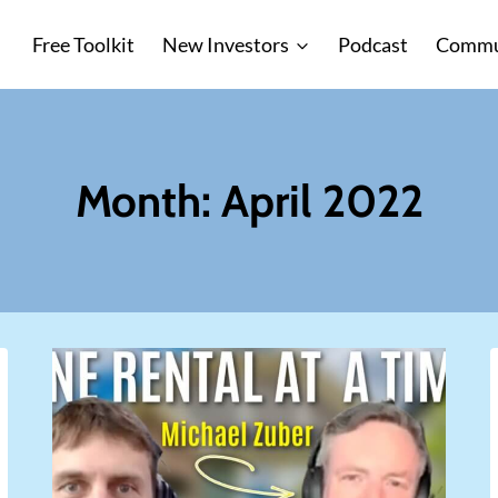
Free Toolkit
New Investors
Podcast
Commu
Month: April 2022