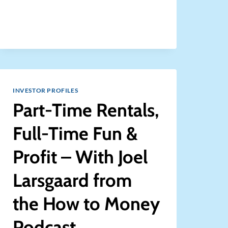
A
PROPERTY
MANAGEMENT
COMPANY
FOR
YOUR
RENTAL
PROPERTIES?
[ASK
INVESTOR PROFILES
COACH]
Part-Time Rentals,
Full-Time Fun &
Profit – With Joel
Larsgaard from
the How to Money
Podcast