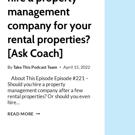
management
company for your
rental properties?
[Ask Coach]
By
Take This Podcast Team
April 15, 2022
About This Episode Episode #221 –
Should you hire a property
management company after a few
rental properties? Or should you even
hire…
WHEN
READ MORE
SHOULD
YOU
HIRE