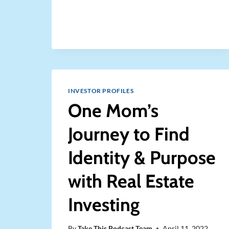
A
DENT
IN
THE
AFFORDABLE
HOUSING
CRISIS
WHILE
ALSO
INVESTOR PROFILES
MAKING
One Mom’s
MONEY
Journey to Find
Identity & Purpose
with Real Estate
Investing
By
Take This Podcast Team
April 11, 2022