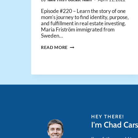
Episode #220 – Learn the story of one
mom’s journey to find identity, purpose,
and fulfillment in real estate investing.
Maria Friström immigrated from
Sweden…
ONE
READ MORE
MOM’S
JOURNEY
TO
FIND
IDENTITY
&
PURPOSE
WITH
REAL
ESTATE
INVESTING
HEY THERE!
I'm Chad Car