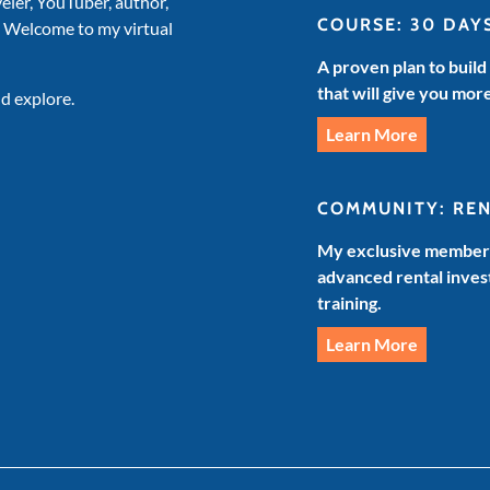
veler, YouTuber, author,
COURSE: 30 DAY
. Welcome to my virtual
A proven plan to build
that will give you mor
d explore.
Learn More
COMMUNITY: RE
My exclusive members
advanced rental invest
training.
Learn More