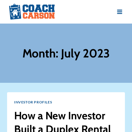
Skip
to
content
Month: July 2023
INVESTOR PROFILES
How a New Investor
Built a Duplex Rental