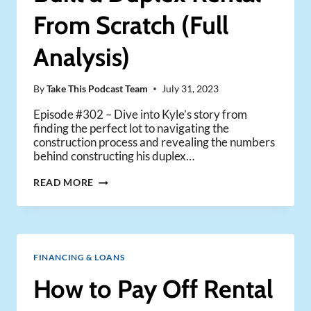
From Scratch (Full
Analysis)
By
Take This Podcast Team
July 31, 2023
Episode #302 – Dive into Kyle’s story from
finding the perfect lot to navigating the
construction process and revealing the numbers
behind constructing his duplex…
HOW
READ MORE
A
NEW
INVESTOR
BUILT
A
FINANCING & LOANS
DUPLEX
RENTAL
How to Pay Off Rental
FROM
SCRATCH