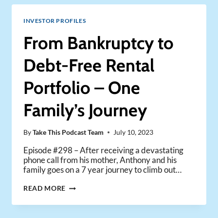
TRANSFORMING
AN
INVESTOR PROFILES
8-
UNIT
From Bankruptcy to
BUILDING
INTO
Debt-Free Rental
A
CASHFLOWING
Portfolio – One
POWERHOUSE
Family’s Journey
By
Take This Podcast Team
July 10, 2023
Episode #298 – After receiving a devastating
phone call from his mother, Anthony and his
family goes on a 7 year journey to climb out…
FROM
READ MORE
BANKRUPTCY
TO
DEBT-