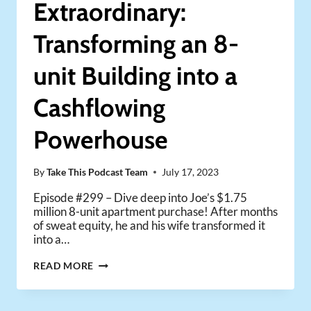
Extraordinary:
(BOOK
LAUNCH
Transforming an 8-
DAY!)
unit Building into a
Cashflowing
Powerhouse
By
Take This Podcast Team
July 17, 2023
Episode #299 – Dive deep into Joe’s $1.75
million 8-unit apartment purchase! After months
of sweat equity, he and his wife transformed it
into a…
FROM
READ MORE
ORDINARY
TO
EXTRAORDINARY: