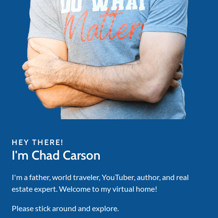
HEY THERE!
I'm Chad Carson
I'm a father, world traveler, YouTuber, author, and real
estate expert. Welcome to my virtual home!
Please stick around and explore.