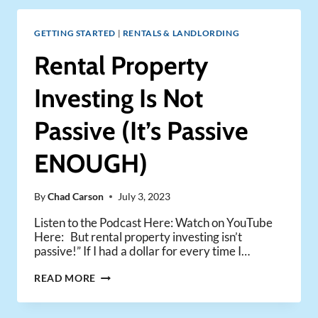
FREE
RENTAL
GETTING STARTED
|
RENTALS & LANDLORDING
PORTFOLIO
–
Rental Property
ONE
FAMILY’S
Investing Is Not
JOURNEY
Passive (It’s Passive
ENOUGH)
By
Chad Carson
July 3, 2023
Listen to the Podcast Here: Watch on YouTube
Here: But rental property investing isn’t
passive!” If I had a dollar for every time I…
RENTAL
READ MORE
PROPERTY
INVESTING