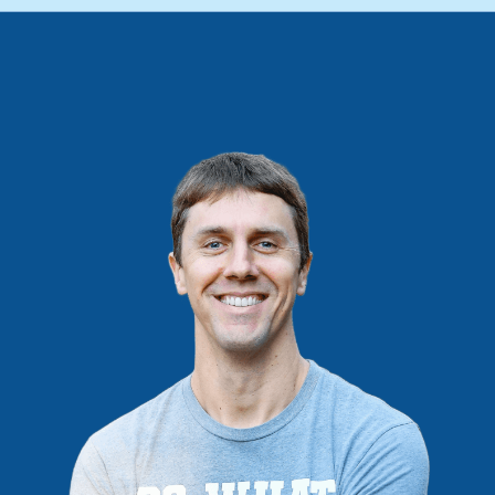
IS
NOT
PASSIVE
(IT’S
PASSIVE
ENOUGH)