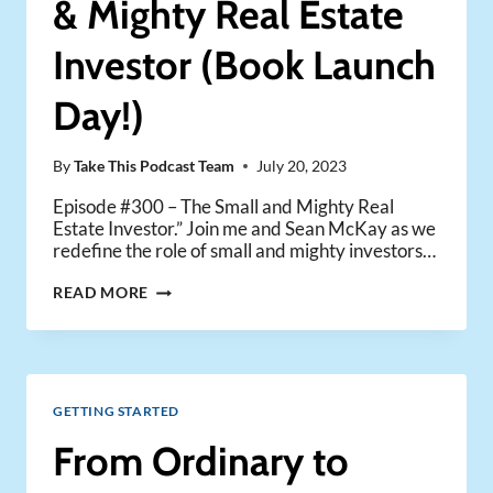
& Mighty Real Estate
Investor (Book Launch
Day!)
By
Take This Podcast Team
July 20, 2023
Episode #300 – The Small and Mighty Real
Estate Investor.” Join me and Sean McKay as we
redefine the role of small and mighty investors…
THE
READ MORE
RISE
OF
THE
SMALL
&
GETTING STARTED
MIGHTY
REAL
From Ordinary to
ESTATE
INVESTOR