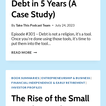
Debt in 5 Years (A
(FULL
ANALYSIS)
Case Study)
By
Take This Podcast Team
July 24, 2023
Episode #301 – Debt is not a religion, it’s a tool.
Once you’re done using those tools, it’s time to
put them into the tool…
HOW
READ MORE
TO
PAY
OFF
RENTAL
DEBT
BOOK SUMMARIES
|
ENTREPRENEURSHIP & BUSINESS
|
IN
FINANCIAL INDEPENDENCE & EARLY RETIREMENT
|
5
INVESTOR PROFILES
YEARS
(A
The Rise of the Small
CASE
STUDY)