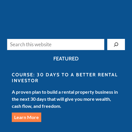
Search
FEATURED
COURSE: 30 DAYS TO A BETTER RENTAL
INVESTOR
A proven plan to build a rental property business in
the next 30 days that will give you more wealth,
cash flow, and freedom.
Learn More