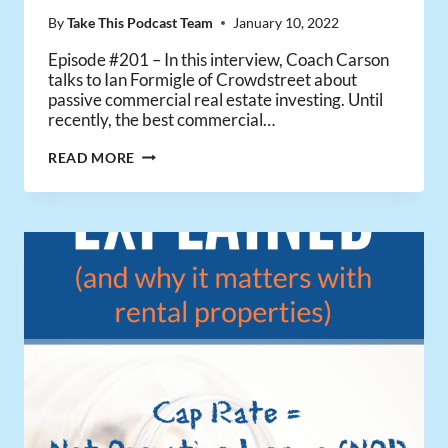
By
Take This Podcast Team
January 10, 2022
Episode #201 – In this interview, Coach Carson
talks to Ian Formigle of Crowdstreet about
passive commercial real estate investing. Until
recently, the best commercial…
HOW
READ MORE
TO
INVEST
PASSIVELY
IN
COMMERCIAL
REAL
ESTATE
WITH
CROWDSTREET