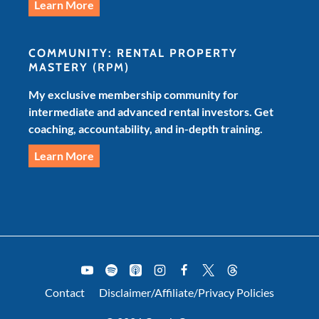
Learn More
COMMUNITY: RENTAL PROPERTY
MASTERY
(RPM)
My exclusive membership community for
intermediate and advanced rental investors. Get
coaching, accountability, and in-depth training.
Learn More
Contact
Disclaimer/Affiliate/Privacy Policies