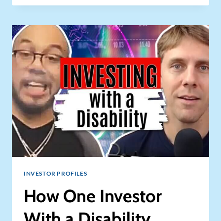
CASHFLOW
POTENTIAL
IN
RV
RENTAL
BUSINESS
–
GENERATE
CASHFLOW
+
HAVE
BETTER
VACATIONS!
INVESTOR PROFILES
How One Investor
With a Disability