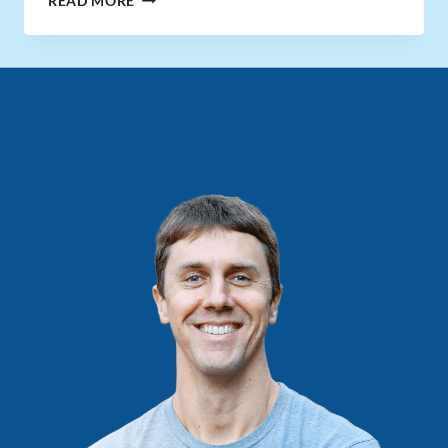
READ MORE
RATE
EXPLAINED
(AND
WHY
IT
MATTERS
WITH
RENTAL
PROPERTIES)