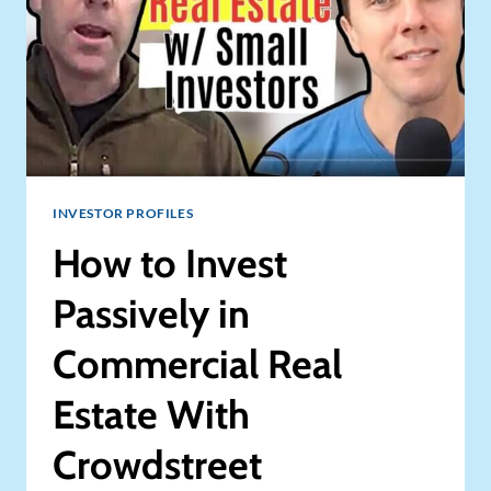
INVESTOR PROFILES
How to Invest
Passively in
Commercial Real
Estate With
Crowdstreet