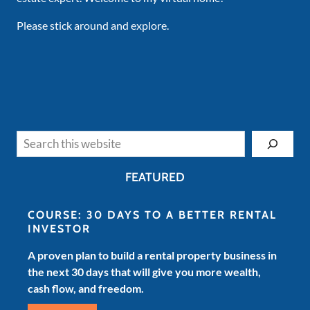
Please stick around and explore.
Search
FEATURED
COURSE: 30 DAYS TO A BETTER RENTAL
INVESTOR
A proven plan to build a rental property business in
the next 30 days that will give you more wealth,
cash flow, and freedom.