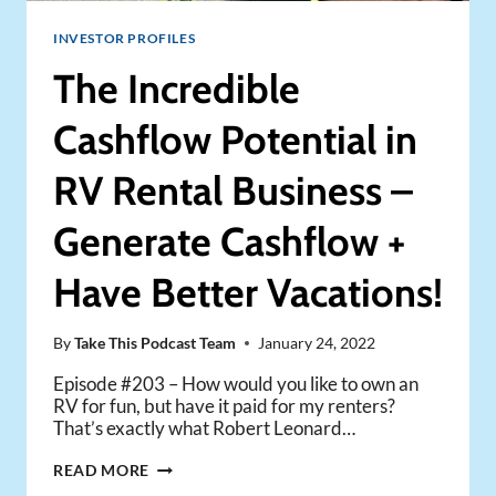
INVESTOR PROFILES
The Incredible
Cashflow Potential in
RV Rental Business –
Generate Cashflow +
Have Better Vacations!
By
Take This Podcast Team
January 24, 2022
Episode #203 – How would you like to own an
RV for fun, but have it paid for my renters?
That’s exactly what Robert Leonard…
THE
READ MORE
INCREDIBLE