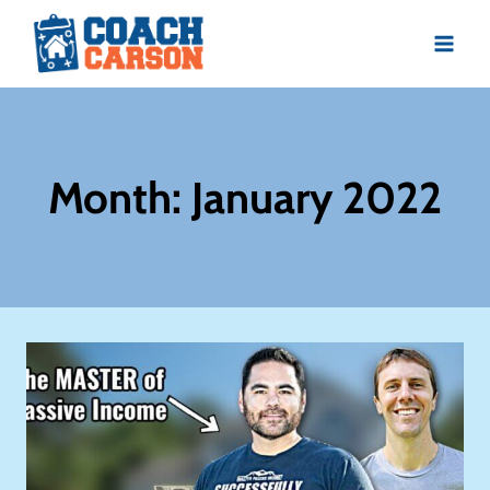
Skip
to
content
Month: January 2022