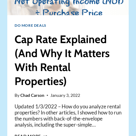
DO MORE DEALS
Cap Rate Explained
(And Why It Matters
With Rental
Properties)
By
Chad Carson
January 3, 2022
Updated 1/3/2022 – How do you analyze rental
properties? In other articles, I showed how to run
the numbers with back-of-the-envelope
analysis, including the super-simple…
CAP