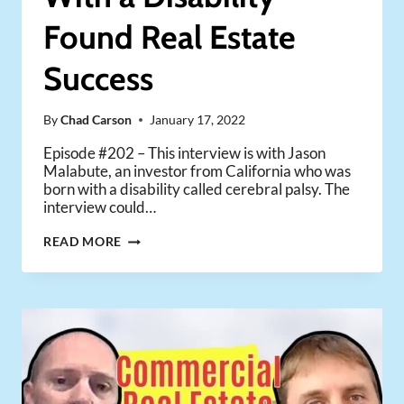
Found Real Estate
Success
By
Chad Carson
January 17, 2022
Episode #202 – This interview is with Jason
Malabute, an investor from California who was
born with a disability called cerebral palsy. The
interview could…
HOW
READ MORE
ONE
INVESTOR
WITH
A
DISABILITY
FOUND
REAL
ESTATE
SUCCESS