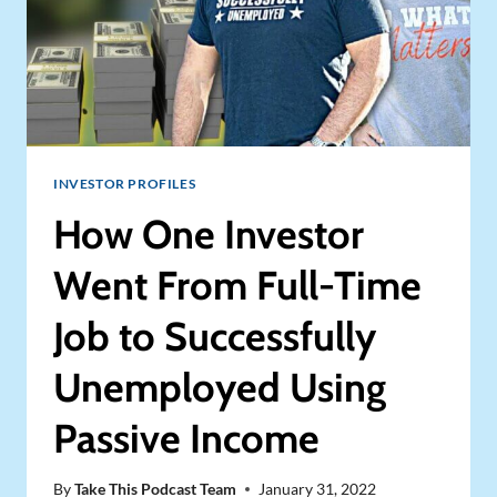
INVESTOR PROFILES
How One Investor
Went From Full-Time
Job to Successfully
Unemployed Using
Passive Income
By
Take This Podcast Team
January 31, 2022