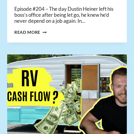
Episode #204 – The day Dustin Heiner left his
boss’s office after being let go, he knew he’d
never depend on a job again. In…
HOW
READ MORE
ONE
INVESTOR
WENT
FROM
FULL-
TIME
JOB
TO
SUCCESSFULLY
UNEMPLOYED
USING
PASSIVE
INCOME