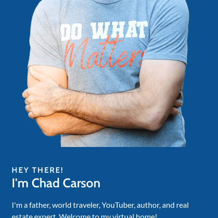
HEY THERE!
I'm Chad Carson
I'm a father, world traveler, YouTuber, author, and real
estate expert. Welcome to my virtual home!