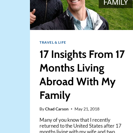
TRAVEL & LIFE
17 Insights From 17
Months Living
Abroad With My
Family
By
Chad Carson
May 21, 2018
Many of you know that I recently
returned to the United States after 17
months living with my wife and two