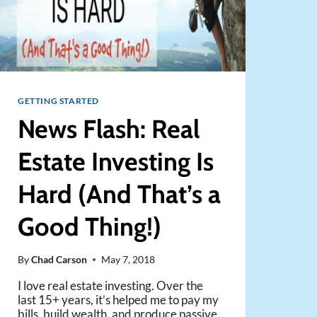
GETTING STARTED
News Flash: Real
Estate Investing Is
Hard (And That’s a
Good Thing!)
By
Chad Carson
May 7, 2018
I love real estate investing. Over the
last 15+ years, it’s helped me to pay my
bills, build wealth, and produce passive