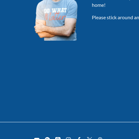
home!
Please stick around an