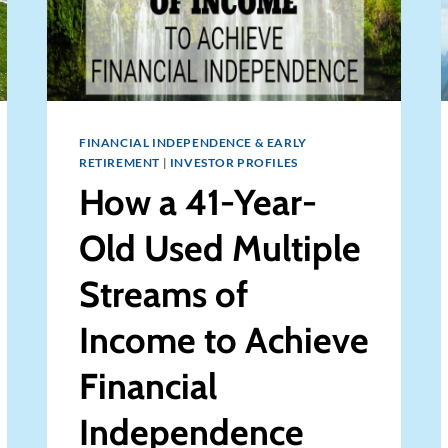
FINANCIAL INDEPENDENCE & EARLY
RETIREMENT
|
INVESTOR PROFILES
How a 41-Year-
Old Used Multiple
Streams of
Income to Achieve
Financial
Independence