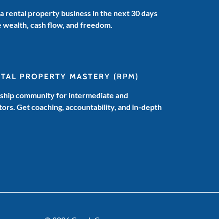
 a rental property business in the next 30 days
e wealth, cash flow, and freedom.
NTAL PROPERTY MASTERY
(RPM)
hip community for intermediate and
ors. Get coaching, accountability, and in-depth