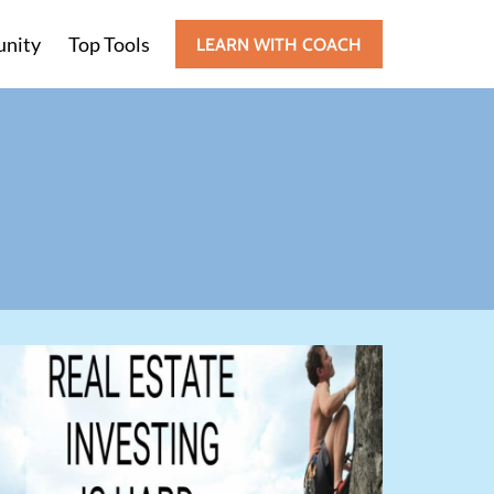
nity
Top Tools
LEARN WITH COACH