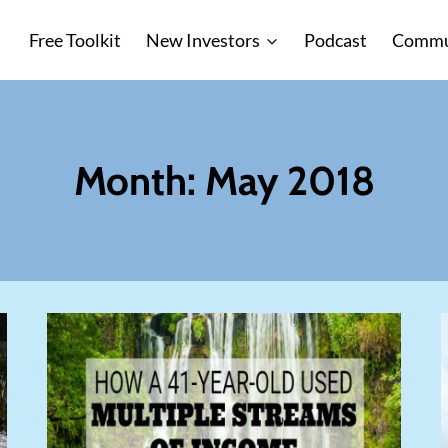
Free Toolkit
New Investors
Podcast
Commu
Month: May 2018