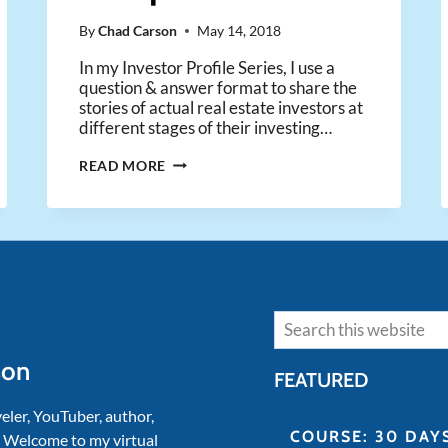
By
Chad Carson
May 14, 2018
In my Investor Profile Series, I use a
question & answer format to share the
stories of actual real estate investors at
different stages of their investing…
HOW
READ MORE
A
41-
YEAR-
OLD
USED
MULTIPLE
STREAMS
Search
OF
INCOME
son
TO
FEATURED
ACHIEVE
FINANCIAL
veler, YouTuber, author,
INDEPENDENCE
COURSE: 30 DAY
. Welcome to my virtual