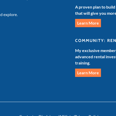
A proven plan to build
that will give you mor
d explore.
Learn More
COMMUNITY: RE
My exclusive members
advanced rental invest
training.
Learn More