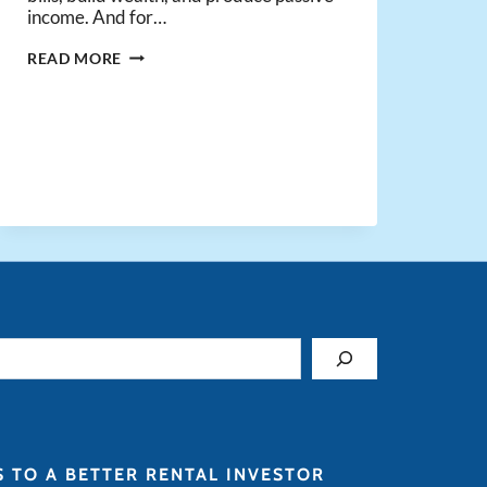
income. And for…
NEWS
READ MORE
FLASH:
REAL
ESTATE
INVESTING
IS
HARD
(AND
THAT’S
A
GOOD
THING!)
S TO A BETTER RENTAL INVESTOR