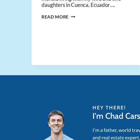
daughters in Cuenca, Ecuador….
17
READ MORE
INSIGHTS
FROM
17
MONTHS
LIVING
ABROAD
WITH
MY
FAMILY
HEY THERE!
I'm Chad Car
I'm a father, world tra
and real estate expert