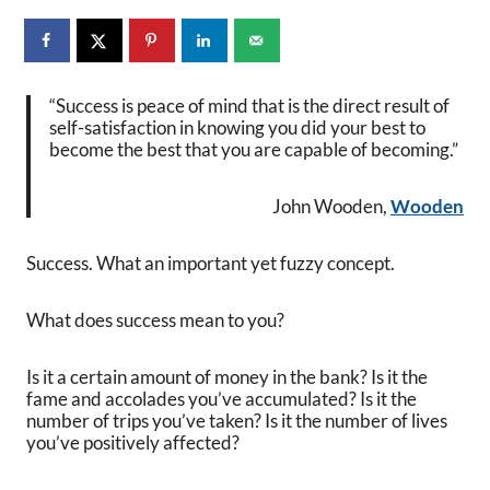
“Success is peace of mind that is the direct result of
self-satisfaction in knowing you did your best to
become the best that you are capable of becoming.”
John Wooden,
Wooden
Success. What an important yet fuzzy concept.
What does success mean to you?
Is it a certain amount of money in the bank? Is it the
fame and accolades you’ve accumulated? Is it the
number of trips you’ve taken? Is it the number of lives
you’ve positively affected?