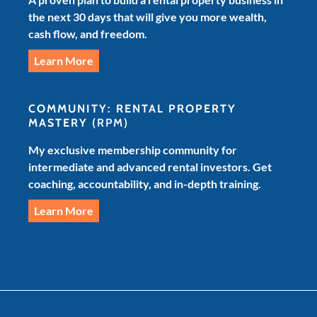
the next 30 days that will give you more wealth,
cash flow, and freedom.
Learn More
COMMUNITY: RENTAL PROPERTY
MASTERY
(RPM)
My exclusive membership community for
intermediate and advanced rental investors. Get
coaching, accountability, and in-depth training.
Learn More