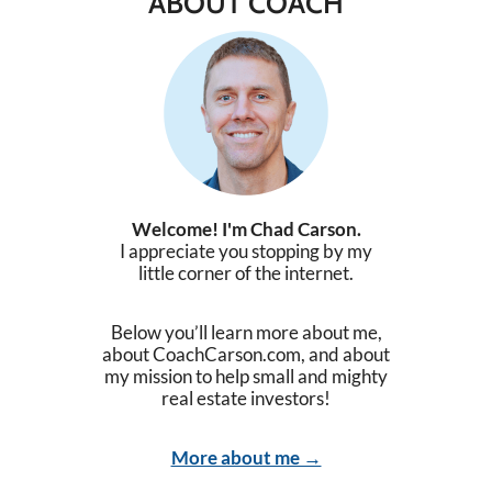
ABOUT COACH
Welcome! I'm Chad Carson.
I appreciate you stopping by my
little corner of the internet.
Below you’ll learn more about me,
about CoachCarson.com, and about
my mission to help small and mighty
real estate investors!
More about me →