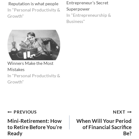
Entrepreneur’s Secret
Reputation is what people
Superpower
say you are. Reputation is
In "Personal Productivity &
In "Entrepreneurship &
often based on character -
Growth"
Business"
but not always." John
Wooden, Wooden I love
John Wooden's wisdom
and teaching in his gem of a
little book called Wooden:
A…
Winners Make the Most
Mistakes
In "Personal Productivity &
Growth"
Post
PREVIOUS
NEXT
Mini-Retirement: How
When Will Your Period
navigation
to Retire Before You’re
of Financial Sacrifice
Ready
Be?