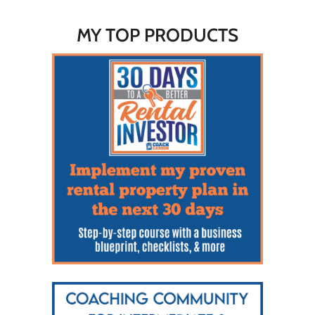
MY TOP PRODUCTS