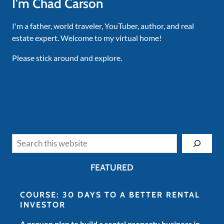
I'm Chad Carson
I'm a father, world traveler, YouTuber, author, and real
estate expert. Welcome to my virtual home!
Please stick around and explore.
Search
FEATURED
COURSE: 30 DAYS TO A BETTER RENTAL
INVESTOR
A proven plan to build a rental property business in