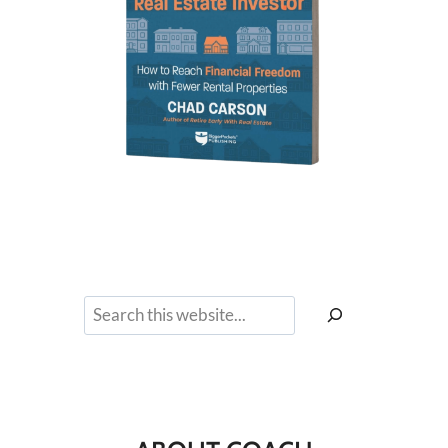
Search