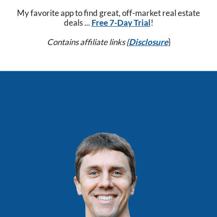
My favorite app to find great, off-market real estate
deals ...
Free 7-Day Trial
!
Contains affiliate links {
Disclosure
}