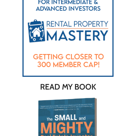
READ MY BOOK