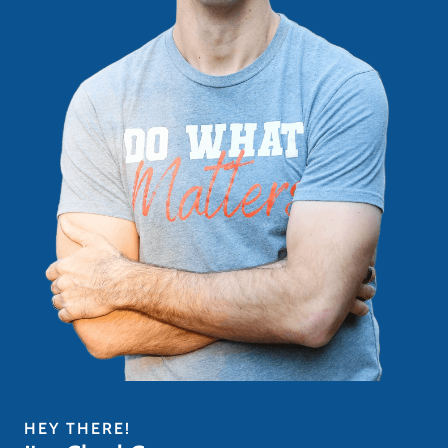
HEY THERE!