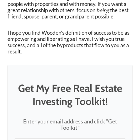
people with properties and with money. If you want a
great relationship with others, focus on
being
the best
friend, spouse, parent, or grandparent possible.
I hope you find Wooden’s definition of success to be as
empowering and liberating as I have. I wish you true
success, and all of the byproducts that flow to you as a
result.
Get My Free Real Estate
Investing Toolkit!
Enter your email address and click "Get
Toolkit"