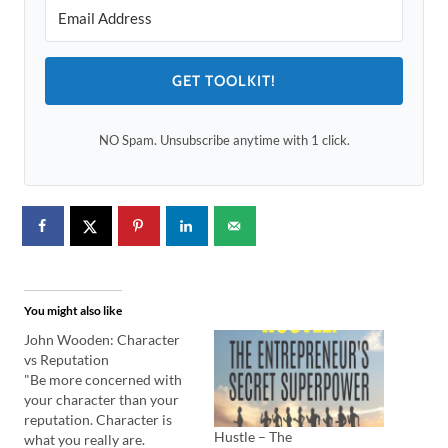
GET TOOLKIT!
NO Spam. Unsubscribe anytime with 1 click.
You might also like
John Wooden: Character
vs Reputation
"Be more concerned with
your character than your
reputation. Character is
Hustle – The
what you really are.