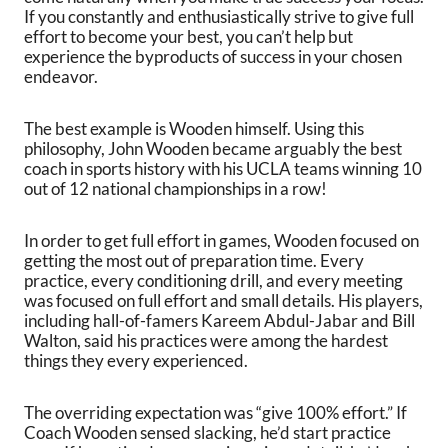
If you constantly and enthusiastically strive to give full
effort to become your best, you can’t help but
experience the byproducts of success in your chosen
endeavor.
The best example is Wooden himself. Using this
philosophy, John Wooden became arguably the best
coach in sports history with his UCLA teams winning 10
out of 12 national championships in a row!
In order to get full effort in games, Wooden focused on
getting the most out of preparation time. Every
practice, every conditioning drill, and every meeting
was focused on full effort and small details. His players,
including hall-of-famers Kareem Abdul-Jabar and Bill
Walton, said his practices were among the hardest
things they every experienced.
The overriding expectation was “give 100% effort.” If
Coach Wooden sensed slacking, he’d start practice