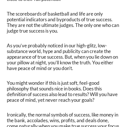
The scoreboards of basketball and life are only
potential indicators and byproducts of true success.
They are not the ultimate judges. The only one who can
judge true success is you.
As you’ve probably noticed in our high-glitz, low-
substance world, hype and publicity can create the
appearance of true success. But, when you lie down on
your pillow at night, you’ll know the truth. You either
have peace of mind or you don’t.
You might wonder if this is just soft, feel-good
philosophy that sounds nice in books. Does this
definition of success also lead to results? Will you have
peace of mind, yet never reach your goals?
Ironically, the normal symbols of success, like money in
the bank, accolades, wins, profits, and deals done,
come naturally when you make true success your focus.