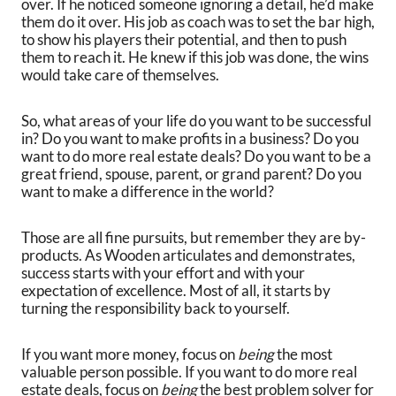
over. If he noticed someone ignoring a detail, he’d make
them do it over. His job as coach was to set the bar high,
to show his players their potential, and then to push
them to reach it. He knew if this job was done, the wins
would take care of themselves.
So, what areas of your life do you want to be successful
in? Do you want to make profits in a business? Do you
want to do more real estate deals? Do you want to be a
great friend, spouse, parent, or grand parent? Do you
want to make a difference in the world?
Those are all fine pursuits, but remember they are by-
products. As Wooden articulates and demonstrates,
success starts with your effort and with your
expectation of excellence. Most of all, it starts by
turning the responsibility back to yourself.
If you want more money, focus on
being
the most
valuable person possible. If you want to do more real
estate deals, focus on
being
the best problem solver for