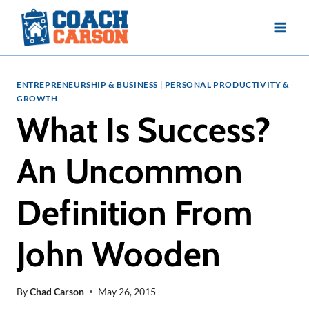
Skip
to
content
ENTREPRENEURSHIP & BUSINESS
|
PERSONAL PRODUCTIVITY &
GROWTH
What Is Success?
An Uncommon
Definition From
John Wooden
By
Chad Carson
May 26, 2015