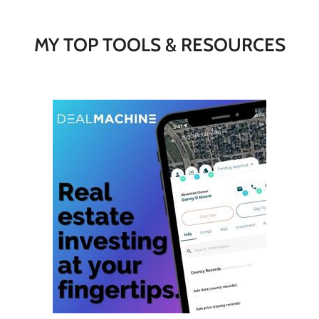
MY TOP TOOLS & RESOURCES