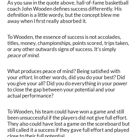
As you saw in the quote above, hall-of-fame basketball
coach John Wooden defines success differently. His
definition is a little wordy, but the concept blew me
away when I first really absorbed it.
To Wooden, the essence of success is not accolades,
titles, money, championships, points scored, trips taken,
or any other outwards signs of success. It’s simply
peace of mind
.
What produces peace of mind? Being satisfied with
your
effort
. In other words, did you do your best? Did
you give your all? Did you do everything in your power
to close the gap between your potential and your
actual performance?
To Wooden, his team could have won a game and still
been unsuccessful if the players did not give full effort.
They also could have lost a game on the scoreboard but
still called it a success if they gave full effort and played
close to their full potential.