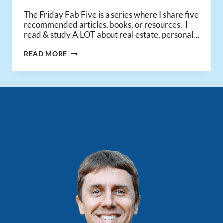
The Friday Fab Five is a series where I share five
recommended articles, books, or resources. I
read & study A LOT about real estate, personal…
FRIDAY
READ MORE
FAB
FIVE
–
MR.
MONEY
MUSTACHE
INTERVIEW,
ADVICE
FOR
COLLEGE
GRADS,
&
ECONOMIC
OPTIMISM