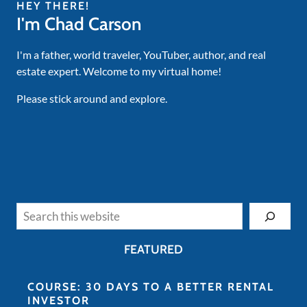
HEY THERE!
I'm Chad Carson
I'm a father, world traveler, YouTuber, author, and real
estate expert. Welcome to my virtual home!
Please stick around and explore.
Search
FEATURED
COURSE: 30 DAYS TO A BETTER RENTAL
INVESTOR