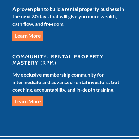
A proven plan to build a rental property business in
the next 30 days that will give you more wealth,
cash flow, and freedom.
Learn More
COMMUNITY: RENTAL PROPERTY
MASTERY
(RPM)
My exclusive membership community for
intermediate and advanced rental investors. Get
coaching, accountability, and in-depth training.
Learn More