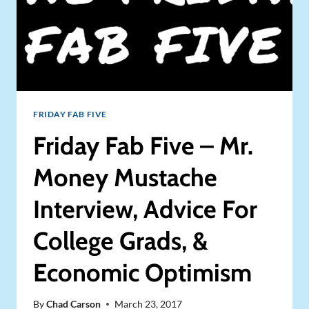
FRIDAY FAB FIVE
Friday Fab Five – Mr.
Money Mustache
Interview, Advice For
College Grads, &
Economic Optimism
By
Chad Carson
March 23, 2017