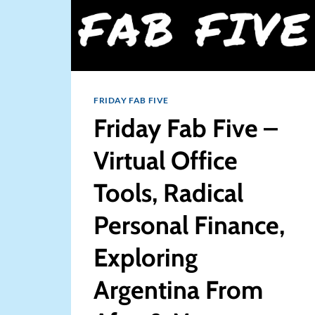
FRIDAY FAB FIVE
Friday Fab Five –
Virtual Office
Tools, Radical
Personal Finance,
Exploring
Argentina From