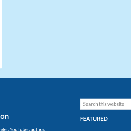
Search
son
FEATURED
veler, YouTuber, author,