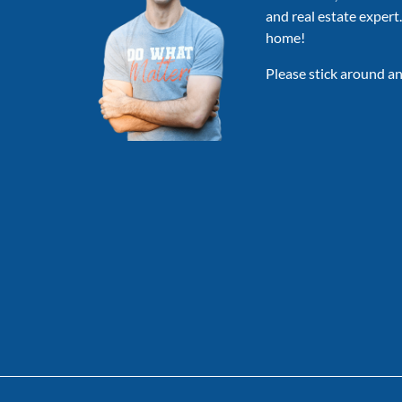
AFAR,
and real estate expert
&
home!
MORE
Please stick around an