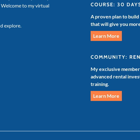
COURSE: 30 DAY
. Welcome to my virtual
A proven plan to build
that will give you mor
d explore.
Learn More
COMMUNITY: RE
My exclusive members
advanced rental invest
training.
Learn More