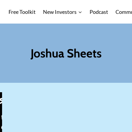
Free Toolkit
New Investors
Podcast
Commu
Joshua Sheets