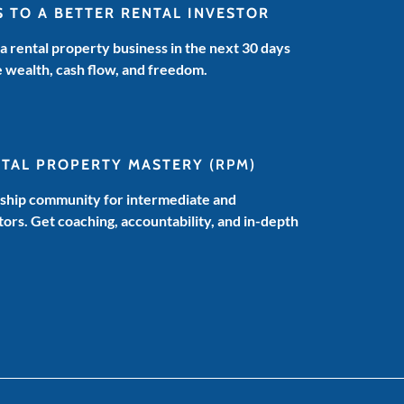
S TO A BETTER RENTAL INVESTOR
 a rental property business in the next 30 days
e wealth, cash flow, and freedom.
NTAL PROPERTY MASTERY
(RPM)
hip community for intermediate and
ors. Get coaching, accountability, and in-depth