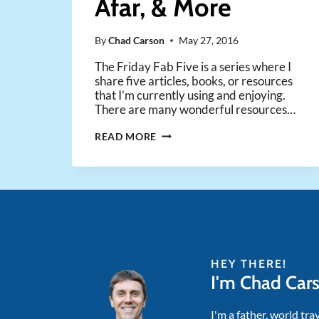
Afar, & More
By
Chad Carson
May 27, 2016
The Friday Fab Five is a series where I
share five articles, books, or resources
that I’m currently using and enjoying.
There are many wonderful resources…
FRIDAY
READ MORE
FAB
FIVE
–
VIRTUAL
OFFICE
TOOLS,
RADICAL
PERSONAL
HEY THERE!
FINANCE,
I'm Chad Car
EXPLORING
ARGENTINA
FROM
I'm a father, world tra