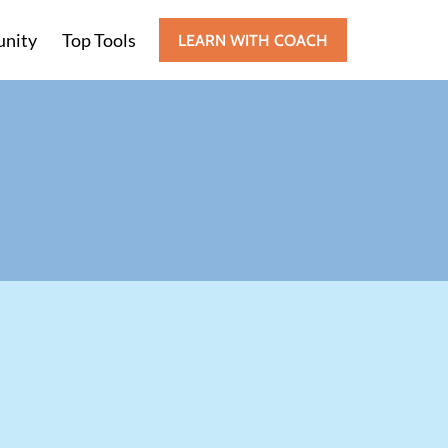
nity
Top Tools
LEARN WITH COACH