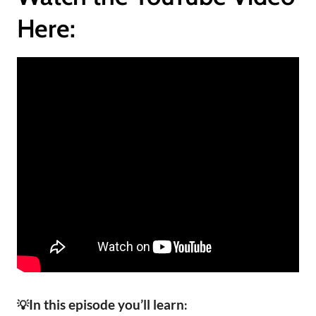
Here:
In this episode you’ll learn
💡
: