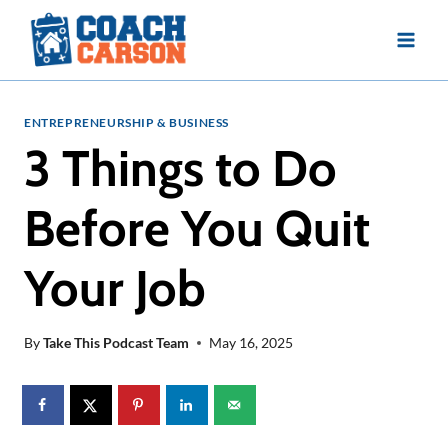
Skip
to
content
ENTREPRENEURSHIP & BUSINESS
3 Things to Do
Before You Quit
Your Job
By
Take This Podcast Team
May 16, 2025