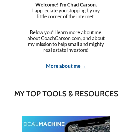
Welcome! I'm Chad Carson.
I appreciate you stopping by my
little corner of the internet.
Below you’ll learn more about me,
about CoachCarson.com, and about
my mission to help small and mighty
real estate investors!
More about me →
MY TOP TOOLS & RESOURCES