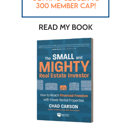
READ MY BOOK