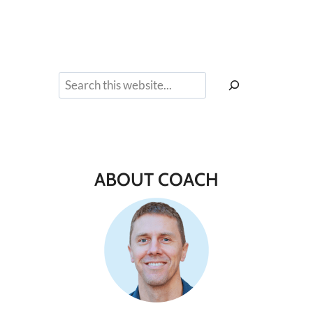
Search
ABOUT COACH