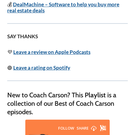
💰
DealMachine – Software to help you buy more
real estate deals
SAY THANKS
💜
Leave a review on Apple Podcasts
🟢
Leave a rating on Spotify
New to Coach Carson? This
Playlist
is a
collection of our Best of Coach Carson
episodes.