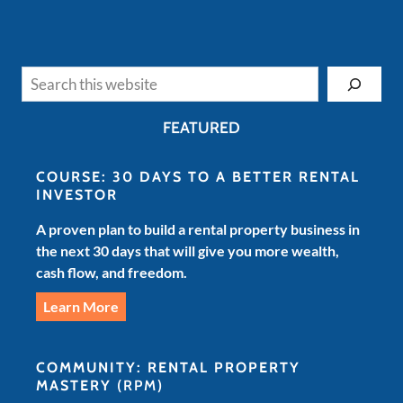
Search
FEATURED
COURSE: 30 DAYS TO A BETTER RENTAL
INVESTOR
A proven plan to build a rental property business in
the next 30 days that will give you more wealth,
cash flow, and freedom.
Learn More
COMMUNITY: RENTAL PROPERTY
MASTERY
(RPM)