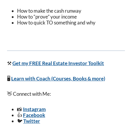
How to make the cash runway
How to “prove” your income
How to quick TO something and why
⚒️
Get my FREE Real Estate Investor Toolkit
🖥️
Learn with Coach (Courses, Books & more)
👋 Connect with Me:
📸
Instagram
👍
Facebook
🐦
Twitter