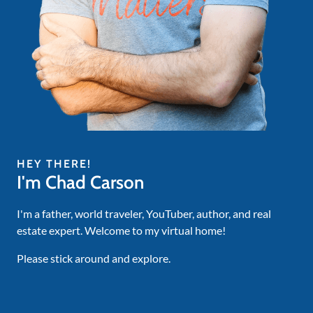
HEY THERE!
I'm Chad Carson
I'm a father, world traveler, YouTuber, author, and real
estate expert. Welcome to my virtual home!
Please stick around and explore.