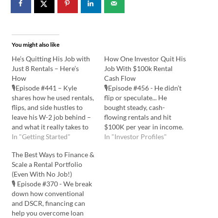
You might also like
He’s Quitting His Job with
How One Investor Quit His
Just 8 Rentals – Here’s
Job With $100k Rental
How
Cash Flow
🎙️Episode #441 – Kyle
🎙️Episode #456 - He didn’t
shares how he used rentals,
flip or speculate... He
flips, and side hustles to
bought steady, cash-
leave his W-2 job behind –
flowing rentals and hit
and what it really takes to
$100K per year in income.
build financial freedom
In "Getting Started"
Here’s how simple
In "Investor Profiles"
from scratch. Listen to the
properties built him real
The Best Ways to Finance &
Podcast Here: Watch the
freedom! Listen to the
Scale a Rental Portfolio
YouTube Here: 💡In this
Podcast Here: Watch the
(Even With No Job!)
episode you'll learn:
YouTube Here: 💡In this
🎙️ Episode #370 - We break
Current Real Estate
episode you'll learn: How
down how conventional
Ventures and…
Many Rentals to Quit Your
and DSCR, financing can
Job?…
help you overcome loan