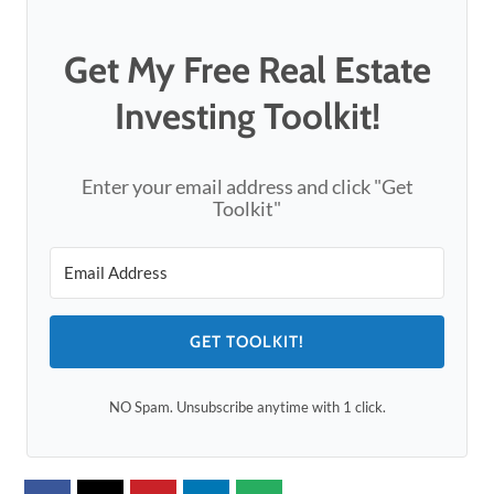
Get My Free Real Estate
Investing Toolkit!
Enter your email address and click "Get
Toolkit"
GET TOOLKIT!
NO Spam. Unsubscribe anytime with 1 click.