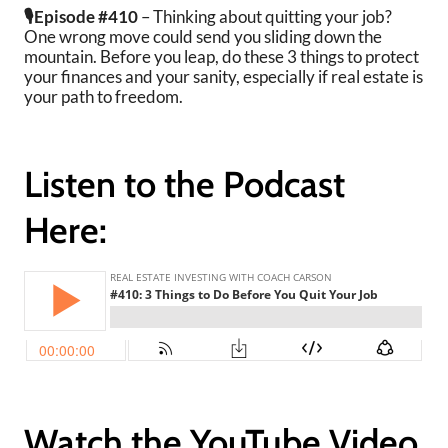
🎙️Episode #410
– Thinking about quitting your job?
One wrong move could send you sliding down the
mountain. Before you leap, do these 3 things to protect
your finances and your sanity, especially if real estate is
your path to freedom.
Listen to the Podcast
Here:
Watch the YouTube Video