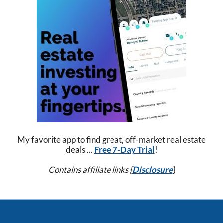
My favorite app to find great, off-market real estate
deals ...
Free 7-Day Trial
!
Contains affiliate links {
Disclosure
}