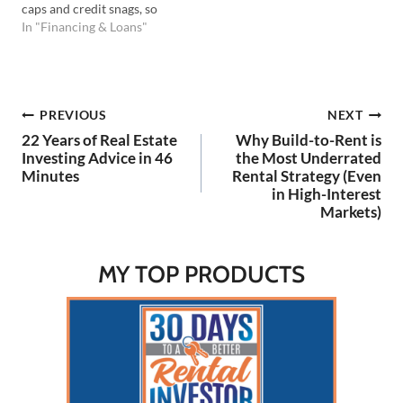
caps and credit snags, so
you can keep building your
In "Financing & Loans"
portfolio. Listen to the
Podcast Here: Watch on
YouTube Here: 💡In this
episode you'll learn: All
Post
PREVIOUS
NEXT
about DSCR loans, the
positives, negatives, and…
22 Years of Real Estate
Why Build-to-Rent is
navigation
Investing Advice in 46
the Most Underrated
Minutes
Rental Strategy (Even
in High-Interest
Markets)
MY TOP PRODUCTS