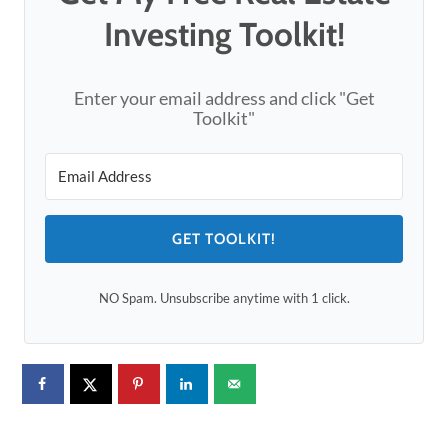
Investing Toolkit!
Enter your email address and click "Get
Toolkit"
GET TOOLKIT!
NO Spam. Unsubscribe anytime with 1 click.