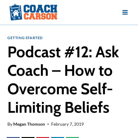
Skip
to
content
GETTING STARTED
Podcast #12: Ask
Coach – How to
Overcome Self-
Limiting Beliefs
By
Megan Thomson
February 7, 2019