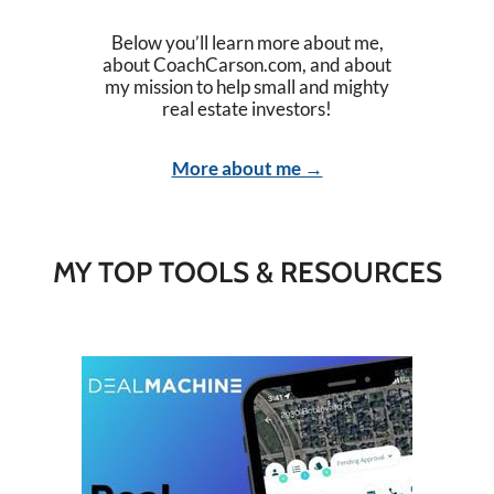
Below you’ll learn more about me,
about CoachCarson.com, and about
my mission to help small and mighty
real estate investors!
More about me →
MY TOP TOOLS & RESOURCES