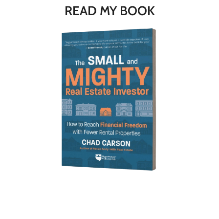
READ MY BOOK