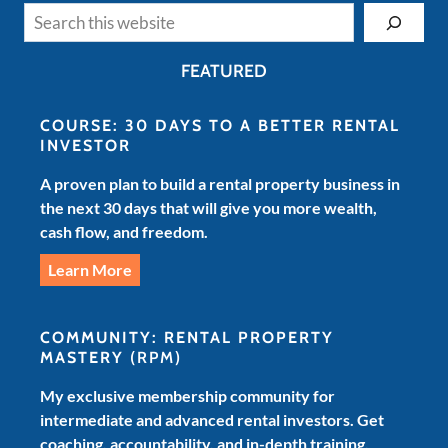
Search
FEATURED
COURSE: 30 DAYS TO A BETTER RENTAL
INVESTOR
A proven plan to build a rental property business in
the next 30 days that will give you more wealth,
cash flow, and freedom.
Learn More
COMMUNITY: RENTAL PROPERTY
MASTERY
(RPM)
My exclusive membership community for
intermediate and advanced rental investors. Get
coaching, accountability, and in-depth training.