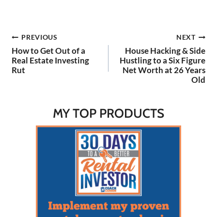
the Podcast Here: Watch
on YouTube Here: 🔗
LINKS: My Simple Rental
Post
PREVIOUS
NEXT
Calculator: https://coachca
rson.com/rental-property-
How to Get Out of a
House Hacking & Side
calculator-spreadsheet/
navigation
Real Estate Investing
Hustling to a Six Figure
My Buy Box Video:
Rut
Net Worth at 26 Years
https://youtu.be/r5C_Lvw5
Old
aWw?si=kQLOcVb-
weRLGQuP 4 Underrated
Ways…
MY TOP PRODUCTS