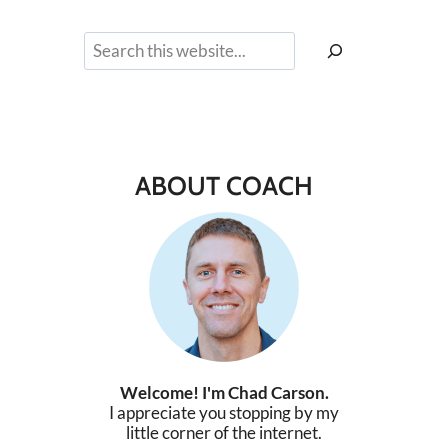
Search
ABOUT COACH
Welcome! I'm Chad Carson.
I appreciate you stopping by my
little corner of the internet.