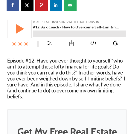
Episode #12: Have you ever thought to yourself “who
am I to attempt these lofty financial or life goals? Do
you think you can really do this?” In other words, have
you ever been weighed down by self-limiting beliefs? I
sure have. And in this episode, I share what I’ve done
(and continue to do) to overcome my own limiting
beliefs.
Get My Free Real Estate