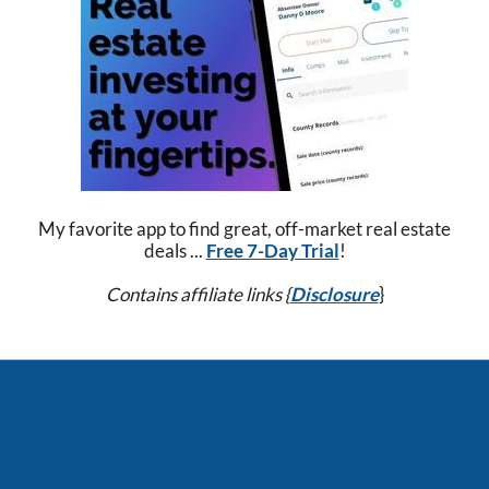
My favorite app to find great, off-market real estate
deals ...
Free 7-Day Trial
!
Contains affiliate links {
Disclosure
}