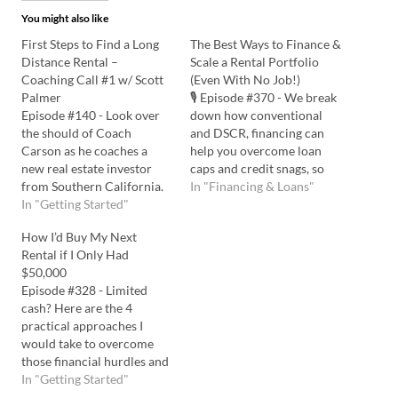
You might also like
First Steps to Find a Long
The Best Ways to Finance &
Distance Rental –
Scale a Rental Portfolio
Coaching Call #1 w/ Scott
(Even With No Job!)
Palmer
🎙️ Episode #370 - We break
Episode #140 - Look over
down how conventional
the should of Coach
and DSCR, financing can
Carson as he coaches a
help you overcome loan
new real estate investor
caps and credit snags, so
from Southern California.
you can keep building your
In "Financing & Loans"
Scott Palmer wants to buy
In "Getting Started"
portfolio. Listen to the
a long-distance rental
Podcast Here: Watch on
How I’d Buy My Next
property in North
YouTube Here: 💡In this
Rental if I Only Had
Carolina, but he is trying to
episode you'll learn: All
$50,000
overcome real estate,
about DSCR loans, the
Episode #328 - Limited
financing, and mental
positives, negatives, and…
cash? Here are the 4
hurdles blocking his
practical approaches I
progress. Listen in…
would take to overcome
those financial hurdles and
build wealth through real
In "Getting Started"
estate investing. Listen to