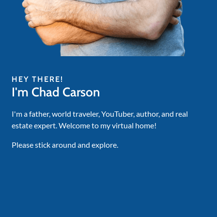
HEY THERE!
I'm Chad Carson
I'm a father, world traveler, YouTuber, author, and real
estate expert. Welcome to my virtual home!
Please stick around and explore.