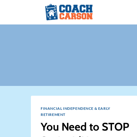
Skip
to
content
FINANCIAL INDEPENDENCE & EARLY
RETIREMENT
You Need to STOP