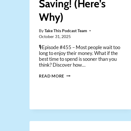
Saving! (Here’s
Why)
By
Take This Podcast Team
October 31, 2025
🎙️Episode #455 – Most people wait too
long to enjoy their money. What if the
best time to spend is sooner than you
think? Discover how…
YOU
READ MORE
NEED
TO
STOP
SAVING!
(HERE’S
WHY)