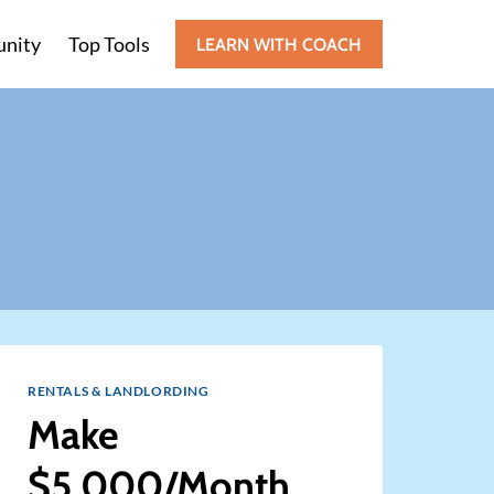
nity
Top Tools
LEARN WITH COACH
RENTALS & LANDLORDING
Make
$5,000/Month