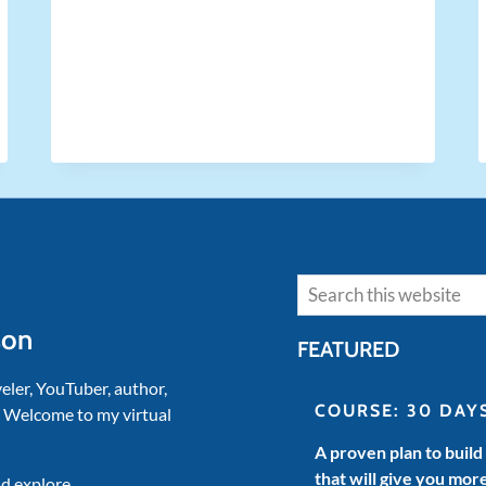
LOSING
YOUR
SANITY
Search
son
FEATURED
veler, YouTuber, author,
COURSE: 30 DAY
. Welcome to my virtual
A proven plan to build
that will give you mor
d explore.