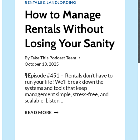
RENTALS & LANDLORDING
How to Manage
Rentals Without
Losing Your Sanity
By
Take This Podcast Team
October 13, 2025
🎙️Episode #451 – Rentals don’t have to
run your life! We’ll break down the
systems and tools that keep
management simple, stress-free, and
scalable. Listen…
HOW
READ MORE
TO
MANAGE
RENTALS
WITHOUT