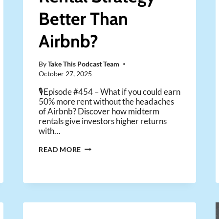
Better Than
Airbnb?
By
Take This Podcast Team
October 27, 2025
🎙️Episode #454 – What if you could earn
50% more rent without the headaches
of Airbnb? Discover how midterm
rentals give investors higher returns
with…
IS
READ MORE
THIS
SECRET
RENTAL
STRATEGY
BETTER
THAN
AIRBNB?