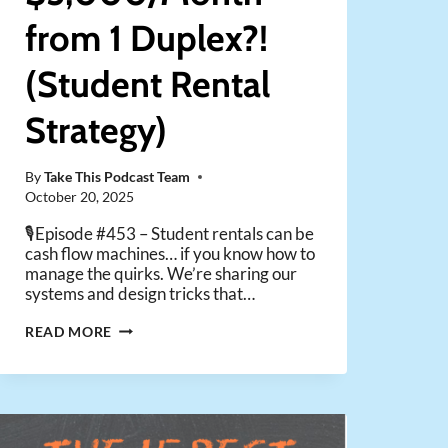
from 1 Duplex?!
(Student Rental
Strategy)
By
Take This Podcast Team
October 20, 2025
🎙️Episode #453 – Student rentals can be
cash flow machines… if you know how to
manage the quirks. We’re sharing our
systems and design tricks that…
MAKE
READ MORE
$5,000/MONTH
FROM
1
DUPLEX?!
(STUDENT