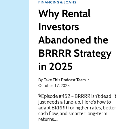
FINANCING & LOANS
Why Rental
Investors
Abandoned the
BRRRR Strategy
in 2025
By
Take This Podcast Team
October 17, 2025
🎙️Episode #452 – BRRRR isn’t dead, it
just needs a tune-up. Here’s how to
adapt BRRRR for higher rates, better
cash flow, and smarter long-term
returns….