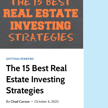
RENTAL
STRATEGY)
GETTING STARTED
The 15 Best Real
Estate Investing
Strategies
By
Chad Carson
October 6, 2025