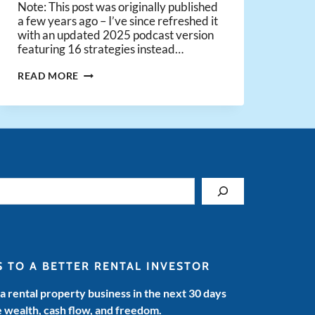
Note: This post was originally published
a few years ago – I’ve since refreshed it
with an updated 2025 podcast version
featuring 16 strategies instead…
THE
READ MORE
15
BEST
REAL
ESTATE
INVESTING
STRATEGIES
S TO A BETTER RENTAL INVESTOR
 a rental property business in the next 30 days
e wealth, cash flow, and freedom.