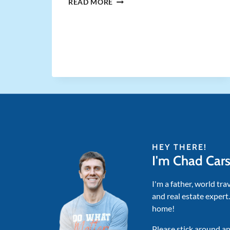
WHY
READ MORE
RENTAL
INVESTORS
ABANDONED
THE
BRRRR
STRATEGY
IN
2025
HEY THERE!
I'm Chad Car
I'm a father, world tra
and real estate expert
home!
Please stick around an