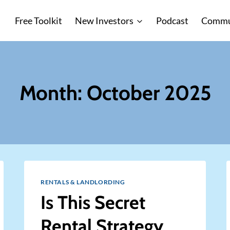
Free Toolkit
New Investors
Podcast
Commu
Month: October 2025
RENTALS & LANDLORDING
Is This Secret
Rental Strategy