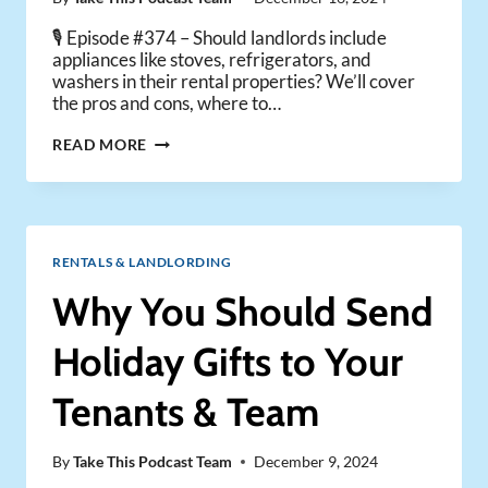
🎙️ Episode #374 – Should landlords include
appliances like stoves, refrigerators, and
washers in their rental properties? We’ll cover
the pros and cons, where to…
THE
READ MORE
BEST
APPLIANCES
EVERY
RENTAL
PROPERTY
RENTALS & LANDLORDING
MUST
HAVE
Why You Should Send
Holiday Gifts to Your
Tenants & Team
By
Take This Podcast Team
December 9, 2024