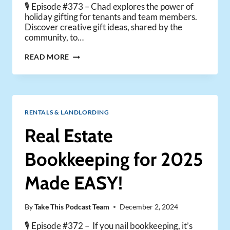
🎙️ Episode #373 – Chad explores the power of
holiday gifting for tenants and team members.
Discover creative gift ideas, shared by the
community, to…
WHY
READ MORE
YOU
SHOULD
SEND
HOLIDAY
GIFTS
RENTALS & LANDLORDING
TO
YOUR
Real Estate
TENANTS
&
Bookkeeping for 2025
TEAM
Made EASY!
By
Take This Podcast Team
December 2, 2024
🎙️ Episode #372 – If you nail bookkeeping, it’s