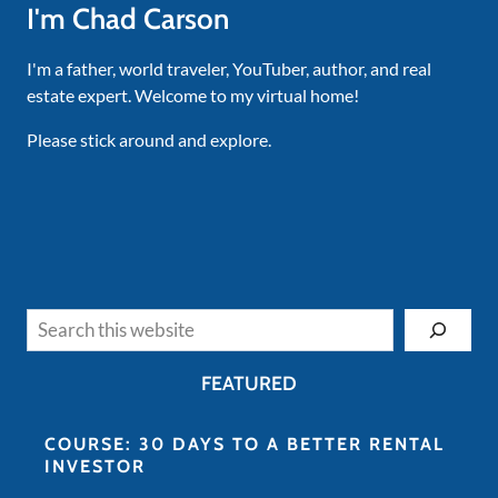
I'm Chad Carson
I'm a father, world traveler, YouTuber, author, and real
estate expert. Welcome to my virtual home!
Please stick around and explore.
Search
FEATURED
COURSE: 30 DAYS TO A BETTER RENTAL
INVESTOR