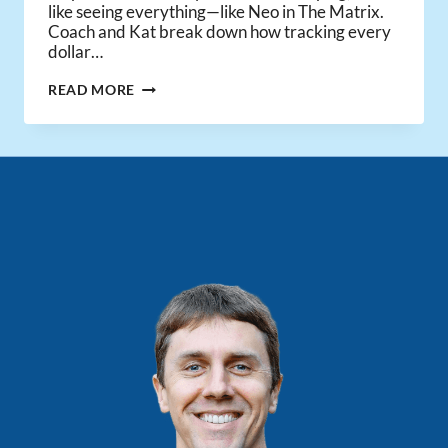
like seeing everything—like Neo in The Matrix.
Coach and Kat break down how tracking every
dollar…
REAL
READ MORE
ESTATE
BOOKKEEPING
FOR
2025
MADE
EASY!