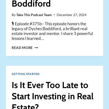
Boddiford
DAVE
MEYER)
By
Take This Podcast Team
December 27, 2024
🎙️ Episode #375b– This episode honors the
legacy of Dyches Boddiford, a brilliant real
estate investor and mentor. I share 3 powerful
lessons I learned…
A
READ MORE
TRIBUTE
TO
DYCHES
BODDIFORD
GETTING STARTED
Is It Ever Too Late to
Start Investing in Real
Estate?