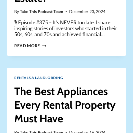
By
Take This Podcast Team
December 23, 2024
🎙️ Episode #375 – It’s NEVER too late. I share
inspiring stories of investors who started in their
50s, 60s, and 70s and achieved financial…
IS
READ MORE
IT
EVER
TOO
LATE
TO
RENTALS & LANDLORDING
START
INVESTING
The Best Appliances
IN
REAL
Every Rental Property
ESTATE?
Must Have
By
Take This Podcast Team
December 16, 2024