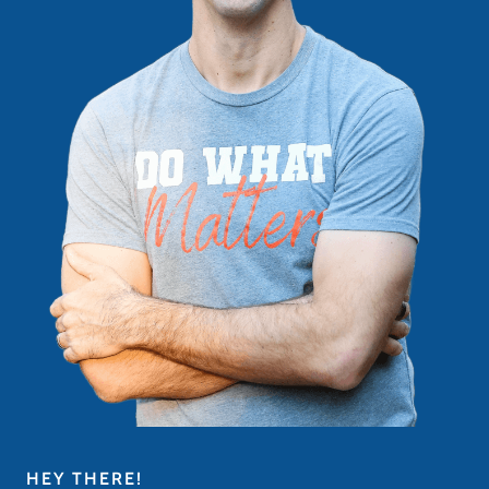
HEY THERE!