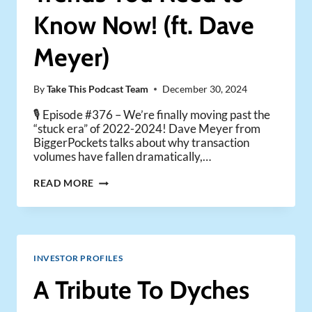
Know Now! (ft. Dave
Meyer)
By
Take This Podcast Team
December 30, 2024
🎙️ Episode #376 – We’re finally moving past the
“stuck era” of 2022-2024! Dave Meyer from
BiggerPockets talks about why transaction
volumes have fallen dramatically,…
2025
READ MORE
REAL
ESTATE
TRENDS
YOU
NEED
INVESTOR PROFILES
TO
KNOW
A Tribute To Dyches
NOW!
(FT.