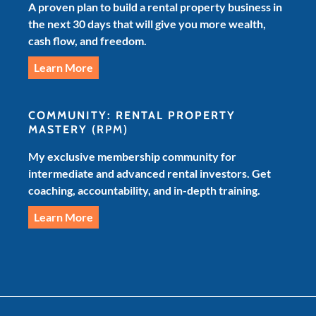
A proven plan to build a rental property business in
the next 30 days that will give you more wealth,
cash flow, and freedom.
Learn More
COMMUNITY: RENTAL PROPERTY
MASTERY
(RPM)
My exclusive membership community for
intermediate and advanced rental investors. Get
coaching, accountability, and in-depth training.
Learn More