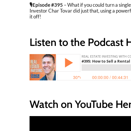
🎙️Episode #395
– What if you could turn a singl
Investor Char Tovar did just that, using a power
it off!
Listen to the Podcast 
Watch on YouTube Her