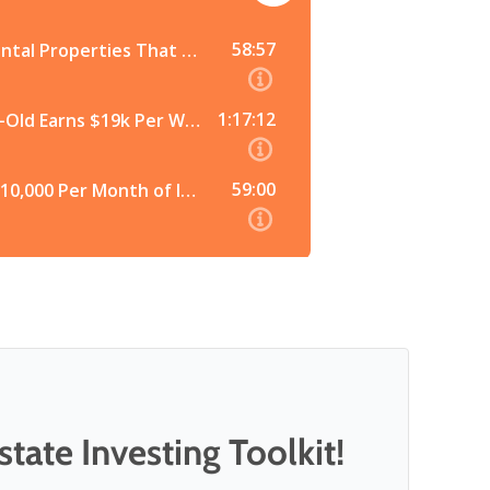
tate Investing Toolkit!