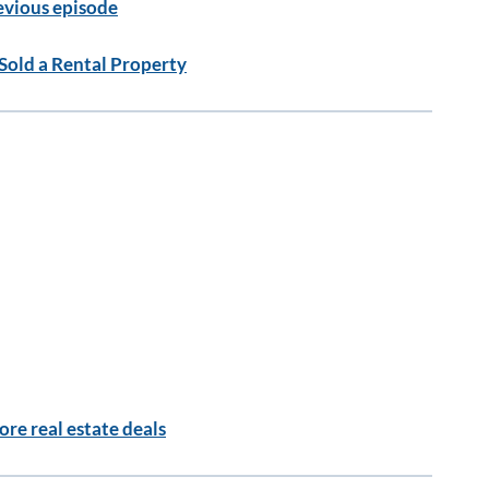
evious episode
Sold a Rental Property
re real estate deals