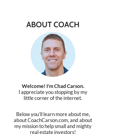
ABOUT COACH
Welcome! I'm Chad Carson.
I appreciate you stopping by my
little corner of the internet.
Below you’ll learn more about me,
about CoachCarson.com, and about
my mission to help small and mighty
real estate investors!