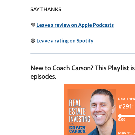
SAY THANKS
💜
Leave a review on Apple Podcasts
🟢
Leave a rating on Spotify
New to Coach Carson? This
Playlist
is
episodes.