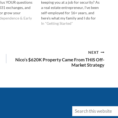
 plus YOUR questions
keeping you at a job for security? As
1031 exchanges, and
a real estate entrepreneur, I've been
or grow your
self-employed for 16+ years, and
en to the Podcast Here:
ndependence & Early
here's what my family and I do for
ube Here: 💡In this
health insurance. UPDATE AS OF
In "Getting Started"
 learn: Whether
1/2019: Since recording this video,
 properties is…
our family also considered lower-
cost alternatives to the…
NEXT
Nico’s $620K Property Came From THIS Off-
Market Strategy
Search