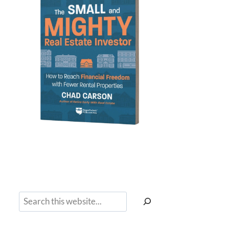
Search