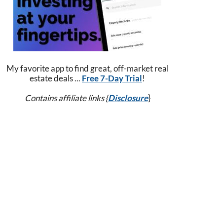
My favorite app to find great, off-market real
estate deals ...
Free 7-Day Trial
!
Contains affiliate links {
Disclosure
}