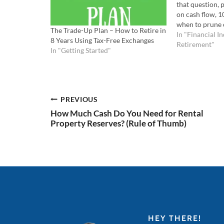
that question,
on cash flow, 
when to prune 
The Trade-Up Plan – How to Retire in
portfolio. List
In "Financial I
8 Years Using Tax-Free Exchanges
Watch the YouT
Retirement"
In "Getting Started"
episode you'll
retiring with 2
Post
PREVIOUS
How Much Cash Do You Need for Rental
navigation
Property Reserves? (Rule of Thumb)
HEY THERE!