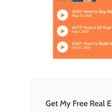
Get My Free Real Es