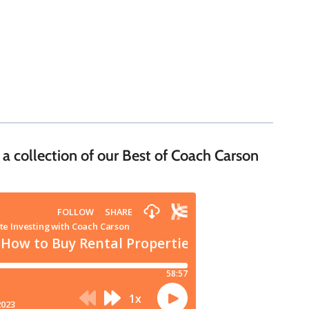
 a collection of our Best of Coach Carson