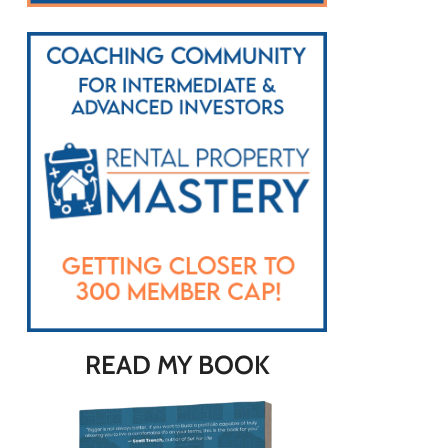
READ MY BOOK