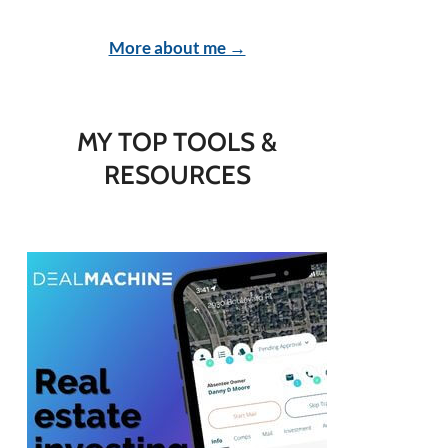
More about me →
MY TOP TOOLS &
RESOURCES