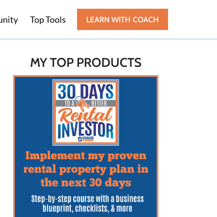
nity
Top Tools
LEARN WITH COACH
MY TOP PRODUCTS