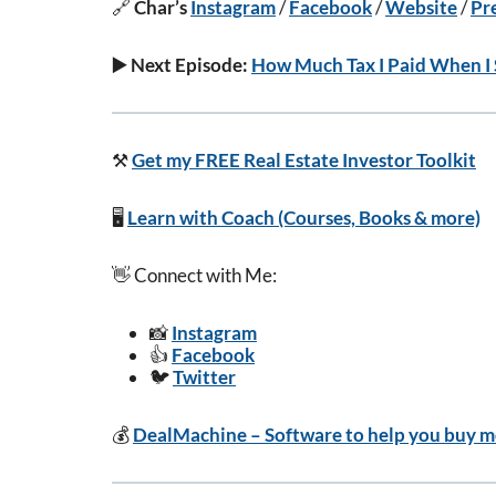
🔗
Char’s
Instagram
/
Facebook
/
Website
/
Pr
▶️ Next Episode:
How Much Tax I Paid When I 
⚒️
Get my FREE Real Estate Investor Toolkit
🖥️
Learn with Coach (Courses, Books & more)
👋 Connect with Me:
📸
Instagram
👍
Facebook
🐦
Twitter
💰
DealMachine – Software to help you buy mo