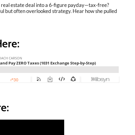
e real estate deal into a 6-figure payday—tax-free?
ful but often overlooked strategy. Hear how she pulled
Here:
e: