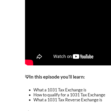
In this episode you’ll learn
💡
:
What a 1031 Tax Exchange is
How to qualify for a 1031 Tax Exchange
What a 1031 Tax Reverse Exchange is