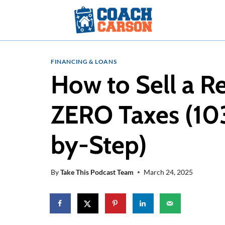
Skip
to
content
FINANCING & LOANS
How to Sell a R
ZERO Taxes (10
by-Step)
By
Take This Podcast Team
March 24, 2025