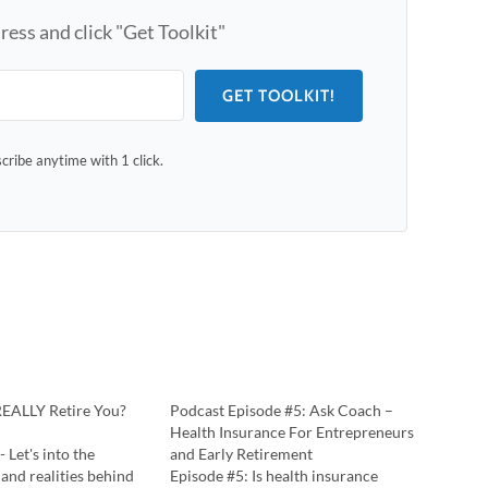
ress and click "Get Toolkit"
GET TOOLKIT!
ribe anytime with 1 click.
REALLY Retire You?
Podcast Episode #5: Ask Coach –
Health Insurance For Entrepreneurs
- Let's into the
and Early Retirement
 and realities behind
Episode #5: Is health insurance