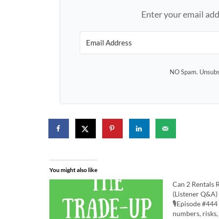
Enter your email add
NO Spam. Unsubsc
You might also like
Can 2 Rentals 
(Listener Q&A)
🎙️Episode #444 
numbers, risks,