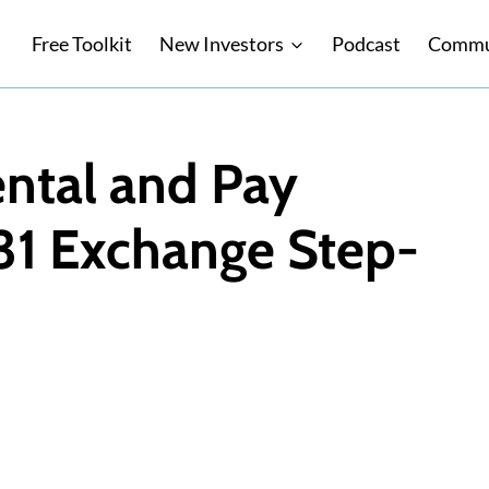
Free Toolkit
New Investors
Podcast
Commu
ental and Pay
31 Exchange Step-