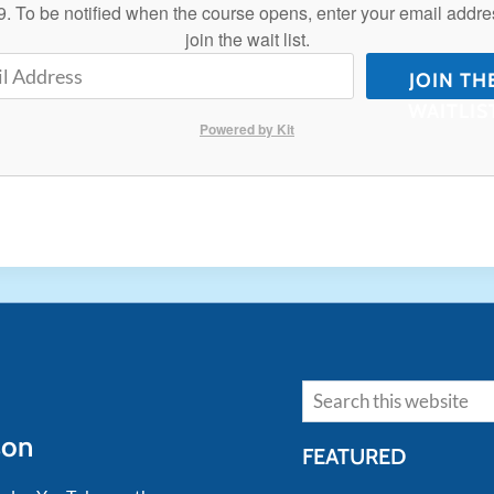
. To be notified when the course opens, enter your email addre
join the wait list.
JOIN TH
WAITLIS
Powered by Kit
Search
son
FEATURED