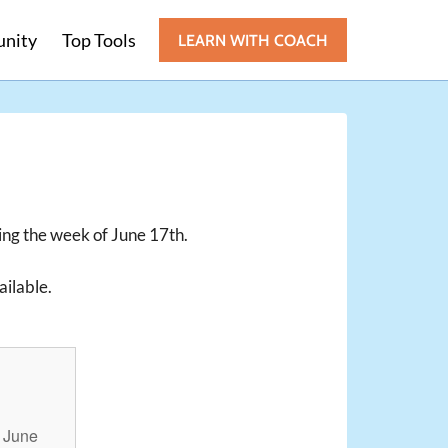
nity
Top Tools
LEARN WITH COACH
ting the week of June 17th.
ailable.
!
n June