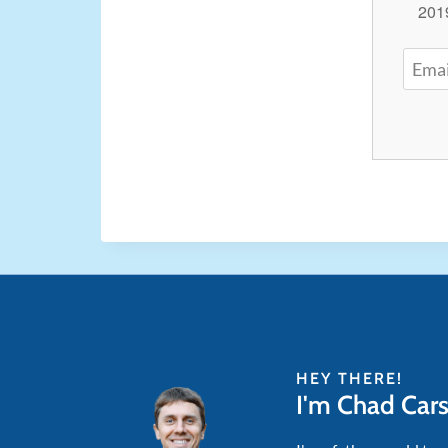
2019
HEY THERE!
I'm Chad Car