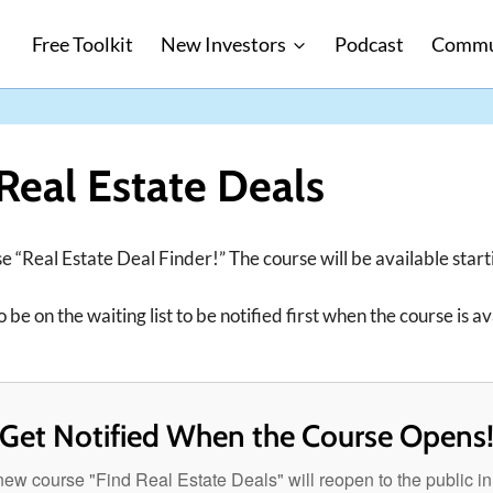
Free Toolkit
New Investors
Podcast
Commu
Real Estate Deals
e “Real Estate Deal Finder!” The course will be available star
 be on the waiting list to be notified first when the course is av
Get Notified When the Course Opens
ew course "Find Real Estate Deals" will reopen to the public i