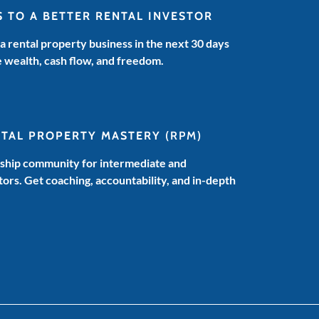
S TO A BETTER RENTAL INVESTOR
 a rental property business in the next 30 days
e wealth, cash flow, and freedom.
NTAL PROPERTY MASTERY
(RPM)
hip community for intermediate and
ors. Get coaching, accountability, and in-depth