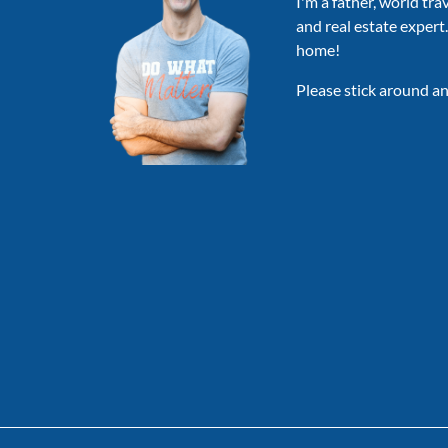
I'm a father, world tra
and real estate expert
home!
Please stick around an