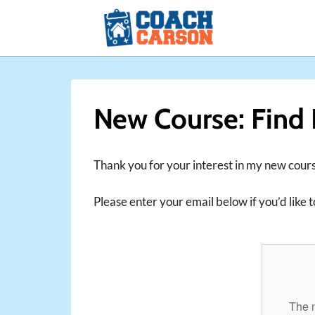
Skip
to
content
New Course: Find 
Thank you for your interest in my new cours
Please enter your email below if you’d like to
The n