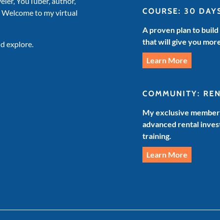
veler, YouTuber, author,
COURSE: 30 DAY
. Welcome to my virtual
A proven plan to build
that will give you mor
d explore.
Learn More
COMMUNITY: RE
My exclusive members
advanced rental invest
training.
Learn More