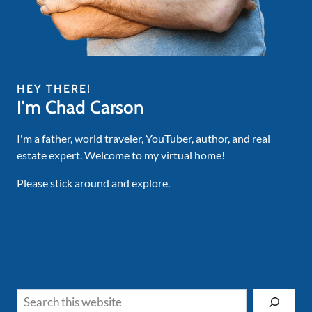
HEY THERE!
I'm Chad Carson
I'm a father, world traveler, YouTuber, author, and real
estate expert. Welcome to my virtual home!
Please stick around and explore.
Search