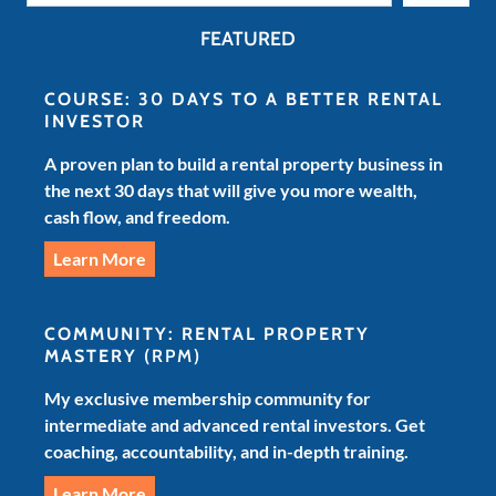
FEATURED
COURSE: 30 DAYS TO A BETTER RENTAL
INVESTOR
A proven plan to build a rental property business in
the next 30 days that will give you more wealth,
cash flow, and freedom.
Learn More
COMMUNITY: RENTAL PROPERTY
MASTERY
(RPM)
My exclusive membership community for
intermediate and advanced rental investors. Get
coaching, accountability, and in-depth training.
Learn More