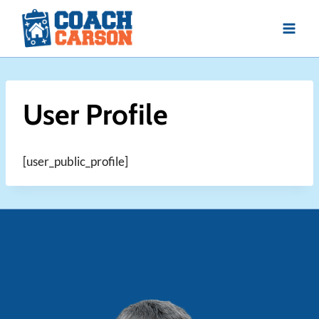
Skip
to
content
User Profile
[user_public_profile]