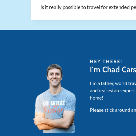
Is it really possible to travel for extended p
HEY THERE!
I'm Chad Car
I'm a father, world tra
and real estate expert
home!
Please stick around an