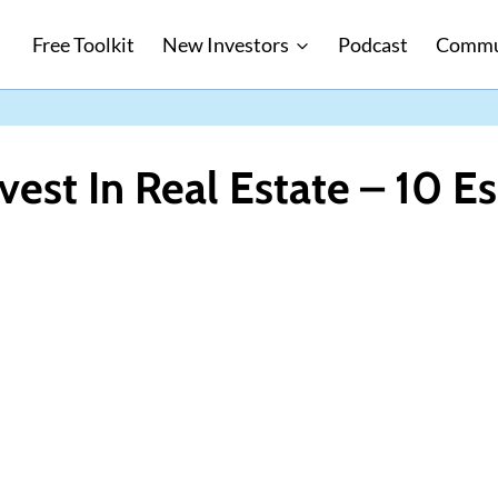
Free Toolkit
New Investors
Podcast
Commu
vest In Real Estate – 10 Es