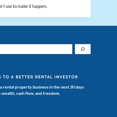
at I use to make it happen.
S TO A BETTER RENTAL INVESTOR
 a rental property business in the next 30 days
e wealth, cash flow, and freedom.