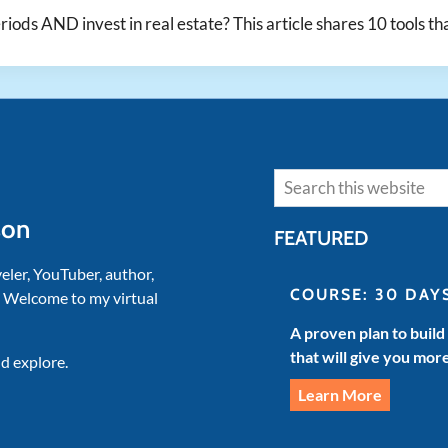
eriods AND invest in real estate? This article shares 10 tools th
Search
son
FEATURED
veler, YouTuber, author,
COURSE: 30 DAY
. Welcome to my virtual
A proven plan to build
that will give you mor
d explore.
Learn More