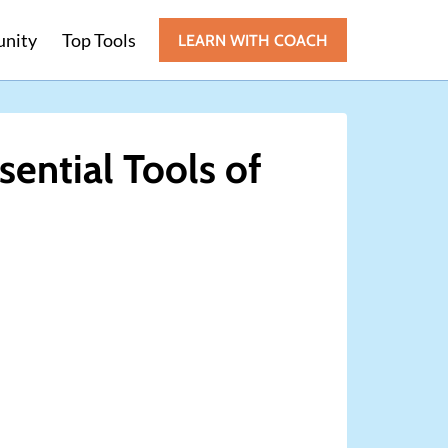
nity
Top Tools
LEARN WITH COACH
sential Tools of