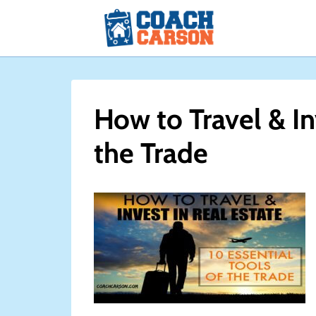
Skip
to
content
How to Travel & In
the Trade