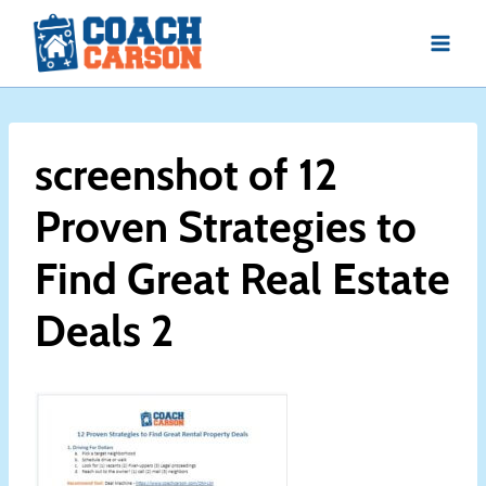
Skip
to
content
screenshot of 12
Proven Strategies to
Find Great Real Estate
Deals 2