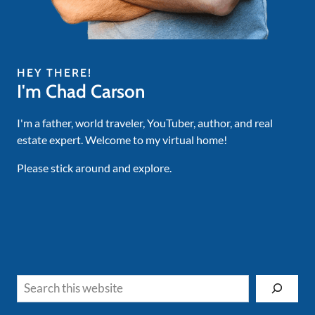
HEY THERE!
I'm Chad Carson
I'm a father, world traveler, YouTuber, author, and real
estate expert. Welcome to my virtual home!
Please stick around and explore.
Search