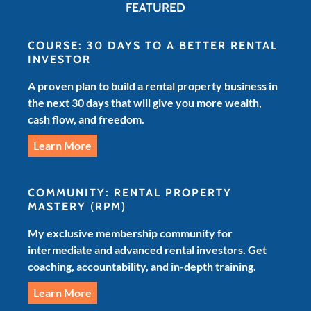
FEATURED
COURSE: 30 DAYS TO A BETTER RENTAL
INVESTOR
A proven plan to build a rental property business in
the next 30 days that will give you more wealth,
cash flow, and freedom.
Learn More
COMMUNITY: RENTAL PROPERTY
MASTERY
(RPM)
My exclusive membership community for
intermediate and advanced rental investors. Get
coaching, accountability, and in-depth training.
Learn More