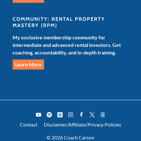
COMMUNITY: RENTAL PROPERTY
MASTERY
(RPM)
My exclusive membership community for
intermediate and advanced rental investors. Get
coaching, accountability, and in-depth training.
Learn More
Contact
Disclaimer/Affiliate/Privacy Policies
© 2026 Coach Carson