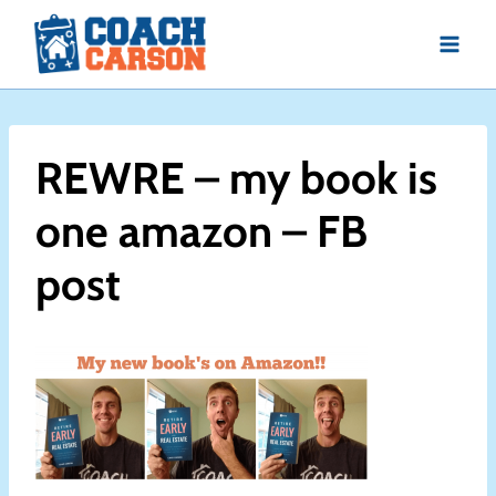
Skip
to
content
REWRE – my book is
one amazon – FB
post