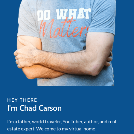
HEY THERE!
I'm Chad Carson
I'm a father, world traveler, YouTuber, author, and real
estate expert. Welcome to my virtual home!