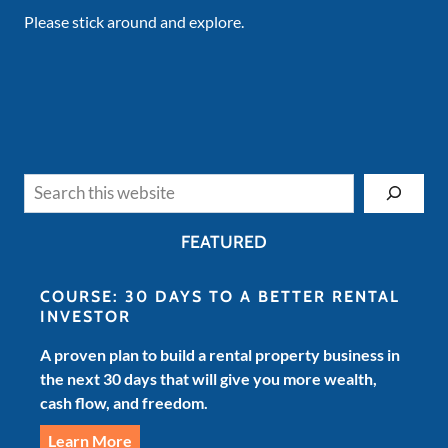
Please stick around and explore.
Search
FEATURED
COURSE: 30 DAYS TO A BETTER RENTAL
INVESTOR
A proven plan to build a rental property business in
the next 30 days that will give you more wealth,
cash flow, and freedom.
Learn More