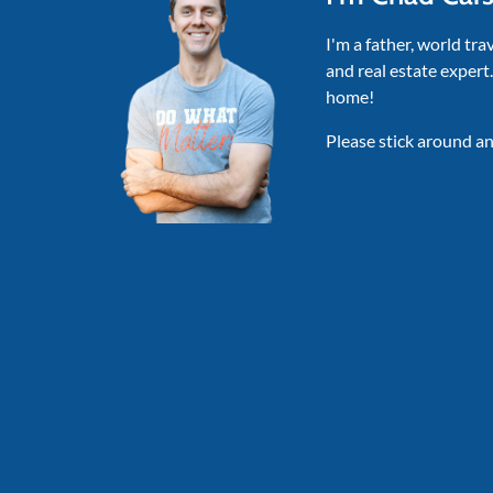
I'm a father, world tra
and real estate expert
home!
Please stick around an