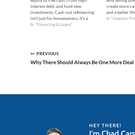
equity to free cash, crush high-
why selling dow
interest debt, and fund new
create more cash
investments. Cash-out refinancing
and a better li
isn’t just for homeowners, it’s a
more. Listen to
In "Investor Pro
strategic move every investor should
In "Financing & Loans"
Watch the YouT
understand. Listen to the Podcast
episode you'll
Here: Watch the YouTube Here: 💡In
this episode you'll learn: The
different types of refinances…
Post
PREVIOUS
Why There Should Always Be One More Deal
navigation
HEY THERE!
I'm Chad Car