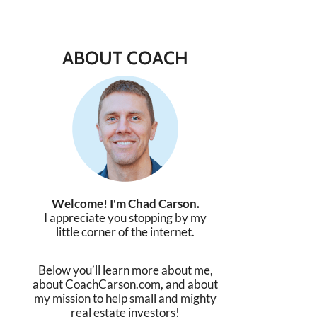
ABOUT COACH
Welcome! I'm Chad Carson.
I appreciate you stopping by my
little corner of the internet.
Below you’ll learn more about me,
about CoachCarson.com, and about
my mission to help small and mighty
real estate investors!