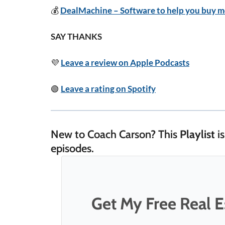
💰
DealMachine – Software to help you buy mo
SAY THANKS
💜
Leave a review on Apple Podcasts
🟢
Leave a rating on Spotify
New to Coach Carson? This
Playlist
is
episodes.
Get My Free Real Es