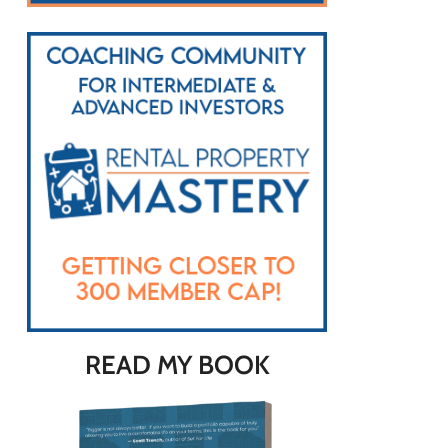
READ MY BOOK