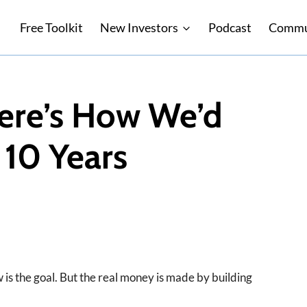
Free Toolkit
New Investors
Podcast
Commu
ere’s How We’d
 10 Years
 is the goal. But the real money is made by building