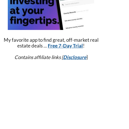
My favorite app to find great, off-market real
estate deals ...
Free 7-Day Trial
!
Contains affiliate links {
Disclosure
}