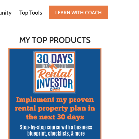
nity
Top Tools
LEARN WITH COACH
MY TOP PRODUCTS