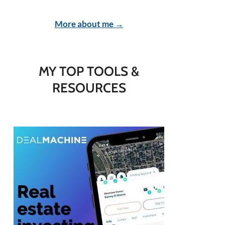
More about me →
MY TOP TOOLS &
RESOURCES