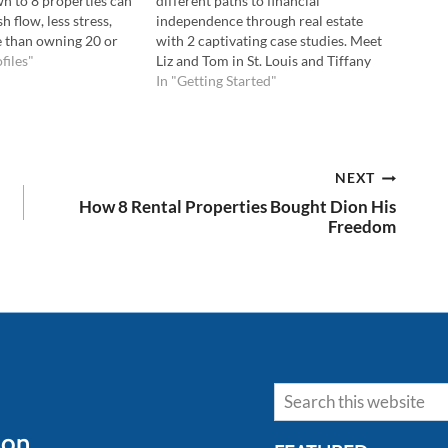
n to 8 properties can
different paths to financial
 flow, less stress,
independence through real estate
fe than owning 20 or
with 2 captivating case studies. Meet
 the Podcast Here:
files"
Liz and Tom in St. Louis and Tiffany
ube Here: 💡In this
and Darius in the Bay Area. Their
In "Getting Started"
 learn: Why owning…
unique journeys applying REI tools
strategically with a plan. Join me and
uncover the keys to…
NEXT
How 8 Rental Properties Bought Dion His
Freedom
Search
son