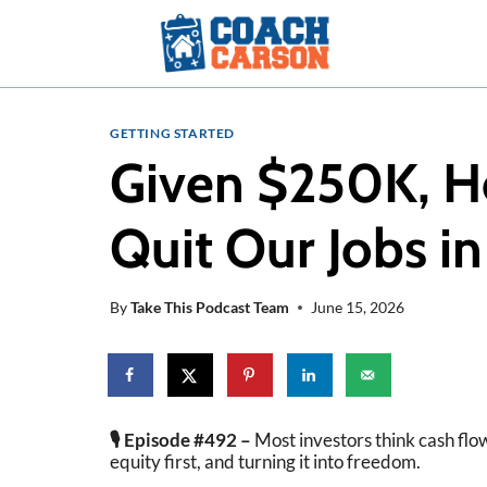
Skip
to
content
GETTING STARTED
Given $250K, H
Quit Our Jobs in
By
Take This Podcast Team
June 15, 2026
🎙️ Episode #492 –
Most investors think cash flow
equity first, and turning it into freedom.