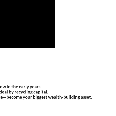
ow in the early years.
eal by recycling capital.
ce—become your biggest wealth-building asset.