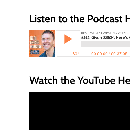
Listen to the Podcast 
Watch the YouTube He