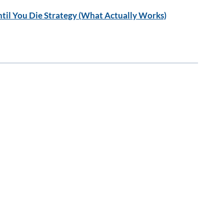
til You Die Strategy (What Actually Works)