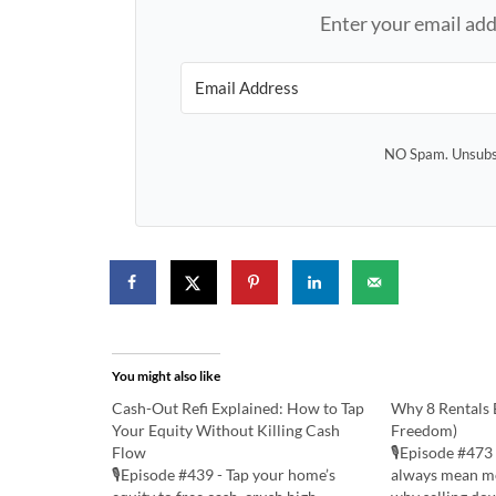
Enter your email add
NO Spam. Unsubsc
You might also like
Cash-Out Refi Explained: How to Tap
Why 8 Rentals B
Your Equity Without Killing Cash
Freedom)
Flow
🎙️Episode #473
🎙️Episode #439 - Tap your home’s
always mean mo