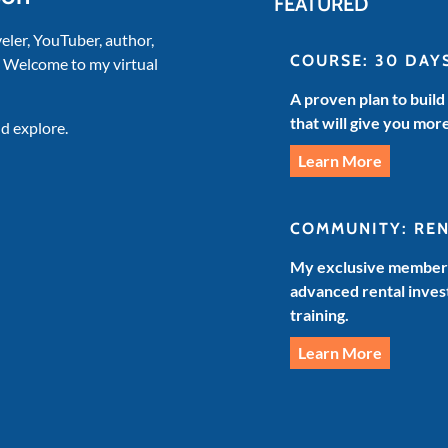
FEATURED
veler, YouTuber, author,
COURSE: 30 DAY
. Welcome to my virtual
A proven plan to build
that will give you mor
d explore.
Learn More
COMMUNITY: RE
My exclusive members
advanced rental invest
training.
Learn More