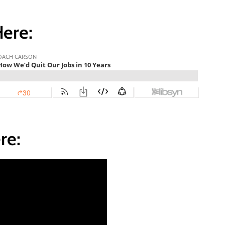
Here:
re: