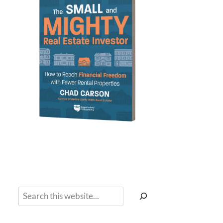
Search