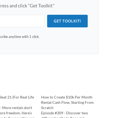
ress and click "Get Toolkit"
GET TOOLKIT!
ribe anytime with 1 click.
eat 21 (For Real Life
How to Create $10k Per Month
Rental Cash Flow, Starting From
 - More rentals don’t
Scratch
re freedom. Here’s
Episode #309 - Discover two