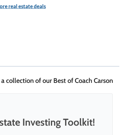
re real estate deals
 a collection of our Best of Coach Carson
tate Investing Toolkit!