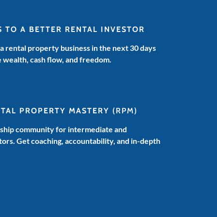
S TO A BETTER RENTAL INVESTOR
 a rental property business in the next 30 days
e wealth, cash flow, and freedom.
NTAL PROPERTY MASTERY
(RPM)
hip community for intermediate and
ors. Get coaching, accountability, and in-depth