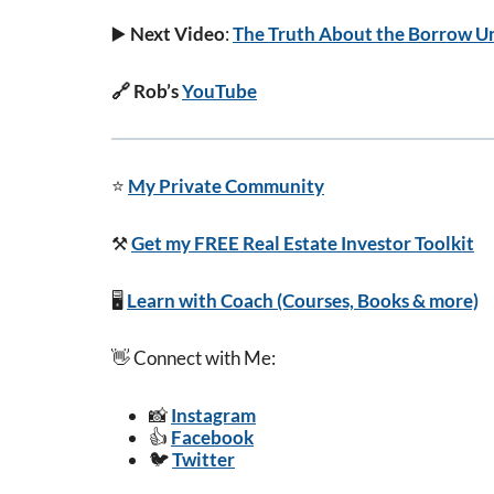
▶️
Next Video
:
The Truth About the Borrow Un
🔗 Rob’s
YouTube
⭐
My Private Community
⚒️
Get my FREE Real Estate Investor Toolkit
🖥️
Learn with Coach (Courses, Books & more)
👋 Connect with Me:
📸
Instagram
👍
Facebook
🐦
Twitter