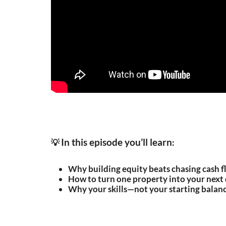
In this episode you’ll learn
💡
:
Why building equity beats chasing cash fl
How to turn one property into your next d
Why your skills—not your starting balan