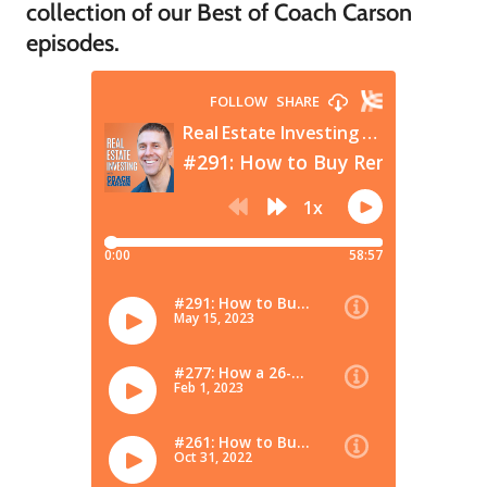
collection of our Best of Coach Carson
episodes.