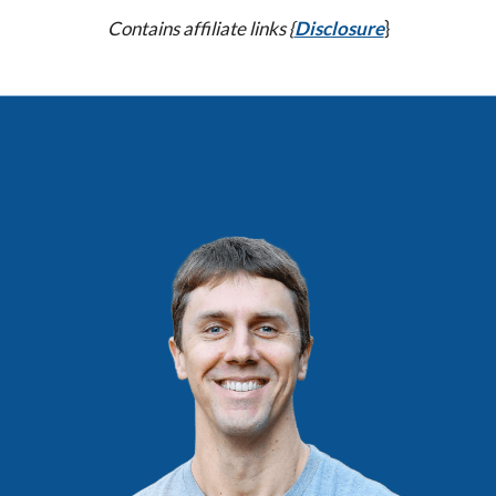
Contains affiliate links {
Disclosure
}