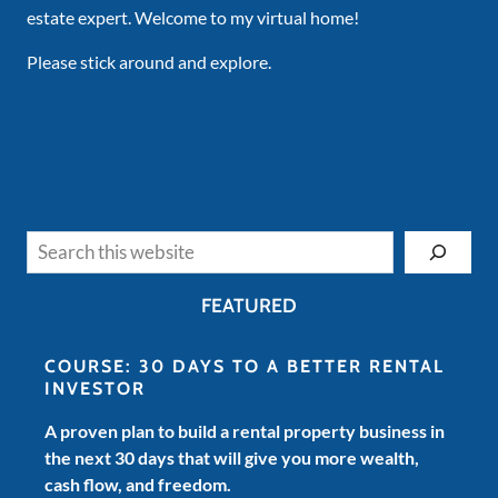
estate expert. Welcome to my virtual home!
Please stick around and explore.
Search
FEATURED
COURSE: 30 DAYS TO A BETTER RENTAL
INVESTOR
A proven plan to build a rental property business in
the next 30 days that will give you more wealth,
cash flow, and freedom.