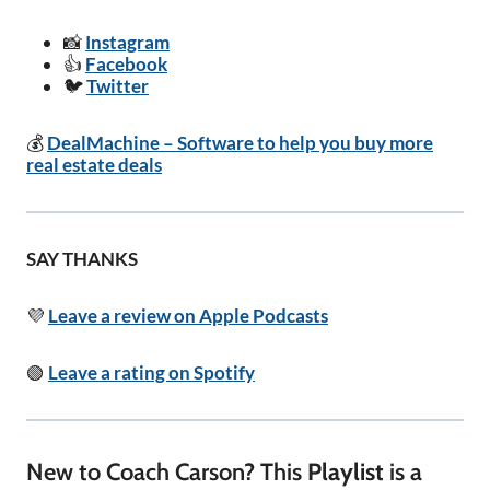
📸
Instagram
👍
Facebook
🐦
Twitter
💰
DealMachine – Software to help you buy more
real estate deals
SAY THANKS
💜
Leave a review on Apple Podcasts
🟢
Leave a rating on Spotify
New to Coach Carson? This
Playlist
is a