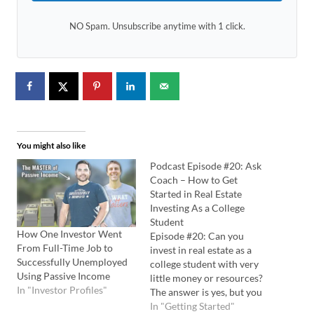
NO Spam. Unsubscribe anytime with 1 click.
You might also like
Podcast Episode #20: Ask
Coach – How to Get
Started in Real Estate
Investing As a College
Student
How One Investor Went
Episode #20: Can you
From Full-Time Job to
invest in real estate as a
Successfully Unemployed
college student with very
Using Passive Income
little money or resources?
In "Investor Profiles"
The answer is yes, but you
have to play to your
In "Getting Started"