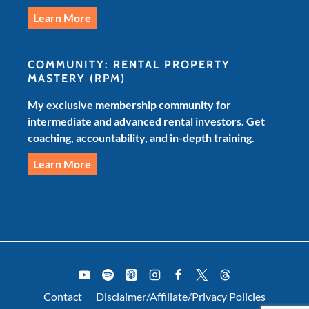
Learn More
COMMUNITY: RENTAL PROPERTY
MASTERY
(RPM)
My exclusive membership community for
intermediate and advanced rental investors. Get
coaching, accountability, and in-depth training.
Learn More
Contact
Disclaimer/Affiliate/Privacy Policies