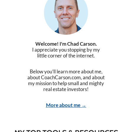
Welcome! I'm Chad Carson.
I appreciate you stopping by my
little corner of the internet.
Below you’ll learn more about me,
about CoachCarson.com, and about
my mission to help small and mighty
real estate investors!
More about me →