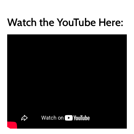
Watch the YouTube Here: