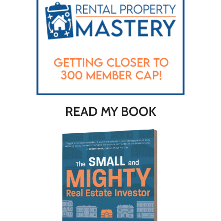
READ MY BOOK