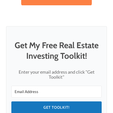
Get My Free Real Estate
Investing Toolkit!
Enter your email address and click "Get
Toolkit"
GET TOOLKIT!