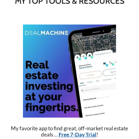
MY TOP TOOLS & RESOURCES
My favorite app to find great, off-market real estate
deals ...
Free 7-Day Trial
!