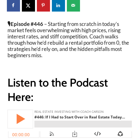
🎙️Episode #446
–
Starting from scratch in today’s
market feels overwhelming with high prices, rising
interest rates, and stiff competition. Coach walks
through how he’d rebuild a rental portfolio from 0, the
strategies he’d rely on, and the hidden pitfalls most
beginners miss.
Listen to the Podcast
Here: