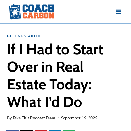
Skip
to
content
GETTING STARTED
If I Had to Start
Over in Real
Estate Today:
What I’d Do
By
Take This Podcast Team
September 19, 2025