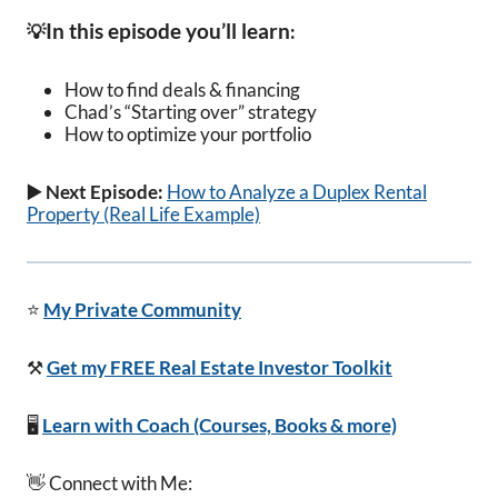
In this episode you’ll learn
💡
:
How to find deals & financing
Chad’s “Starting over” strategy
How to optimize your portfolio
▶️ Next Episode:
How to Analyze a Duplex Rental
Property (Real Life Example)
⭐
My Private Community
⚒️
Get my FREE Real Estate Investor Toolkit
🖥️
Learn with Coach (Courses, Books & more)
👋 Connect with Me: