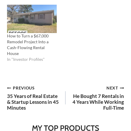
strengths and compensate
for your weaknesses. In this
episode of Ask Coach TV,
Coach Carson tackles this
question, shares his
experiences starting…
How to Turn a $67,000
Remodel Project Into a
Cash-Flowing Rental
House
In "Investor Profiles"
Post
PREVIOUS
NEXT
35 Years of Real Estate
He Bought 7 Rentals in
navigation
& Startup Lessons in 45
4 Years While Working
Minutes
Full-Time
MY TOP PRODUCTS