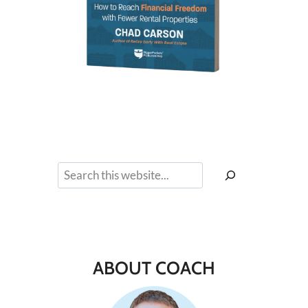
Search
ABOUT COACH