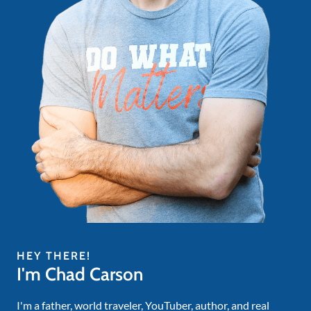
HEY THERE!
I'm Chad Carson
I'm a father, world traveler, YouTuber, author, and real