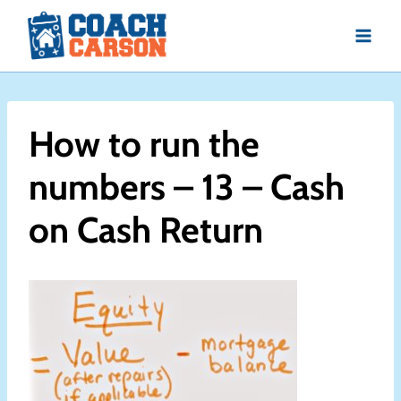
Skip
to
content
How to run the
numbers – 13 – Cash
on Cash Return