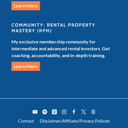
Learn More
COMMUNITY: RENTAL PROPERTY
MASTERY
(RPM)
My exclusive membership community for
intermediate and advanced rental investors. Get
coaching, accountability, and in-depth training.
Learn More
Contact
Disclaimer/Affiliate/Privacy Policies