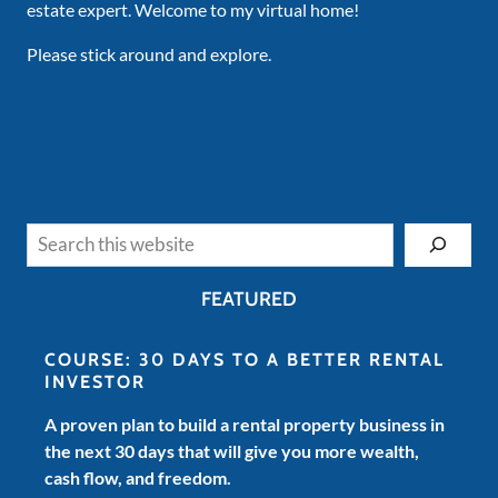
estate expert. Welcome to my virtual home!
Please stick around and explore.
Search
FEATURED
COURSE: 30 DAYS TO A BETTER RENTAL
INVESTOR
A proven plan to build a rental property business in
the next 30 days that will give you more wealth,
cash flow, and freedom.