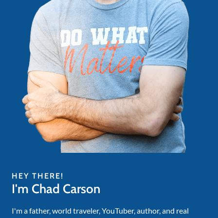
HEY THERE!
I'm Chad Carson
I'm a father, world traveler, YouTuber, author, and real