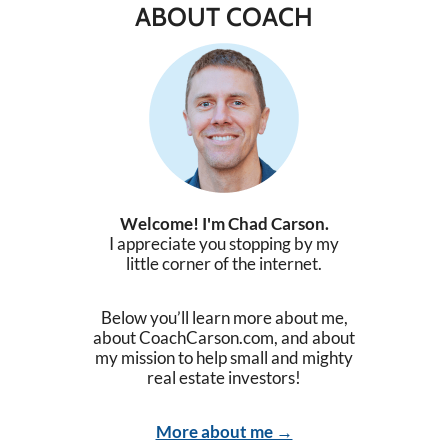
ABOUT COACH
Welcome! I'm Chad Carson.
I appreciate you stopping by my
little corner of the internet.
Below you’ll learn more about me,
about CoachCarson.com, and about
my mission to help small and mighty
real estate investors!
More about me →