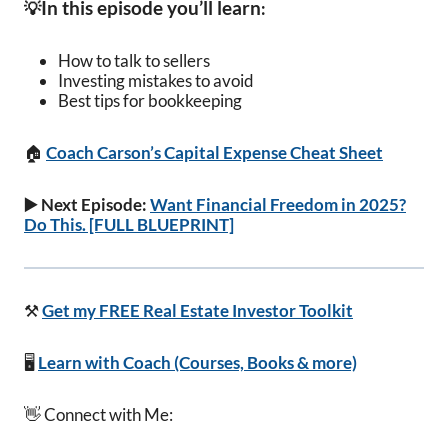
In this episode you’ll learn
💡
:
How to talk to sellers
Investing mistakes to avoid
Best tips for bookkeeping
🏠
Coach Carson’s Capital Expense Cheat Sheet
▶️ Next Episode:
Want Financial Freedom in 2025?
Do This. [FULL BLUEPRINT]
⚒️
Get my FREE Real Estate Investor Toolkit
🖥️
Learn with Coach (Courses, Books & more)
👋 Connect with Me: