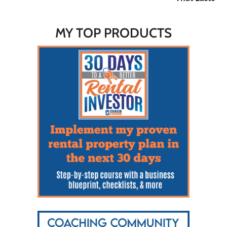
MY TOP PRODUCTS