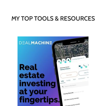
MY TOP TOOLS & RESOURCES