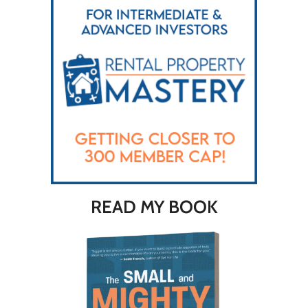
READ MY BOOK