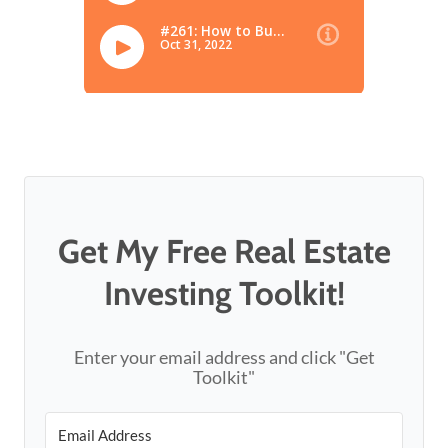
Get My Free Real Estate
Investing Toolkit!
Enter your email address and click "Get
Toolkit"