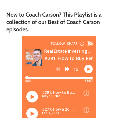
New to Coach Carson? This
Playlist
is a
collection of our Best of Coach Carson
episodes.