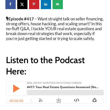
🎙️Episode #417
– Want straight talk on seller financing,
strong offers, house hacking, and scaling smart? In this
no-fluff Q&A, I tackle YOUR real estate questions and
break down real strategies that work, especially if
you’re just getting started or trying to scale safely.
Listen to the Podcast
Here: