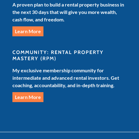
A proven plan to build a rental property business in
the next 30 days that will give you more wealth,
cash flow, and freedom.
Learn More
COMMUNITY: RENTAL PROPERTY
MASTERY
(RPM)
My exclusive membership community for
intermediate and advanced rental investors. Get
coaching, accountability, and in-depth training.
Learn More