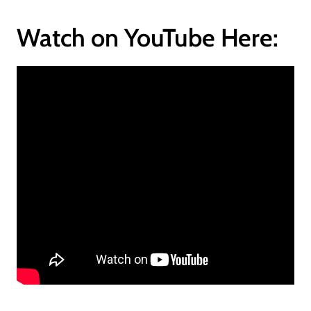
Watch on YouTube Here: