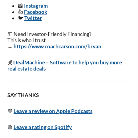
📸
Instagram
👍
Facebook
🐦
Twitter
💵 Need Investor-Friendly Financing?
This is who I trust
→
https://www.coachcarson.com/bryan
💰
DealMachine – Software to help you buy more
real estate deals
SAY THANKS
💜
Leave a review on Apple Podcasts
🟢
Leave a rating on Spotify