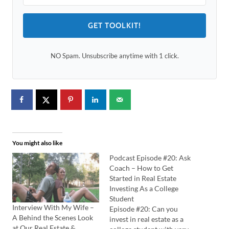
GET TOOLKIT!
NO Spam. Unsubscribe anytime with 1 click.
You might also like
Podcast Episode #20: Ask
Coach – How to Get
Started in Real Estate
Investing As a College
Student
Interview With My Wife –
Episode #20: Can you
A Behind the Scenes Look
invest in real estate as a
at Our Real Estate &