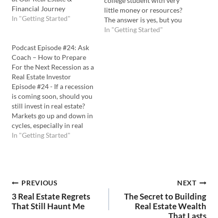
college student with very
Financial Journey
little money or resources?
In "Getting Started"
The answer is yes, but you
have to play to your
In "Getting Started"
strengths and compensate
Podcast Episode #24: Ask
for your weaknesses. In this
Coach – How to Prepare
episode of Ask Coach TV,
For the Next Recession as a
Coach Carson tackles this
Real Estate Investor
question, shares his
Episode #24 - If a recession
experiences starting…
is coming soon, should you
still invest in real estate?
Markets go up and down in
cycles, especially in real
estate. So, you should
In "Getting Started"
always be prepared for the
next economic changes
coming. In this episode of
Ask Coach TV, Coach
Post
PREVIOUS
NEXT
Carson tackles how to…
3 Real Estate Regrets
The Secret to Building
navigation
That Still Haunt Me
Real Estate Wealth
That Lasts