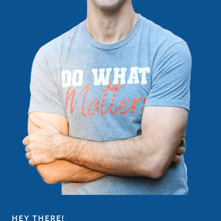
HEY THERE!