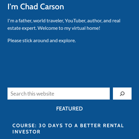
I'm Chad Carson
I'm a father, world traveler, YouTuber, author, and real
estate expert. Welcome to my virtual home!
Please stick around and explore.
Search
FEATURED
COURSE: 30 DAYS TO A BETTER RENTAL
INVESTOR