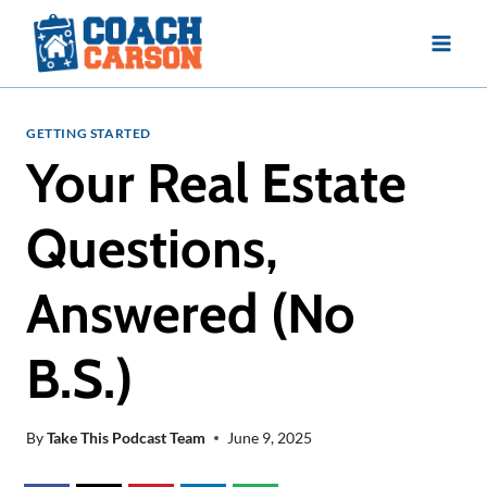
Skip
to
content
GETTING STARTED
Your Real Estate
Questions,
Answered (No
B.S.)
By
Take This Podcast Team
June 9, 2025