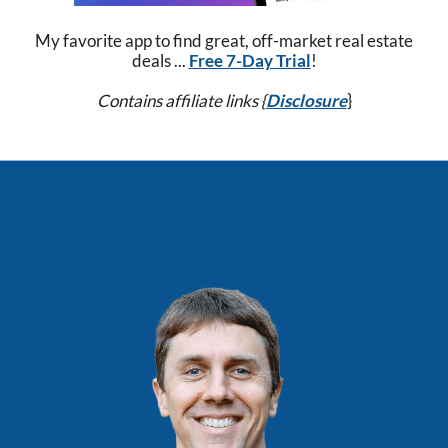
My favorite app to find great, off-market real estate
deals ...
Free 7-Day Trial
!
Contains affiliate links {
Disclosure
}