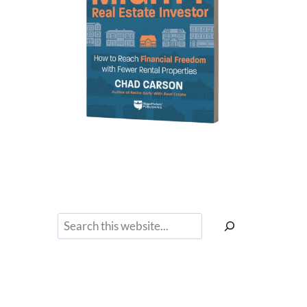
Search