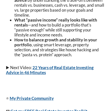
advice
by understanding the trade-offs between
rentals vs. businesses, cash vs. leverage, and small
vs. large properties based on your goals and
timeline.
What “passive income” really looks like with
rentals
—and how to build a portfolio that’s
“passive enough” while still supporting your
lifestyle and income needs.
How to balance growth and stability in your
portfolio
, using smart leverage, property
selection, and strategies like house hacking and
the “pasta vs. protein” approach.
▶️ Next Video:
22 Years of Real Estate Investing
Advice in 46 Minutes
⭐
My Private Community