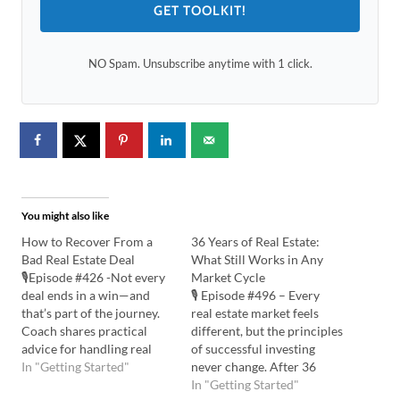
GET TOOLKIT!
NO Spam. Unsubscribe anytime with 1 click.
You might also like
How to Recover From a
36 Years of Real Estate:
Bad Real Estate Deal
What Still Works in Any
🎙️Episode #426 -Not every
Market Cycle
deal ends in a win—and
🎙️ Episode #496 – Every
that’s part of the journey.
real estate market feels
Coach shares practical
different, but the principles
advice for handling real
of successful investing
estate losses, accepting
In "Getting Started"
never change. After 36
setbacks, taking action, and
years in the business, Vena
In "Getting Started"