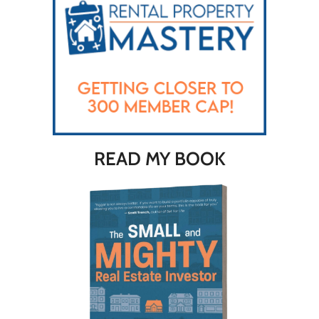
READ MY BOOK