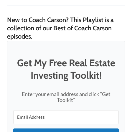
New to Coach Carson? This
Playlist
is a
collection of our Best of Coach Carson
episodes.
Get My Free Real Estate
Investing Toolkit!
Enter your email address and click "Get
Toolkit"