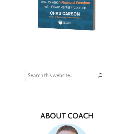
Search
ABOUT COACH