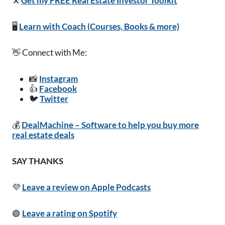
⚒️
Get my FREE Real Estate Investor Toolkit
🖥️
Learn with Coach (Courses, Books & more)
👋 Connect with Me:
📸
Instagram
👍
Facebook
🐦
Twitter
💰
DealMachine – Software to help you buy more
real estate deals
SAY THANKS
💜
Leave a review on Apple Podcasts
🟢
Leave a rating on Spotify