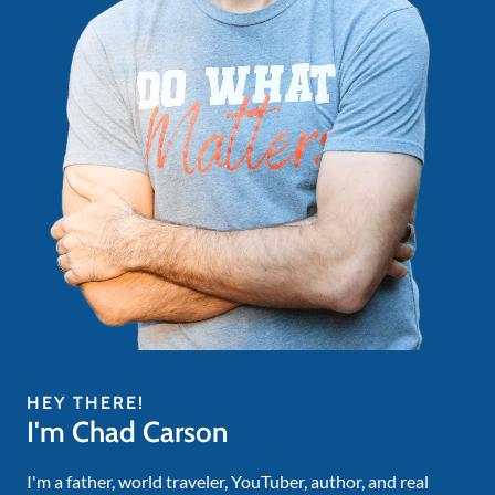
HEY THERE!
I'm Chad Carson
I'm a father, world traveler, YouTuber, author, and real