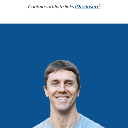
Contains affiliate links {
Disclosure
}