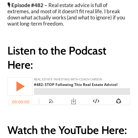
🎙️ Episode #482 –
Real estate advice is full of
extremes, and most of it doesn’t fit real life.
I break
down what actually works (and what to ignore) if you
want long-term freedom.
Listen to the Podcast
Here:
Watch the YouTube Here: