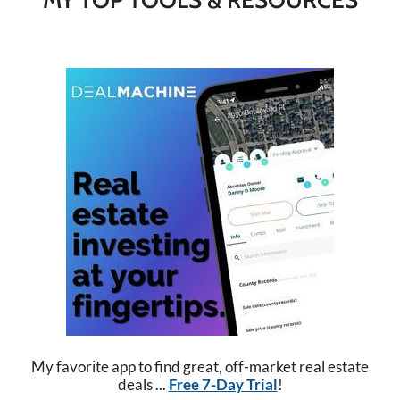
My favorite app to find great, off-market real estate
deals ...
Free 7-Day Trial
!