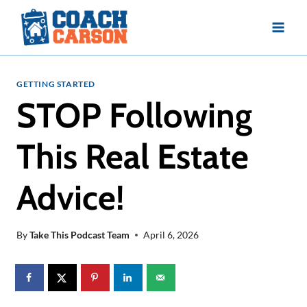
Skip
to
content
GETTING STARTED
STOP Following
This Real Estate
Advice!
By
Take This Podcast Team
April 6, 2026