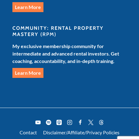
Learn More
COMMUNITY: RENTAL PROPERTY
MASTERY
(RPM)
My exclusive membership community for
intermediate and advanced rental investors. Get
coaching, accountability, and in-depth training.
Learn More
Contact
Disclaimer/Affiliate/Privacy Policies