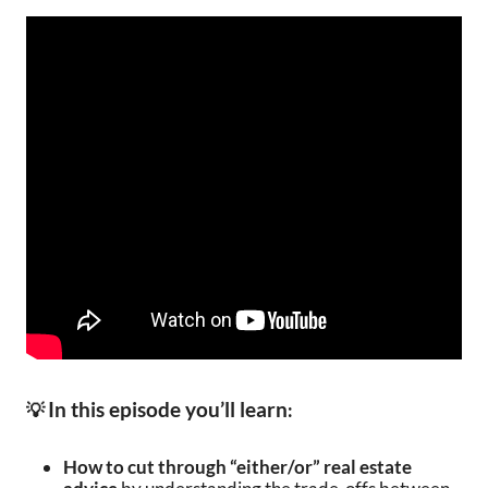
In this episode you’ll learn
💡
:
How to cut through “either/or” real estate