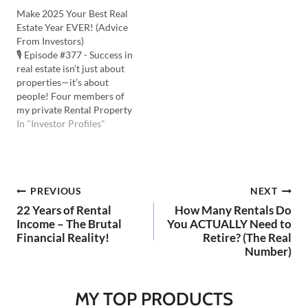
learning from mistakes.
Jones Cox shares the
Make 2025 Your Best Real
Listen to the Podcast Here:
lessons that stand the test
Estate Year EVER! (Advice
Watch the YouTube Here:
of time. Listen to the
From Investors)
💡In this episode you'll
Podcast Here: Watch the
🎙️ Episode #377 - Success in
learn: 3 ways to recover…
YouTube Here: 💡 In this
real estate isn’t just about
episode you'll learn: …
properties—it’s about
people! Four members of
my private Rental Property
Mastery community share
In "Investor Profiles"
their journeys and
powerful anecdotes. Learn
from their stories to make
2025 your best real estate
Post
PREVIOUS
NEXT
year ever. Listen to the
Podcast Here: Watch on
22 Years of Rental
How Many Rentals Do
YouTube…
navigation
Income – The Brutal
You ACTUALLY Need to
Financial Reality!
Retire? (The Real
Number)
MY TOP PRODUCTS