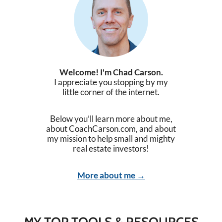
Welcome! I'm Chad Carson.
I appreciate you stopping by my
little corner of the internet.
Below you’ll learn more about me,
about CoachCarson.com, and about
my mission to help small and mighty
real estate investors!
More about me →
MY TOP TOOLS & RESOURCES