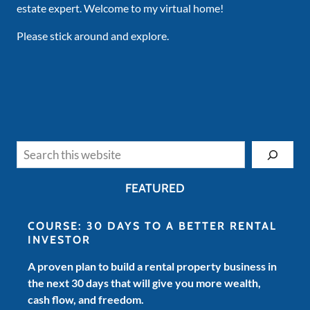
estate expert. Welcome to my virtual home!
Please stick around and explore.
Search
FEATURED
COURSE: 30 DAYS TO A BETTER RENTAL
INVESTOR
A proven plan to build a rental property business in
the next 30 days that will give you more wealth,
cash flow, and freedom.