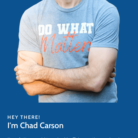
HEY THERE!
I'm Chad Carson