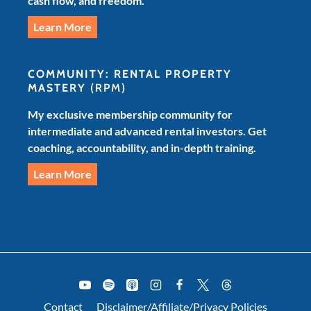
cash flow, and freedom.
Learn More
COMMUNITY: RENTAL PROPERTY
MASTERY
(RPM)
My exclusive membership community for
intermediate and advanced rental investors. Get
coaching, accountability, and in-depth training.
Learn More
Contact
Disclaimer/Affiliate/Privacy Policies