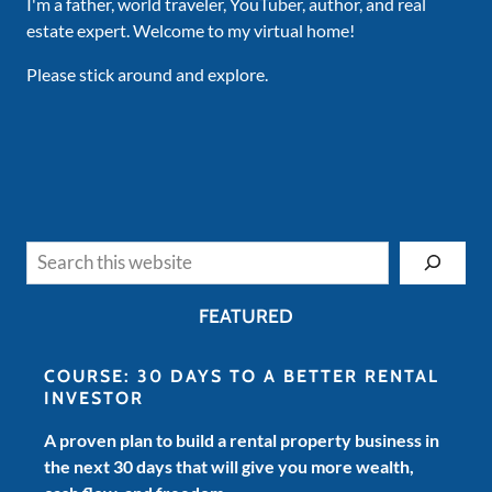
I'm a father, world traveler, YouTuber, author, and real
estate expert. Welcome to my virtual home!
Please stick around and explore.
Search
FEATURED
COURSE: 30 DAYS TO A BETTER RENTAL
INVESTOR
A proven plan to build a rental property business in
the next 30 days that will give you more wealth,