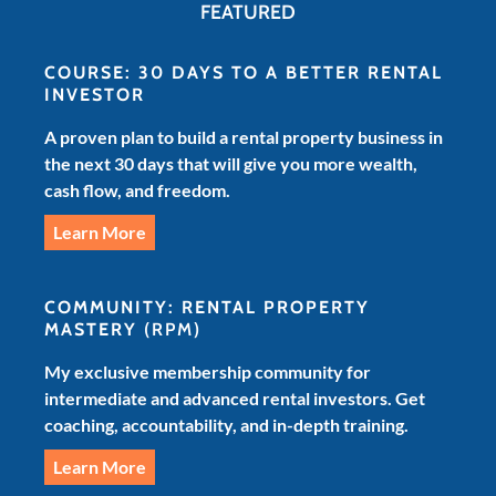
FEATURED
COURSE: 30 DAYS TO A BETTER RENTAL
INVESTOR
A proven plan to build a rental property business in
the next 30 days that will give you more wealth,
cash flow, and freedom.
Learn More
COMMUNITY: RENTAL PROPERTY
MASTERY
(RPM)
My exclusive membership community for
intermediate and advanced rental investors. Get
coaching, accountability, and in-depth training.
Learn More