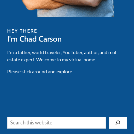
HEY THERE!
I'm Chad Carson
I'm a father, world traveler, YouTuber, author, and real
estate expert. Welcome to my virtual home!
Please stick around and explore.
Search