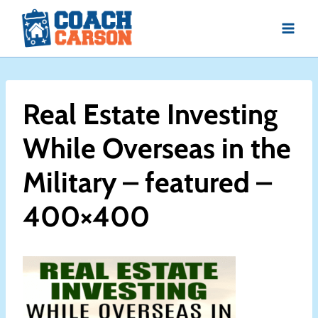
Skip
to
content
Real Estate Investing
While Overseas in the
Military – featured –
400×400