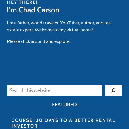
HEY THERE!
I'm Chad Carson
I'm a father, world traveler, YouTuber, author, and real
estate expert. Welcome to my virtual home!
Please stick around and explore.
Search
FEATURED
COURSE: 30 DAYS TO A BETTER RENTAL
INVESTOR