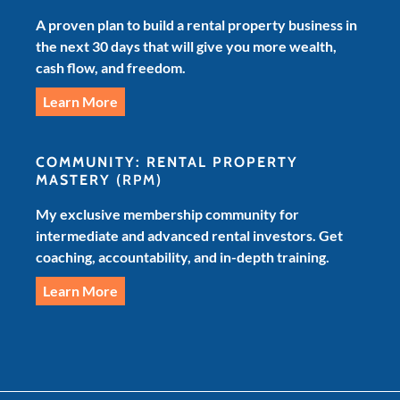
A proven plan to build a rental property business in
the next 30 days that will give you more wealth,
cash flow, and freedom.
Learn More
COMMUNITY: RENTAL PROPERTY
MASTERY
(RPM)
My exclusive membership community for
intermediate and advanced rental investors. Get
coaching, accountability, and in-depth training.
Learn More