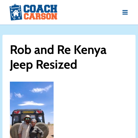
Skip
to
content
Rob and Re Kenya
Jeep Resized