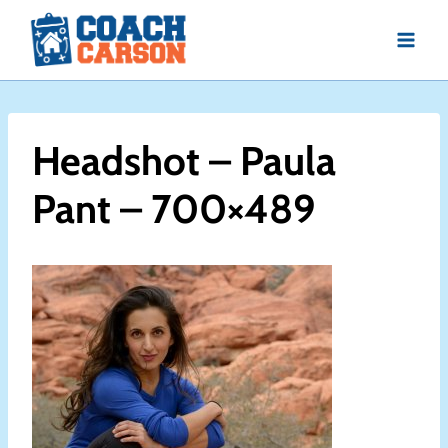
Skip
to
content
Headshot – Paula
Pant – 700×489