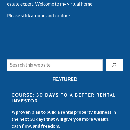
estate expert. Welcome to my virtual home!
Please stick around and explore.
Search
FEATURED
COURSE: 30 DAYS TO A BETTER RENTAL
INVESTOR
A proven plan to build a rental property business in
the next 30 days that will give you more wealth,
cash flow, and freedom.