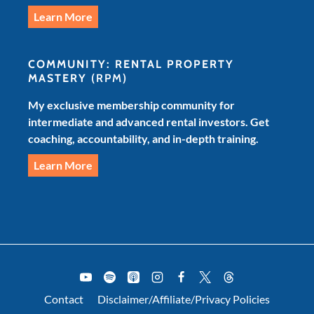
Learn More
COMMUNITY: RENTAL PROPERTY
MASTERY
(RPM)
My exclusive membership community for
intermediate and advanced rental investors. Get
coaching, accountability, and in-depth training.
Learn More
Contact
Disclaimer/Affiliate/Privacy Policies