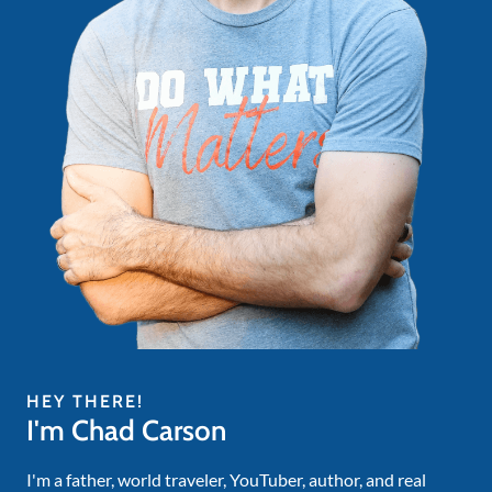
HEY THERE!
I'm Chad Carson
I'm a father, world traveler, YouTuber, author, and real