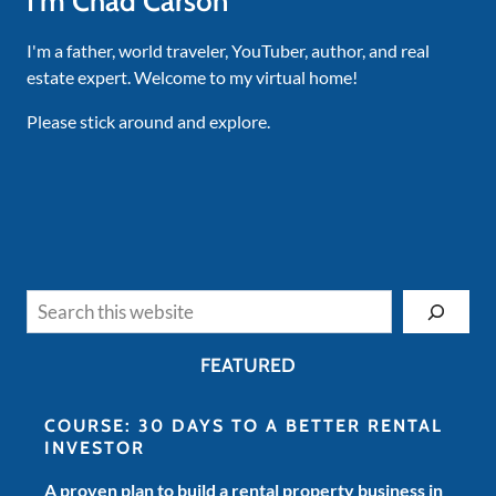
I'm Chad Carson
I'm a father, world traveler, YouTuber, author, and real
estate expert. Welcome to my virtual home!
Please stick around and explore.
Search
FEATURED
COURSE: 30 DAYS TO A BETTER RENTAL
INVESTOR
A proven plan to build a rental property business in