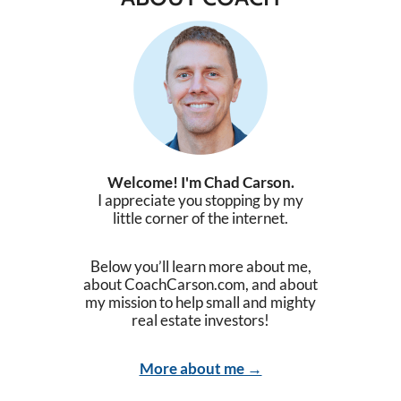
Welcome! I'm Chad Carson.
I appreciate you stopping by my
little corner of the internet.
Below you’ll learn more about me,
about CoachCarson.com, and about
my mission to help small and mighty
real estate investors!
More about me →