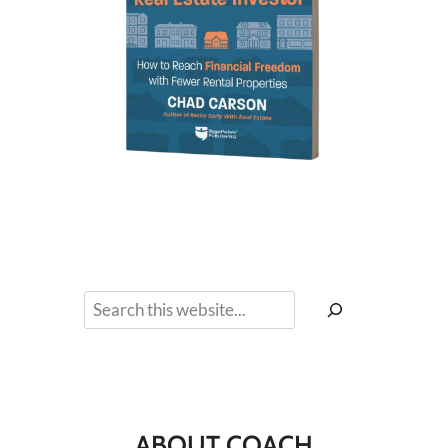
Search
ABOUT COACH