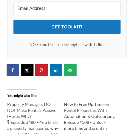
GET TOOLKIT!
NO Spam. Unsubscribe anytime with 1 click.
You might also like
Property Managers DO
How to Free Up Time on
NOT Make Rentals Passive
Rental Properties With
(Here’s Why)
Automation & Outsourcing
🎙️ Episode #480 – You hired
Episode #308 - Unlock
a property manager, so why
more time and profit in