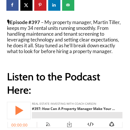
🎙️Episode #397
– My property manager, Martin Tiller,
keeps my 34 rental units running smoothly. From
handling maintenance and tenant screening to
leveraging technology and setting clear expectations,
he does it all. Stay tuned as he’ll break down exactly
what to look for before hiring a property manager.
Listen to the Podcast
Here: