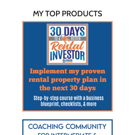
MY TOP PRODUCTS