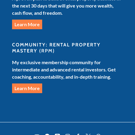
the next 30 days that will give you more wealth,
cash flow, and freedom.
Learn More
COMMUNITY: RENTAL PROPERTY
MASTERY
(RPM)
My exclusive membership community for
intermediate and advanced rental investors. Get
coaching, accountability, and in-depth training.
Learn More