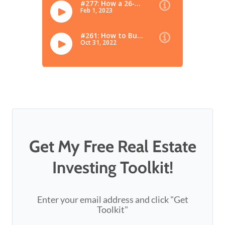
Get My Free Real Estate
Investing Toolkit!
Enter your email address and click "Get
Toolkit"