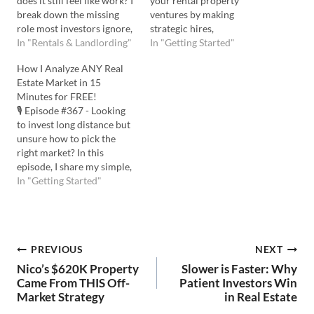
does it still feel like work? I
your rental property
break down the missing
ventures by making
role most investors ignore,
strategic hires,
and how to make your
In "Rentals & Landlording"
understanding the vital
In "Getting Started"
rentals actually feel
role of an asset manager,
How I Analyze ANY Real
passive. Listen to the
and harnessing the power
Estate Market in 15
Podcast Here: Watch the
of an integrator to take
Minutes for FREE!
YouTube Here: 💡 In this
your real estate game to
🎙️ Episode #367 - Looking
episode you'll learn: …
the next level. Listen to the
to invest long distance but
Podcast Here: Watch on
unsure how to pick the
YouTube…
right market? In this
episode, I share my simple,
step-by-step process for
In "Getting Started"
finding profitable markets,
even if you’re investing
from afar. I’ll show you
how to target high-growth
Post
PREVIOUS
NEXT
areas and quickly analyze
property deals —all…
Nico’s $620K Property
Slower is Faster: Why
navigation
Came From THIS Off-
Patient Investors Win
Market Strategy
in Real Estate