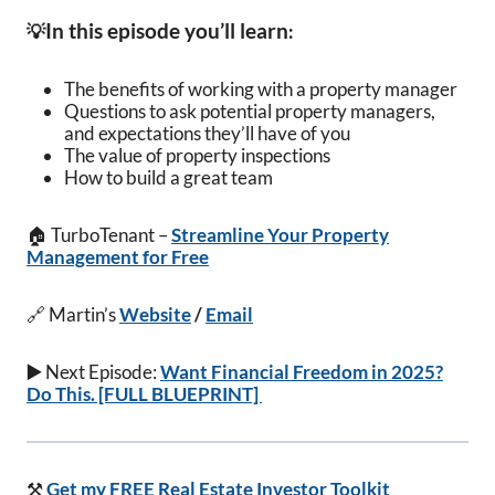
In this episode you’ll learn
💡
:
The benefits of working with a property manager
Questions to ask potential property managers,
and expectations they’ll have of you
The value of property inspections
How to build a great team
🏠 TurboTenant –
Streamline Your Property
Management for Free
🔗 Martin’s
Website
/
Email
▶️
Next Episode:
Want Financial Freedom in 2025?
Do This. [FULL BLUEPRINT]
⚒️
Get my FREE Real Estate Investor Toolkit