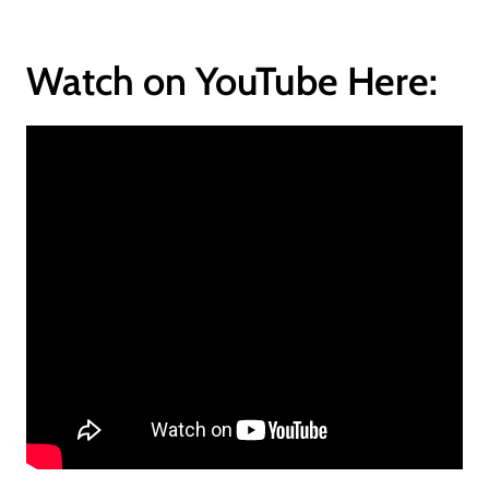
Watch on YouTube Here: