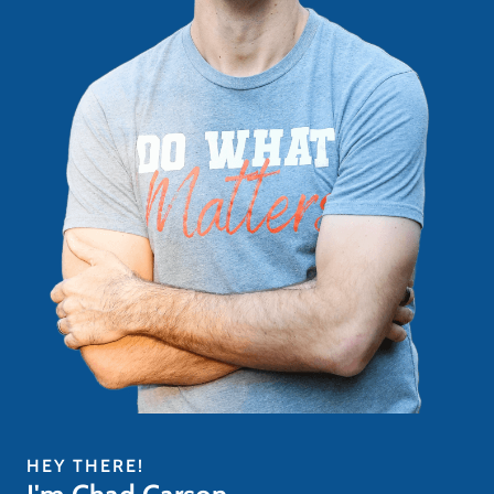
HEY THERE!