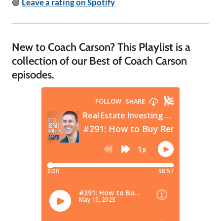
🟢
Leave a rating on Spotify
New to Coach Carson? This
Playlist
is a
collection of our Best of Coach Carson
episodes.