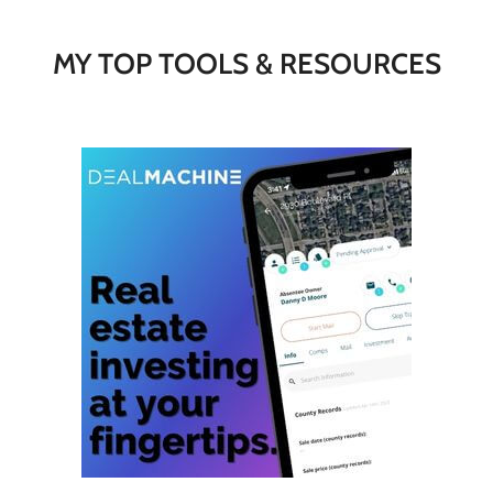
MY TOP TOOLS & RESOURCES