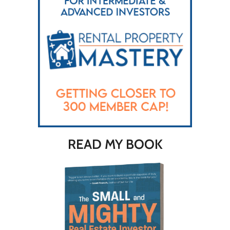
READ MY BOOK