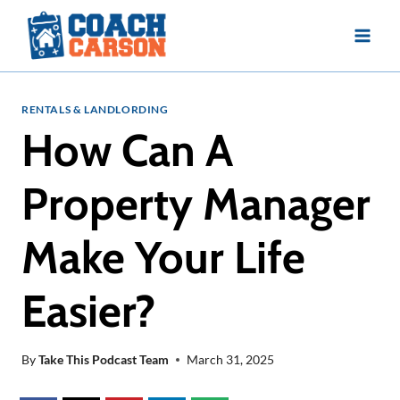
Skip
to
content
RENTALS & LANDLORDING
How Can A
Property Manager
Make Your Life
Easier?
By
Take This Podcast Team
March 31, 2025