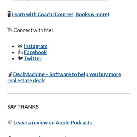
🖥️
Learn with Coach (Courses, Books & more)
👋 Connect with Me:
📸
Instagram
👍
Facebook
🐦
Twitter
💰
DealMachine – Software to help you buy more
real estate deals
SAY THANKS
💜
Leave a review on Apple Podcasts