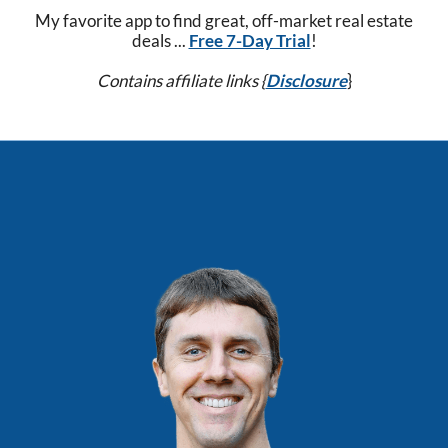
My favorite app to find great, off-market real estate
deals ...
Free 7-Day Trial
!
Contains affiliate links {
Disclosure
}