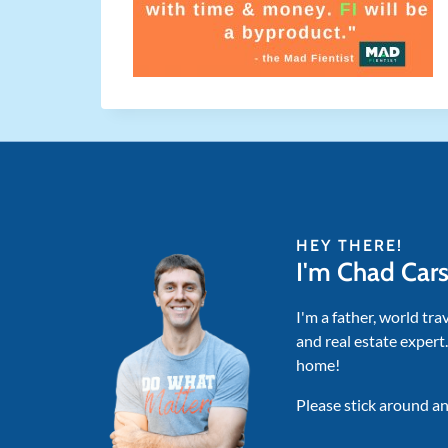
HEY THERE!
I'm Chad Car
I'm a father, world tra
and real estate expert
home!
Please stick around an