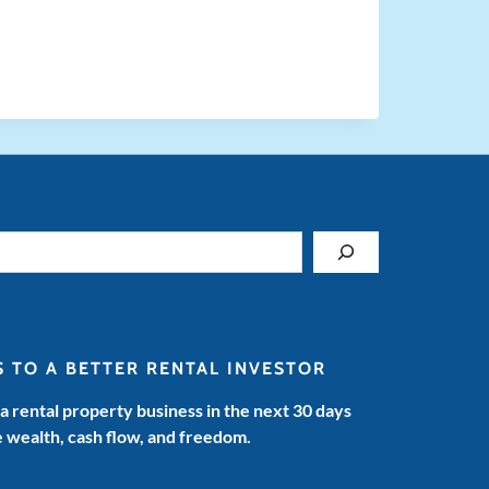
S TO A BETTER RENTAL INVESTOR
 a rental property business in the next 30 days
e wealth, cash flow, and freedom.