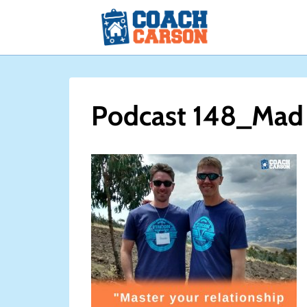
Skip
to
content
Podcast 148_Mad 