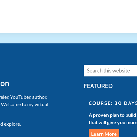
Search
son
FEATURED
veler, YouTuber, author,
COURSE: 30 DAY
. Welcome to my virtual
A proven plan to build
that will give you mor
d explore.
Learn More