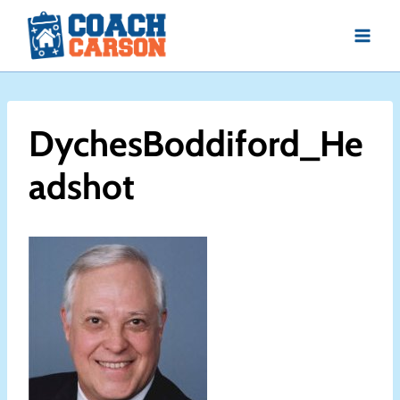
Skip
to
content
DychesBoddiford_He
adshot