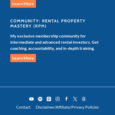
Learn More
COMMUNITY: RENTAL PROPERTY
MASTERY
(RPM)
My exclusive membership community for
intermediate and advanced rental investors. Get
coaching, accountability, and in-depth training.
Learn More
Contact
Disclaimer/Affiliate/Privacy Policies