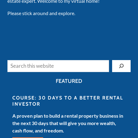
estate expert. Welcome to my virtual home!
Please stick around and explore.
Search
FEATURED
COURSE: 30 DAYS TO A BETTER RENTAL
INVESTOR
A proven plan to build a rental property business in
the next 30 days that will give you more wealth,
cash flow, and freedom.