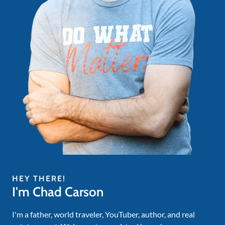
HEY THERE!
I'm Chad Carson
I'm a father, world traveler, YouTuber, author, and real