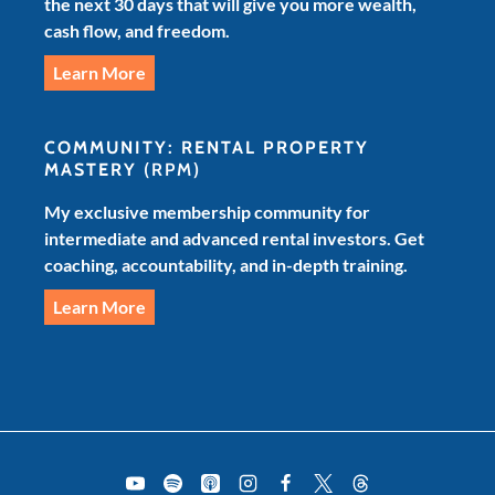
the next 30 days that will give you more wealth,
cash flow, and freedom.
Learn More
COMMUNITY: RENTAL PROPERTY
MASTERY
(RPM)
My exclusive membership community for
intermediate and advanced rental investors. Get
coaching, accountability, and in-depth training.
Learn More