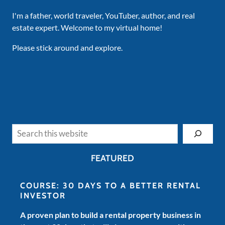
I'm a father, world traveler, YouTuber, author, and real
estate expert. Welcome to my virtual home!
Please stick around and explore.
Search
FEATURED
COURSE: 30 DAYS TO A BETTER RENTAL
INVESTOR
A proven plan to build a rental property business in