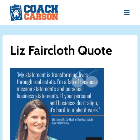
Skip
to
content
Liz Faircloth Quote