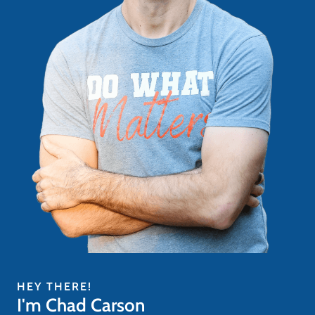
HEY THERE!
I'm Chad Carson