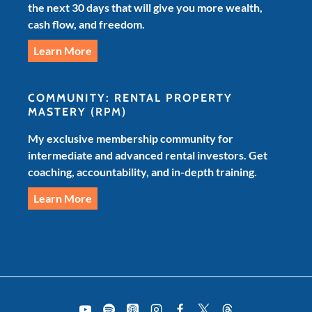
the next 30 days that will give you more wealth,
cash flow, and freedom.
Learn More
COMMUNITY: RENTAL PROPERTY
MASTERY
(RPM)
My exclusive membership community for
intermediate and advanced rental investors. Get
coaching, accountability, and in-depth training.
Learn More