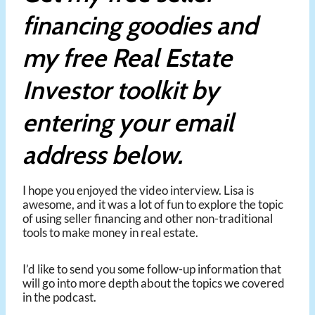
financing goodies and
my free Real Estate
Investor toolkit by
entering your email
address below.
I hope you enjoyed the video interview. Lisa is
awesome, and it was a lot of fun to explore the topic
of using seller financing and other non-traditional
tools to make money in real estate.
I’d like to send you some follow-up information that
will go into more depth about the topics we covered
in the podcast.