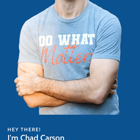
HEY THERE!
I'm Chad Carson