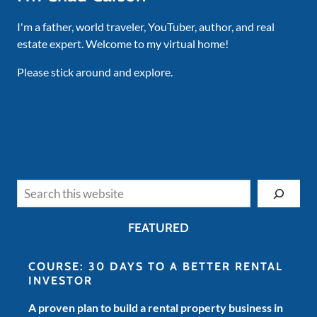
I'm a father, world traveler, YouTuber, author, and real
estate expert. Welcome to my virtual home!
Please stick around and explore.
Search
FEATURED
COURSE: 30 DAYS TO A BETTER RENTAL
INVESTOR
A proven plan to build a rental property business in