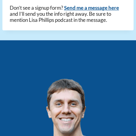
Don’t see a signup form?
Send me a message here
and I’ll send you the info right away. Be sure to
mention Lisa Phillips podcast in the message.