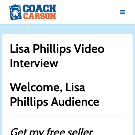
Skip
to
content
Lisa Phillips Video
Interview
Welcome, Lisa
Phillips Audience
Get my free seller