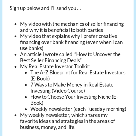
Sign up below and I’ll send you …
My video with the mechanics of seller financing
and why it is beneficial to both parties
My video that explains why I prefer creative
financing over bank financing (even when I can
use banks)
An article I wrote called “How to Uncover the
Best Seller Financing Deals”
My Real Estate Investor Toolkit:
The A-Z Blueprint for Real Estate Investors
(E-Book)
7 Ways to Make Money in Real Estate
Investing (Video Course)
How to Choose Your Investing Niche (E-
Book)
Weekly newsletter (each Tuesday morning)
My weekly newsletter, which shares my
favorite ideas and strategies in the areas of
business, money, and life.