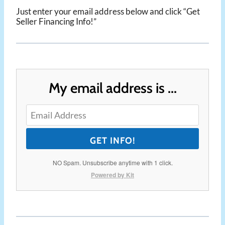
Just enter your email address below and click “Get
Seller Financing Info!”
My email address is ...
GET INFO!
NO Spam. Unsubscribe anytime with 1 click.
Powered by Kit