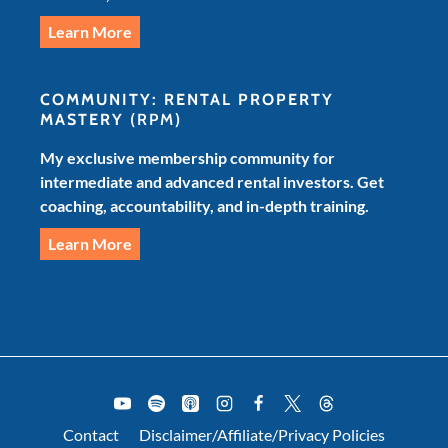
Learn More
COMMUNITY: RENTAL PROPERTY
MASTERY
(RPM)
My exclusive membership community for
intermediate and advanced rental investors. Get
coaching, accountability, and in-depth training.
Learn More
Contact
Disclaimer/Affiliate/Privacy Policies