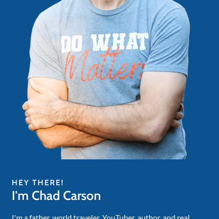
HEY THERE!
I'm Chad Carson
I'm a father, world traveler, YouTuber, author, and real