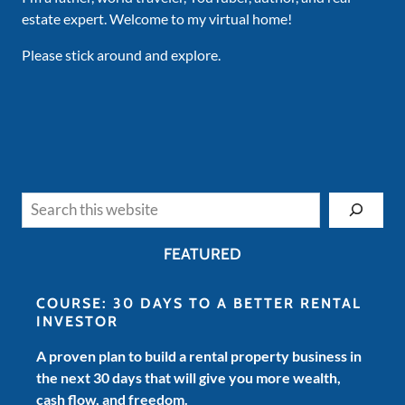
estate expert. Welcome to my virtual home!
Please stick around and explore.
Search
FEATURED
COURSE: 30 DAYS TO A BETTER RENTAL
INVESTOR
A proven plan to build a rental property business in
the next 30 days that will give you more wealth,
cash flow, and freedom.