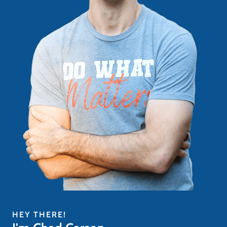
HEY THERE!