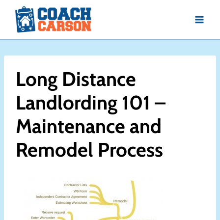
Skip
to
content
Long Distance
Landlording 101 –
Maintenance and
Remodel Process