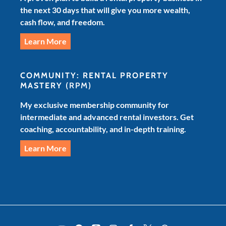
the next 30 days that will give you more wealth,
cash flow, and freedom.
Learn More
COMMUNITY: RENTAL PROPERTY
MASTERY
(RPM)
My exclusive membership community for
intermediate and advanced rental investors. Get
coaching, accountability, and in-depth training.
Learn More