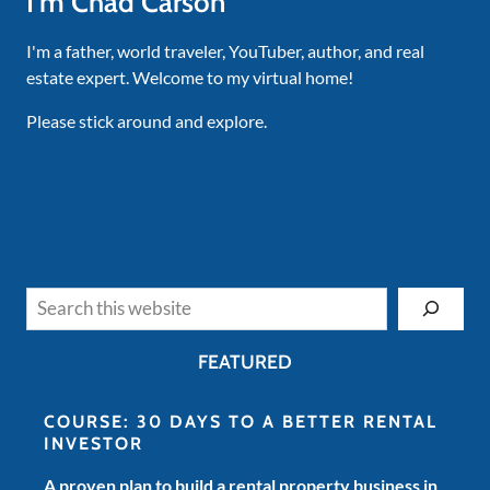
I'm Chad Carson
I'm a father, world traveler, YouTuber, author, and real
estate expert. Welcome to my virtual home!
Please stick around and explore.
Search
FEATURED
COURSE: 30 DAYS TO A BETTER RENTAL
INVESTOR
A proven plan to build a rental property business in