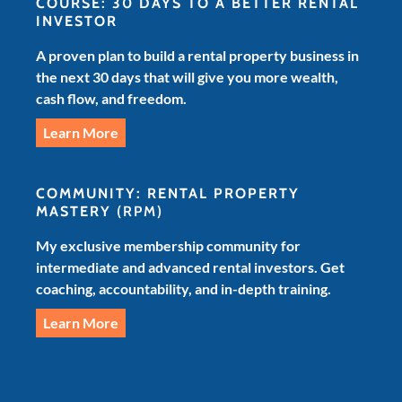
COURSE: 30 DAYS TO A BETTER RENTAL
INVESTOR
A proven plan to build a rental property business in
the next 30 days that will give you more wealth,
cash flow, and freedom.
Learn More
COMMUNITY: RENTAL PROPERTY
MASTERY
(RPM)
My exclusive membership community for
intermediate and advanced rental investors. Get
coaching, accountability, and in-depth training.
Learn More