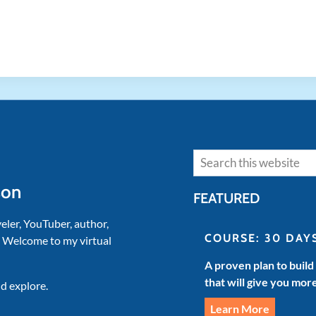
Search
son
FEATURED
veler, YouTuber, author,
COURSE: 30 DAY
. Welcome to my virtual
A proven plan to build
that will give you mor
d explore.
Learn More