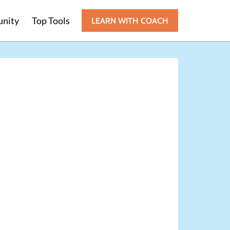
nity
Top Tools
LEARN WITH COACH