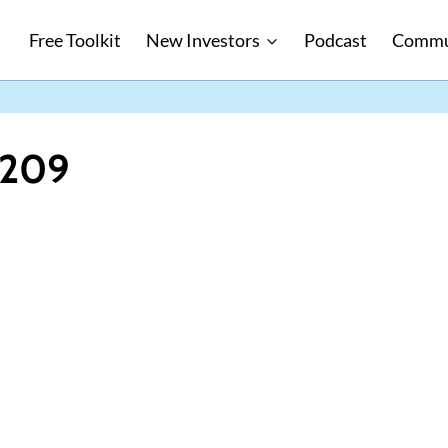
Free Toolkit
New Investors
Podcast
Commu
1209