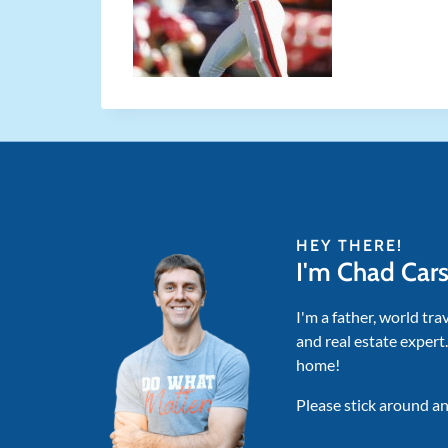
HEY THERE!
I'm Chad Car
I'm a father, world tra
and real estate expert
home!
Please stick around an