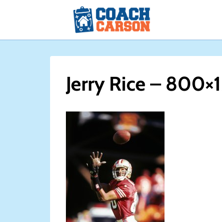
Skip
to
content
Jerry Rice – 800×