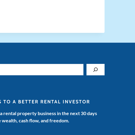
S TO A BETTER RENTAL INVESTOR
 a rental property business in the next 30 days
e wealth, cash flow, and freedom.