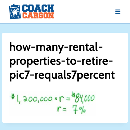
Skip
to
content
how-many-rental-
properties-to-retire-
pic7-requals7percent