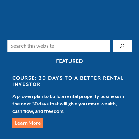
Search
FEATURED
COURSE: 30 DAYS TO A BETTER RENTAL
INVESTOR
A proven plan to build a rental property business in
the next 30 days that will give you more wealth,
cash flow, and freedom.
Learn More