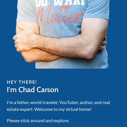
HEY THERE!
I'm Chad Carson
I'm a father, world traveler, YouTuber, author, and real
estate expert. Welcome to my virtual home!
Please stick around and explore.