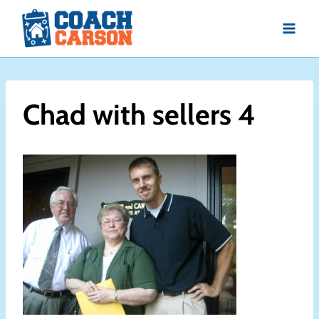
Skip
to
content
Chad with sellers 4