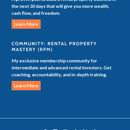
the next 30 days that will give you more wealth,
cash flow, and freedom.
Learn More
COMMUNITY: RENTAL PROPERTY
MASTERY
(RPM)
My exclusive membership community for
intermediate and advanced rental investors. Get
coaching, accountability, and in-depth training.
Learn More