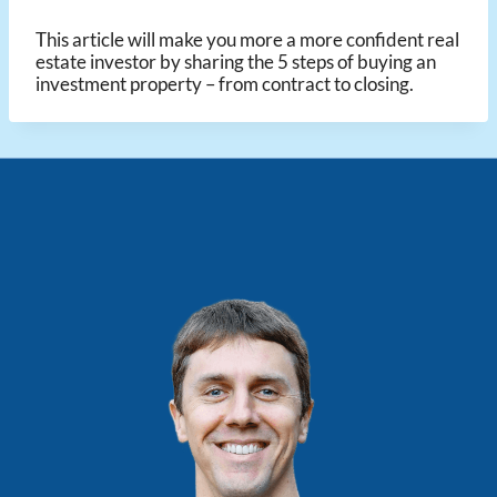
This article will make you more a more confident real
estate investor by sharing the 5 steps of buying an
investment property – from contract to closing.