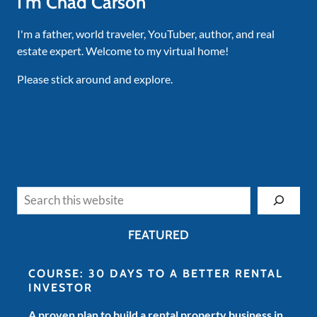
I'm Chad Carson
I'm a father, world traveler, YouTuber, author, and real
estate expert. Welcome to my virtual home!
Please stick around and explore.
Search
FEATURED
COURSE: 30 DAYS TO A BETTER RENTAL
INVESTOR
A proven plan to build a rental property business in