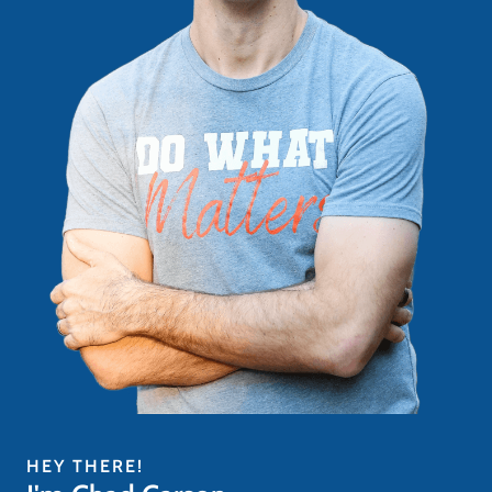
HEY THERE!