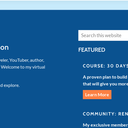
Search
son
FEATURED
veler, YouTuber, author,
COURSE: 30 DAY
. Welcome to my virtual
A proven plan to build
that will give you mor
d explore.
Learn More
COMMUNITY: RE
My exclusive members