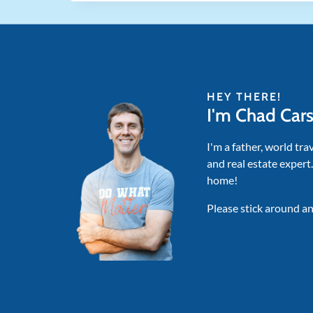
HEY THERE!
I'm Chad Car
I'm a father, world tra
and real estate expert
home!
Please stick around an