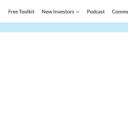
Free Toolkit
New Investors
Podcast
Commu