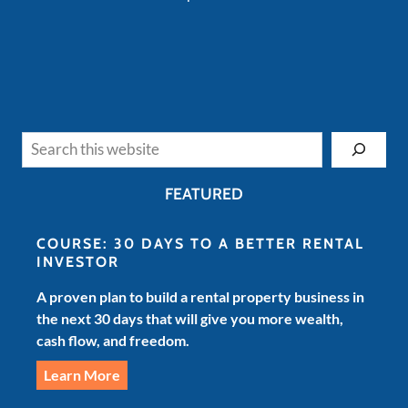
Search
FEATURED
COURSE: 30 DAYS TO A BETTER RENTAL
INVESTOR
A proven plan to build a rental property business in
the next 30 days that will give you more wealth,
cash flow, and freedom.
Learn More