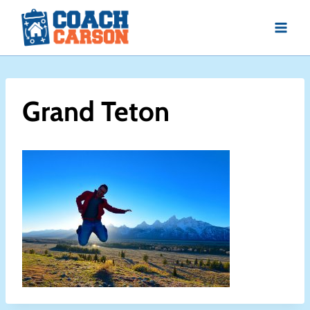
Skip
to
content
Grand Teton