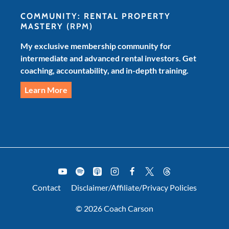
COMMUNITY: RENTAL PROPERTY
MASTERY
(RPM)
My exclusive membership community for
intermediate and advanced rental investors. Get
coaching, accountability, and in-depth training.
Learn More
Contact
Disclaimer/Affiliate/Privacy Policies
© 2026 Coach Carson