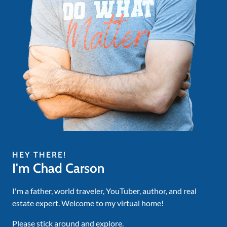
HEY THERE!
I'm Chad Carson
I'm a father, world traveler, YouTuber, author, and real
estate expert. Welcome to my virtual home!
Please stick around and explore.